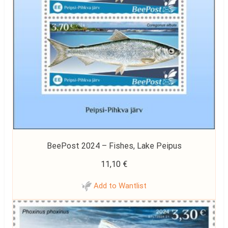
BeePost 2024 – Fishes, Lake Peipus
11,10
€
Add to Wantlist