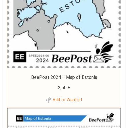
BeePost 2024 – Map of Estonia
2,50
€
Add to Wantlist