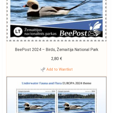
BeePost 2024 – Birds, Žemaitija National Park
2,80
€
Add to Wantlist