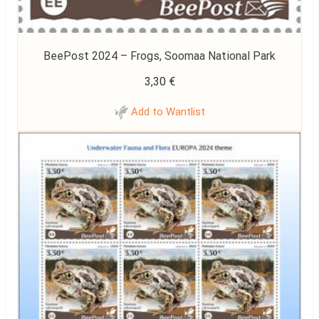
BeePost 2024 – Frogs, Soomaa National Park
3,30
€
Add to Wantlist