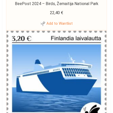
BeePost 2024 – Birds, Žemaitija National Park
22,40
€
Add to Wantlist