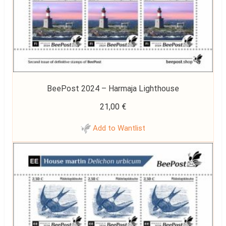
BeePost 2024 – Harmaja Lighthouse
21,00
€
Add to Wantlist