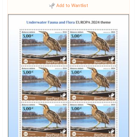
Add to Wantlist