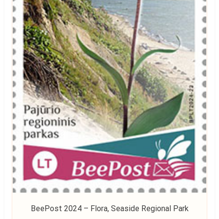
BeePost 2024 – Flora, Seaside Regional Park