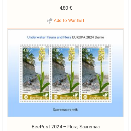
4,80
€
Add to Wantlist
BeePost 2024 – Flora, Saaremaa