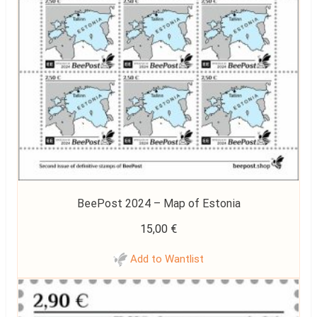
BeePost 2024 – Map of Estonia
15,00
€
Add to Wantlist