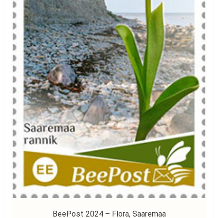
BeePost 2024 – Flora, Saaremaa