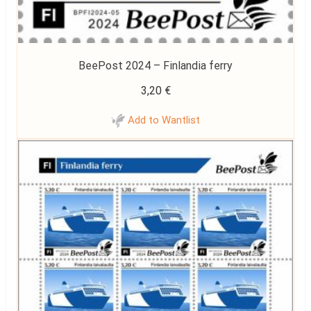
BeePost 2024 – Finlandia ferry
3,20
€
Add to Wantlist