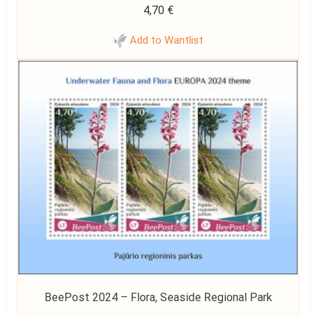
4,70
€
Add to Wantlist
BeePost 2024 – Flora, Seaside Regional Park