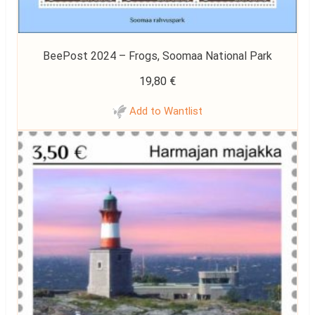
BeePost 2024 – Frogs, Soomaa National Park
19,80
€
Add to Wantlist