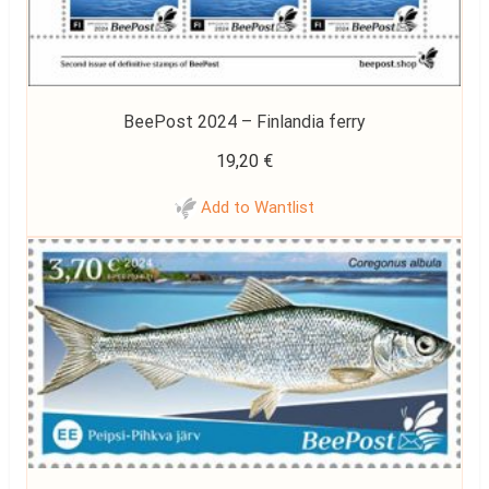
BeePost 2024 – Finlandia ferry
19,20
€
Add to Wantlist