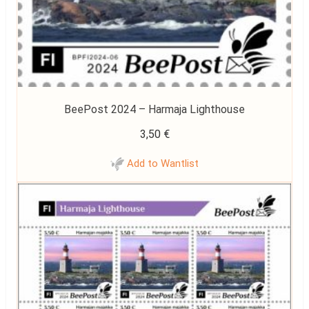
BeePost 2024 – Harmaja Lighthouse
3,50
€
Add to Wantlist