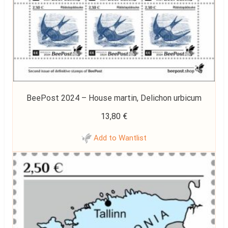
BeePost 2024 – House martin, Delichon urbicum
13,80
€
Add to Wantlist