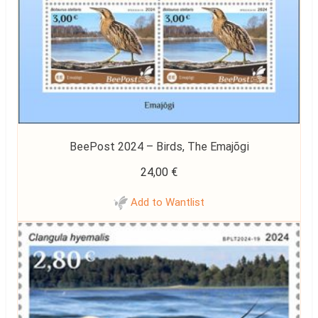
BeePost 2024 – Birds, The Emajõgi
24,00
€
Add to Wantlist