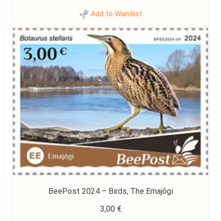
Add to Wantlist
BeePost 2024 – Birds, The Emajõgi
3,00
€