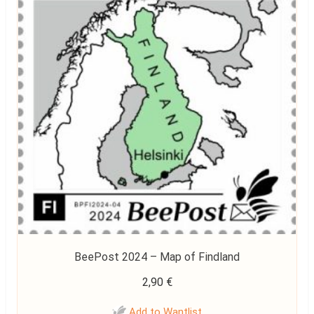
BeePost 2024 – Map of Findland
2,90
€
Add to Wantlist