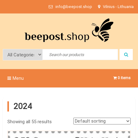
Skip
info@beepost.shop
Vilnius - Lithuania
to
content
Bee Post
Menu
0 items
2024
Showing all 55 results