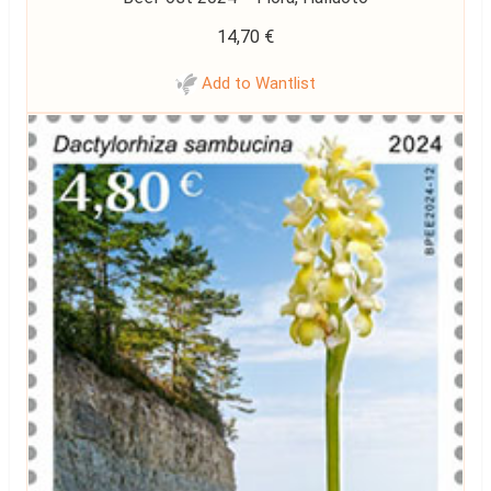
14,70
€
Add to Wantlist