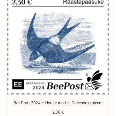
BeePost 2024 – House martin, Delichon urbicum
2,30
€