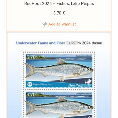
BeePost 2024 – Fishes, Lake Peipus
3,70
€
Add to Wantlist