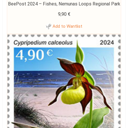
BeePost 2024 – Fishes, Nemunas Loops Regional Park
9,90
€
Add to Wantlist