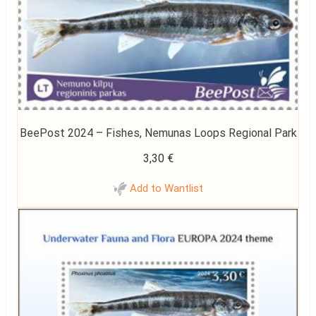
BeePost 2024 – Fishes, Nemunas Loops Regional Park
3,30
€
Add to Wantlist