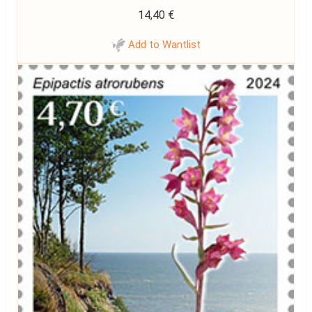
14,40
€
Add to Wantlist