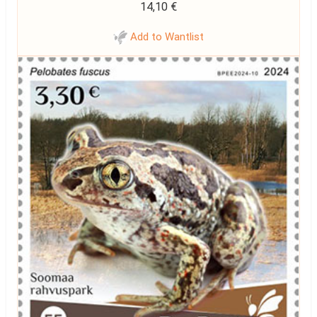
14,10
€
Add to Wantlist