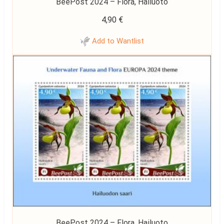
BeePost 2024 – Flora, Hailuoto
4,90
€
Add to Wantlist
BeePost 2024 – Flora, Hailuoto