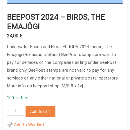
BEEPOST 2024 – BIRDS, THE
EMAJÕGI
24,00
€
Underwater Fauna and Flora, EUROPA 2024 theme, The
Emajõgi (Botaurus stellaris) BeePost stamps are valid to
pay for services of the companies acting under BeePost
brand only. BeePost stamps are not valid to pay for any
services of any other national or private postal operators.
More info on beepost.shop [M/S 8 x 1v]
100 in stock
BeePost
Add to cart
2024
–
Add to Wantlist