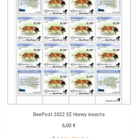
BeePost 2022 EE Honey insects
6,00
€