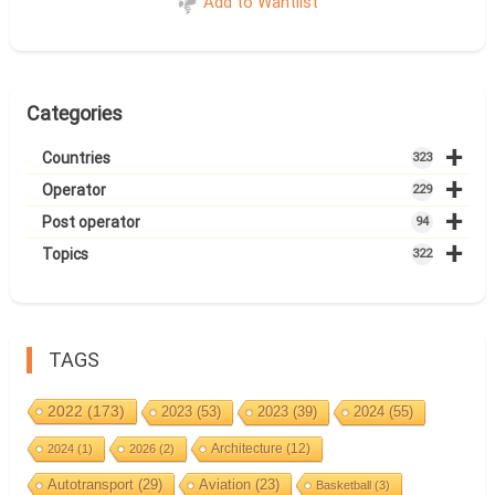
Add to Wantlist
Categories
+
Countries
323
+
Operator
229
+
Post operator
94
+
Topics
322
TAGS
2022
(173)
2023
(53)
2023
(39)
2024
(55)
Architecture
(12)
2024
(1)
2026
(2)
Autotransport
(29)
Aviation
(23)
Basketball
(3)