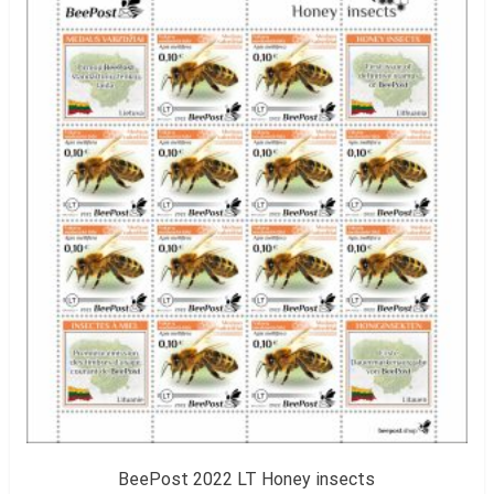
BeePost 2022 LT Honey insects