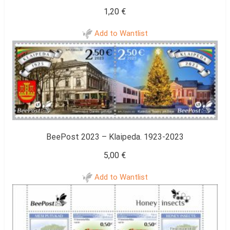
1,20
€
Add to Wantlist
BeePost 2023 – Klaipeda. 1923-2023
5,00
€
Add to Wantlist