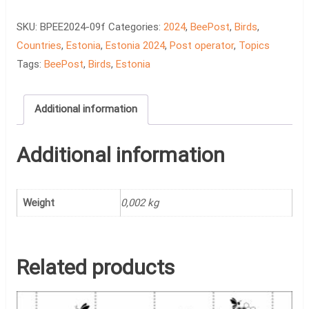
Birds,
The
SKU:
BPEE2024-09f
Categories:
2024
,
BeePost
,
Birds
,
Emajõgi
Countries
,
Estonia
,
Estonia 2024
,
Post operator
,
Topics
quantity
Tags:
BeePost
,
Birds
,
Estonia
Additional information
Additional information
Weight
0,002 kg
Related products