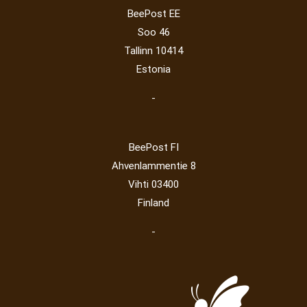
Operator
(229)
Map
(6)
National parks
(2)
Owls
(2)
BeePost EE
Post operator
(94)
Pope
(5)
Peace
(0)
Post
(0)
Soo 46
Railway
(23)
Tallinn 10414
Estonia
-
BeePost FI
Ahvenlammentie 8
Vihti 03400
Finland
-