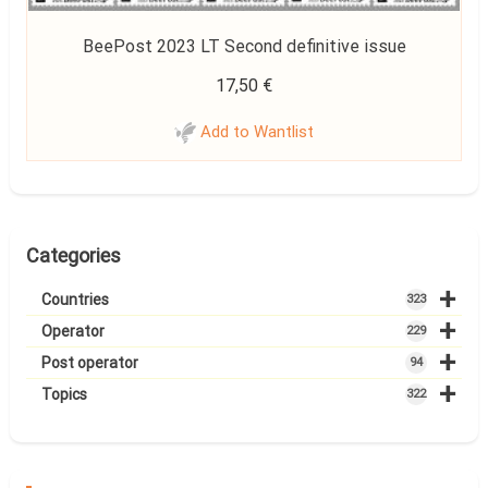
BeePost 2023 LT Second definitive issue
17,50
€
Add to Wantlist
Categories
+
Countries
323
+
Operator
229
+
Post operator
94
+
Topics
322