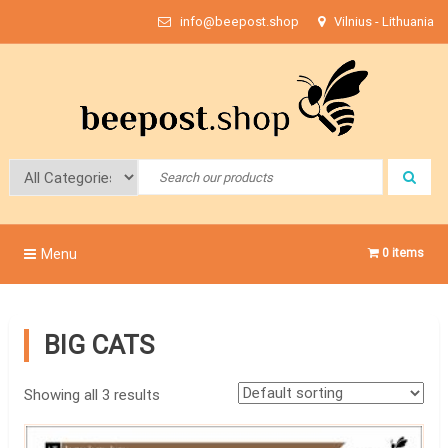
Skip
info@beepost.shop
Vilnius - Lithuania
to
content
Bee Post
Menu
0 items
BIG CATS
Showing all 3 results