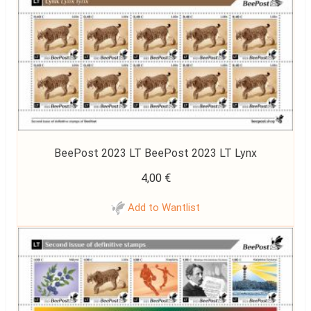
BeePost 2023 LT BeePost 2023 LT Lynx
4,00
€
Add to Wantlist