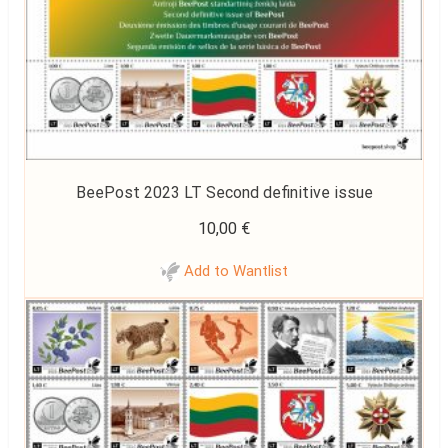
BeePost 2023 LT Second definitive issue
10,00
€
Add to Wantlist