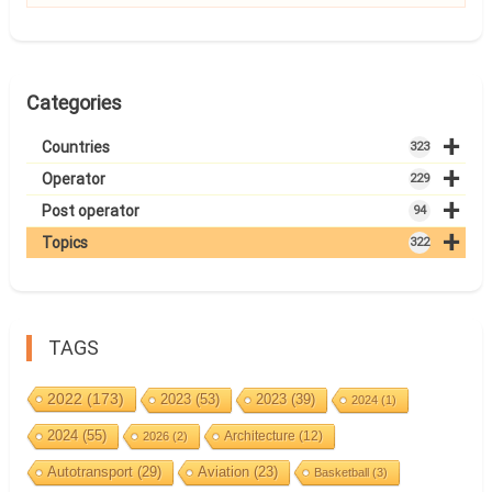
Categories
+
Countries
323
+
Operator
229
+
Post operator
94
+
Topics
322
TAGS
2022
(173)
2023
(53)
2023
(39)
2024
(1)
2024
(55)
Architecture
(12)
2026
(2)
Autotransport
(29)
Aviation
(23)
Basketball
(3)