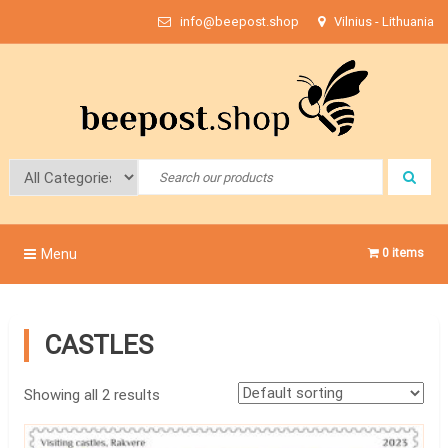
Skip
info@beepost.shop
Vilnius - Lithuania
to
content
Bee Post
Menu
0 items
CASTLES
Showing all 2 results