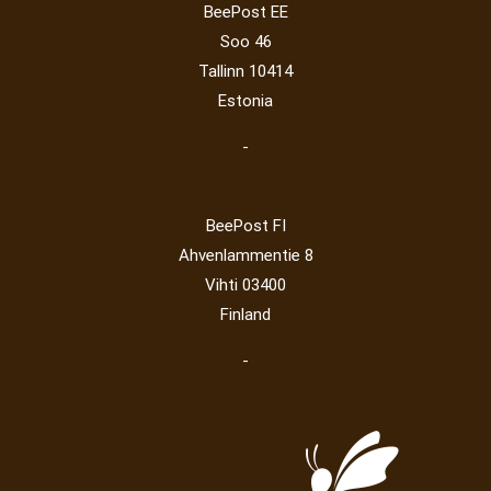
BeePost EE
Post operator
(94)
Pope
(5)
Peace
(0)
Post
(0)
Soo 46
Railway
(23)
Tallinn 10414
Estonia
-
BeePost FI
Ahvenlammentie 8
Vihti 03400
Finland
-