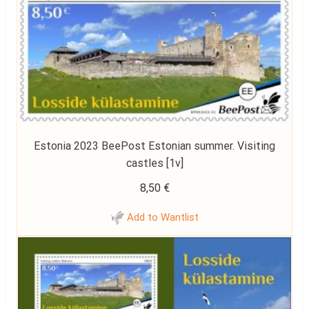
Estonia 2023 BeePost Estonian summer. Visiting
castles [1v]
8,50
€
Add to Wantlist