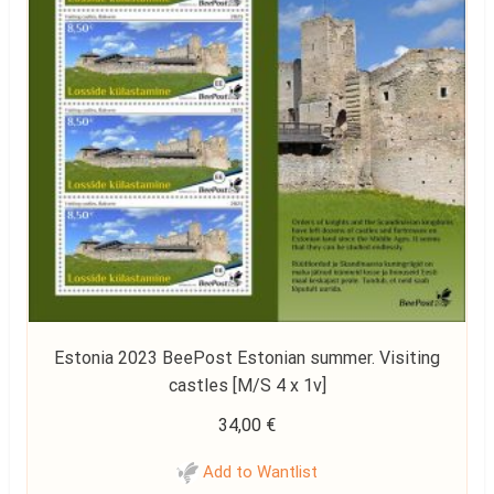
Estonia 2023 BeePost Estonian summer. Visiting
castles [M/S 4 x 1v]
34,00
€
Add to Wantlist