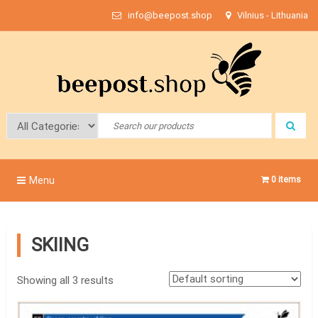
Skip
info@beepost.shop
Vilnius - Lithuania
to
content
Bee Post
Menu
0 items
SKIING
Showing all 3 results