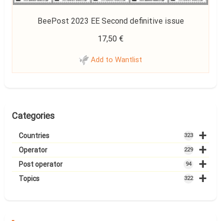
BeePost 2023 EE Second definitive issue
17,50
€
Add to Wantlist
Categories
+
Countries
323
+
Operator
229
+
Post operator
94
+
Topics
322