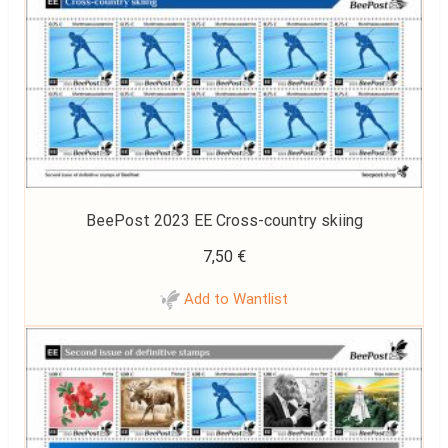
BeePost 2023 EE Cross-country skiing
7,50
€
Add to Wantlist