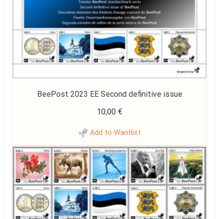
BeePost 2023 EE Second definitive issue
10,00
€
Add to Wantlist