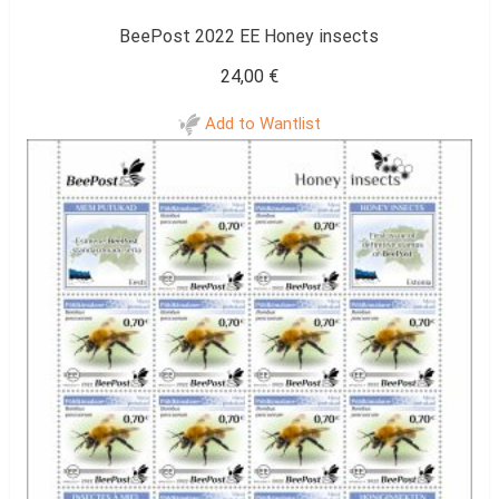
BeePost 2022 EE Honey insects
24,00
€
Add to Wantlist