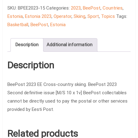
country
SKU:
BPEE2023-15
Categories:
2023
,
BeePost
,
Countries
,
skiing
Estonia
,
Estonia 2023
,
Operator
,
Skiing
,
Sport
,
Topics
Tags:
quantity
Basketball
,
BeePost
,
Estonia
Description
Additional information
Description
BeePost 2023 EE Cross-country skiing. BeePost 2023
Second definitive issue [M/S 10 x 1v] BeePost collectables
cannot be directly used to pay the postal or other services
provided by Eesti Post.
Related products