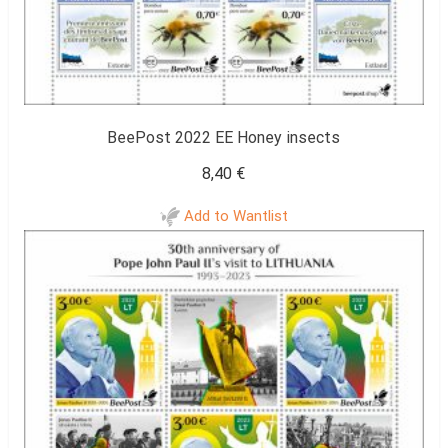
BeePost 2022 EE Honey insects
8,40
€
Add to Wantlist