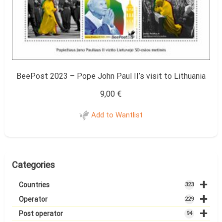
BeePost 2023 – Pope John Paul II’s visit to Lithuania
9,00
€
Add to Wantlist
Categories
+
Countries
323
+
Operator
229
+
Post operator
94