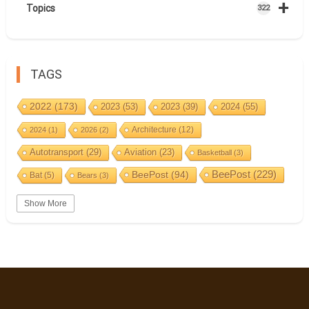
+
Topics
322
TAGS
2022
(173)
2023
(53)
2023
(39)
2024
(55)
Architecture
(12)
2024
(1)
2026
(2)
Autotransport
(29)
Aviation
(23)
Basketball
(3)
BeePost
(94)
BeePost
(229)
Bat
(5)
Bears
(3)
Bees
(38)
Birds
(10)
BeePost Topics
(1)
Big cats
(3)
Show More
Christmas
(25)
Coin
(9)
Castles
(2)
Cave
(5)
Countries
(323)
Composer
(9)
Cycling
(2)
Estonia
(113)
Estonia 2022
(63)
Easter
(6)
Events
(87)
Estonia 2023
(28)
Estonia 2024
(22)