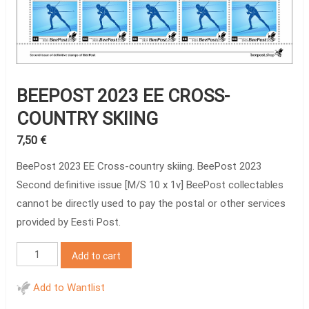
BEEPOST 2023 EE CROSS-
COUNTRY SKIING
7,50
€
BeePost 2023 EE Cross-country skiing. BeePost 2023
Second definitive issue [M/S 10 x 1v] BeePost collectables
cannot be directly used to pay the postal or other services
provided by Eesti Post.
BeePost
Add to cart
2023
EE
Add to Wantlist
Cross-