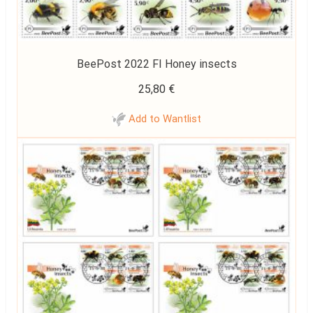
BeePost 2022 FI Honey insects
25,80
€
Add to Wantlist