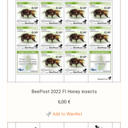
BeePost 2022 FI Honey insects
6,00
€
Add to Wantlist