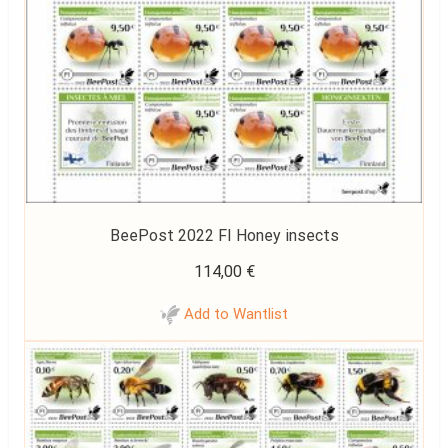
BeePost 2022 FI Honey insects
114,00
€
Add to Wantlist