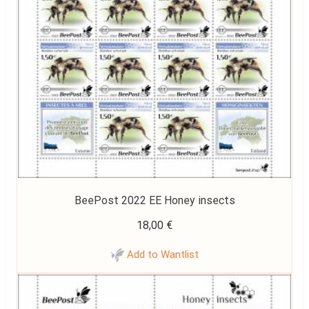
BeePost 2022 EE Honey insects
18,00
€
Add to Wantlist