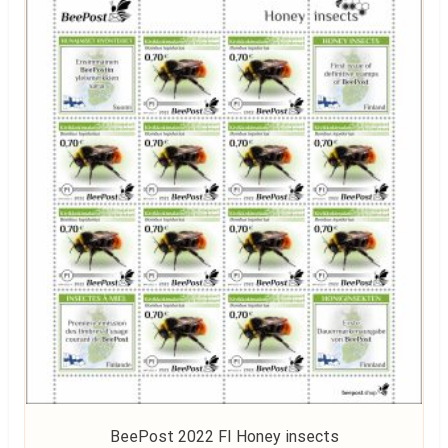
BeePost 2022 FI Honey insects