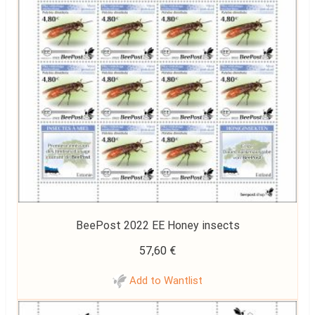
BeePost 2022 EE Honey insects
57,60
€
Add to Wantlist