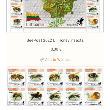
BeePost 2022 LT Honey insects
10,00
€
Add to Wantlist