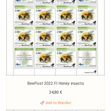
BeePost 2022 FI Honey insects
34,80
€
Add to Wantlist