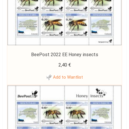
BeePost 2022 EE Honey insects
2,40
€
Add to Wantlist