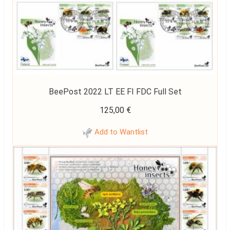
BeePost 2022 LT EE FI FDC Full Set
125,00
€
Add to Wantlist