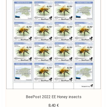
BeePost 2022 EE Honey insects
8,40
€