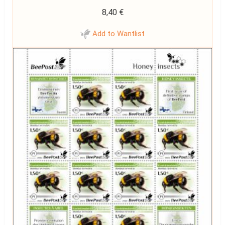
8,40
€
Add to Wantlist