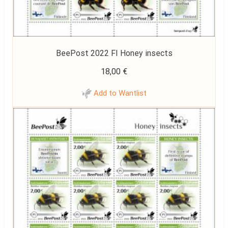
BeePost 2022 FI Honey insects
18,00
€
Add to Wantlist