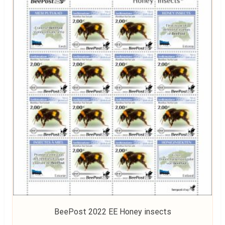
BeePost 2022 EE Honey insects