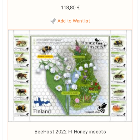
118,80
€
Add to Wantlist
BeePost 2022 FI Honey insects