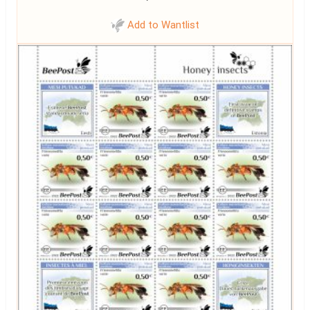
Add to Wantlist