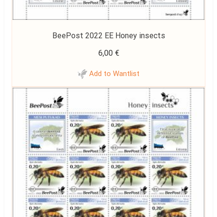
BeePost 2022 EE Honey insects
6,00
€
Add to Wantlist