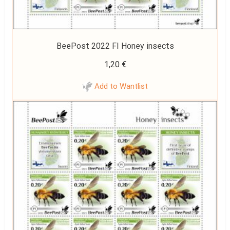
BeePost 2022 FI Honey insects
1,20
€
Add to Wantlist