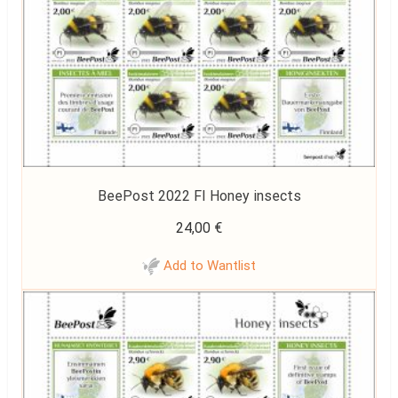
BeePost 2022 FI Honey insects
24,00
€
Add to Wantlist