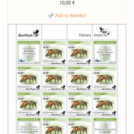
10,00
€
Add to Wantlist