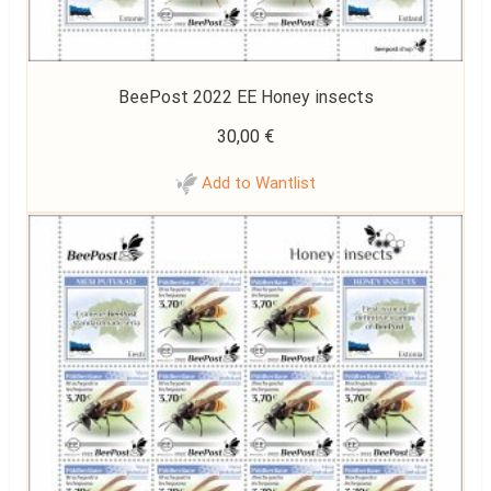
BeePost 2022 EE Honey insects
30,00
€
Add to Wantlist