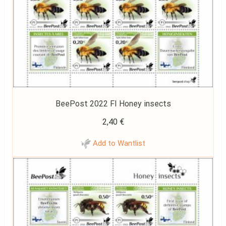
BeePost 2022 FI Honey insects
2,40
€
Add to Wantlist