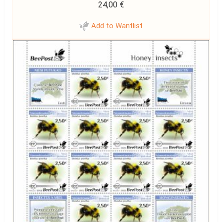
24,00
€
Add to Wantlist