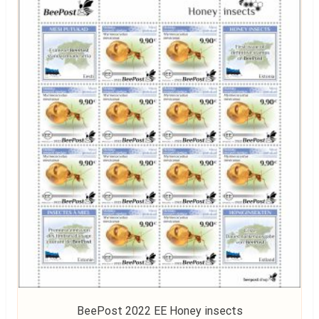
BeePost 2022 EE Honey insects