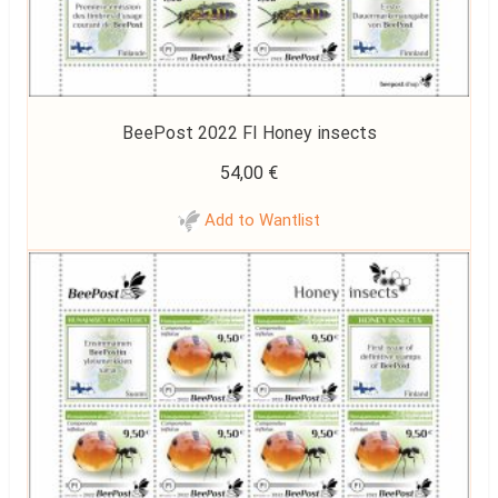
BeePost 2022 FI Honey insects
54,00
€
Add to Wantlist