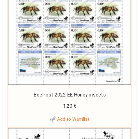
BeePost 2022 EE Honey insects
1,20
€
Add to Wantlist