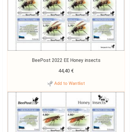
BeePost 2022 EE Honey insects
44,40
€
Add to Wantlist