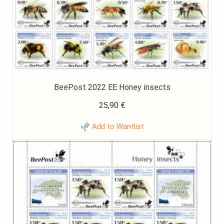
BeePost 2022 EE Honey insects
25,90
€
Add to Wantlist