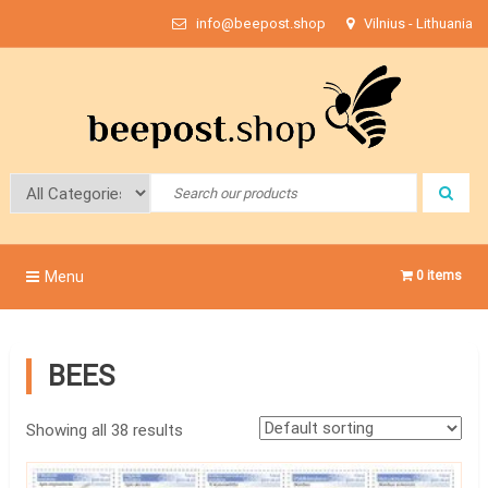
Skip
info@beepost.shop
Vilnius - Lithuania
to
content
Bee Post
Menu
0 items
BEES
Showing all 38 results