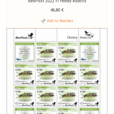
BeePost 2022 FI Honey insects
46,80
€
Add to Wantlist