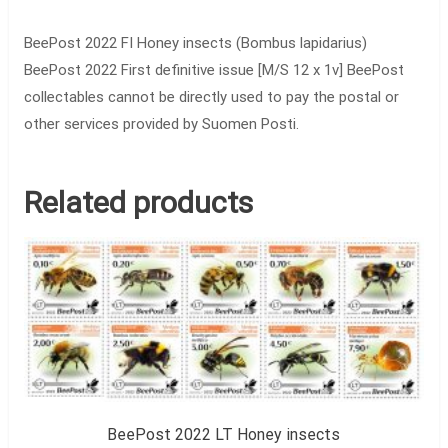
BeePost 2022 FI Honey insects (Bombus lapidarius)
BeePost 2022 First definitive issue [M/S 12 x 1v] BeePost
collectables cannot be directly used to pay the postal or
other services provided by Suomen Posti.
Related products
BeePost 2022 LT Honey insects