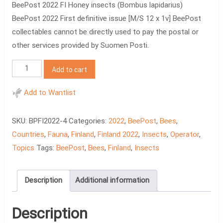
BeePost 2022 FI Honey insects (Bombus lapidarius)
BeePost 2022 First definitive issue [M/S 12 x 1v] BeePost
collectables cannot be directly used to pay the postal or
other services provided by Suomen Posti.
BeePost
Add to cart
2022
FI
Add to Wantlist
Honey
insects
SKU:
BPFI2022-4
Categories:
2022
,
BeePost
,
Bees
,
quantity
Countries
,
Fauna
,
Finland
,
Finland 2022
,
Insects
,
Operator
,
Topics
Tags:
BeePost
,
Bees
,
Finland
,
Insects
Description
Additional information
Description