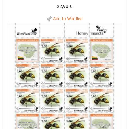
22,90
€
Add to Wantlist