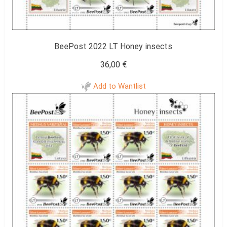
BeePost 2022 LT Honey insects
36,00
€
Add to Wantlist