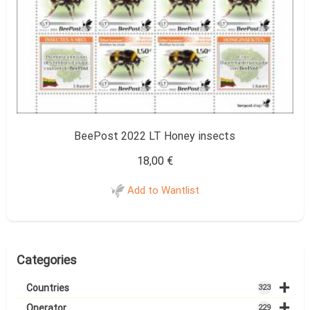
BeePost 2022 LT Honey insects
18,00
€
Add to Wantlist
Categories
+
Countries
323
+
Operator
229