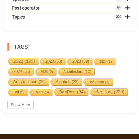
+
Post operator
94
+
Topics
322
TAGS
2022
(173)
2023
(53)
2023
(39)
2024
(1)
2024
(55)
Architecture
(12)
2026
(2)
Autotransport
(29)
Aviation
(23)
Basketball
(3)
BeePost
(94)
BeePost
(229)
Bat
(5)
Bears
(3)
Bees
(38)
Birds
(10)
BeePost Topics
(1)
Big cats
(3)
Show More
Christmas
(25)
Coin
(9)
Castles
(2)
Cave
(5)
Countries
(323)
Composer
(9)
Cycling
(2)
Estonia
(113)
Estonia 2022
(63)
Easter
(6)