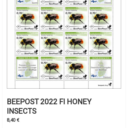
BEEPOST 2022 FI HONEY
INSECTS
8,40
€