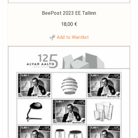
BeePost 2023 EE Tallinn
18,00
€
Add to Wantlist