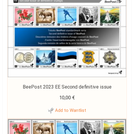
BeePost 2023 EE Second definitive issue
10,00
€
Add to Wantlist