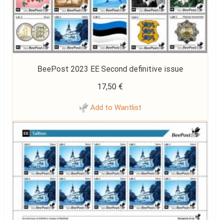
BeePost 2023 EE Second definitive issue
17,50
€
Add to Wantlist