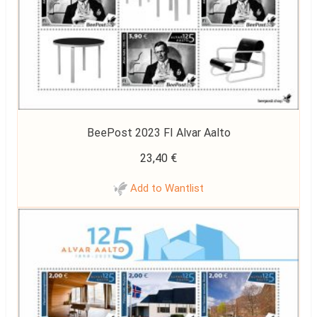
BeePost 2023 FI Alvar Aalto
23,40
€
Add to Wantlist