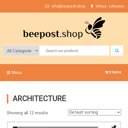
Skip
info@beepost.shop
Vilnius - Lithuania
to
content
Bee Post
Menu
0 items
ARCHITECTURE
Showing all 12 results