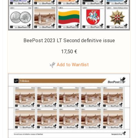
BeePost 2023 LT Second definitive issue
17,50
€
Add to Wantlist