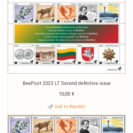
BeePost 2023 LT Second definitive issue
10,00
€
Add to Wantlist