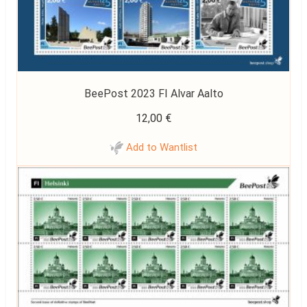
BeePost 2023 FI Alvar Aalto
12,00
€
Add to Wantlist