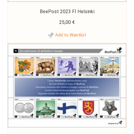
BeePost 2023 FI Helsinki
25,00
€
Add to Wantlist