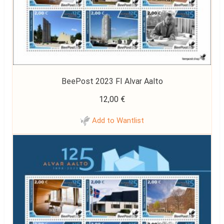
BeePost 2023 FI Alvar Aalto
12,00
€
Add to Wantlist