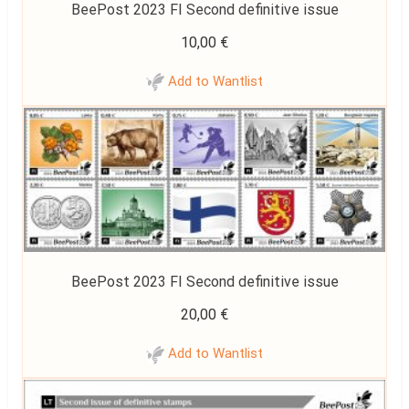
BeePost 2023 FI Second definitive issue
10,00
€
Add to Wantlist
BeePost 2023 FI Second definitive issue
20,00
€
Add to Wantlist