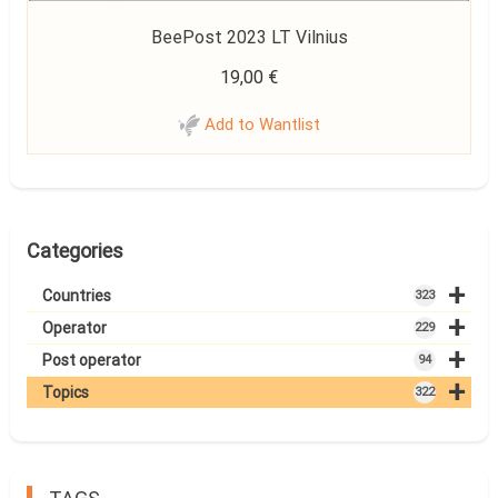
BeePost 2023 LT Vilnius
19,00
€
Add to Wantlist
Categories
+
Countries
323
+
Operator
229
+
Post operator
94
+
Topics
322