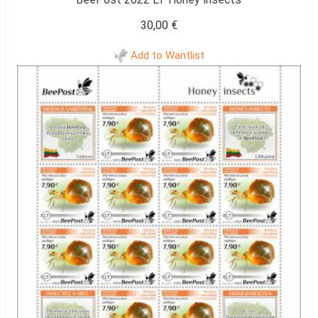
30,00
€
Add to Wantlist