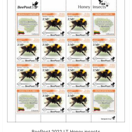
BeePost 2022 LT Honey insects