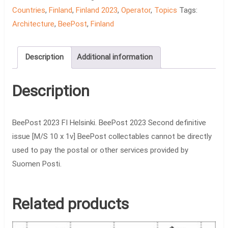
Countries
,
Finland
,
Finland 2023
,
Operator
,
Topics
Tags:
Architecture
,
BeePost
,
Finland
Description
Additional information
Description
BeePost 2023 FI Helsinki. BeePost 2023 Second definitive
issue [M/S 10 x 1v] BeePost collectables cannot be directly
used to pay the postal or other services provided by
Suomen Posti.
Related products