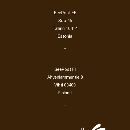
Operator
(229)
Map
(6)
National parks
(2)
Owls
(2)
BeePost EE
Post operator
(94)
Pope
(5)
Peace
(0)
Post
(0)
Soo 46
Railway
(23)
Tallinn 10414
Estonia
-
BeePost FI
Ahvenlammentie 8
Vihti 03400
Finland
-