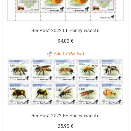
BeePost 2022 LT Honey insects
94,80
€
Add to Wantlist
BeePost 2022 EE Honey insects
25,90
€