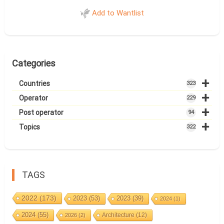
Add to Wantlist
Categories
+
Countries
323
+
Operator
229
+
Post operator
94
+
Topics
322
TAGS
2022
(173)
2023
(53)
2023
(39)
2024
(1)
2024
(55)
Architecture
(12)
2026
(2)