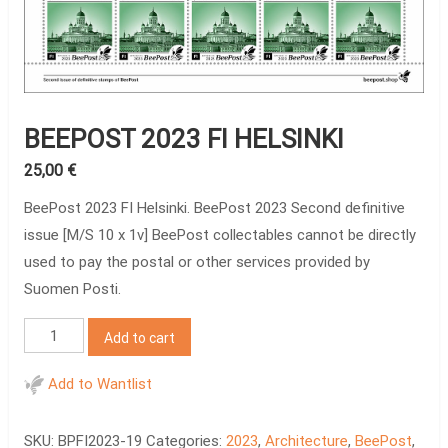
BEEPOST 2023 FI HELSINKI
25,00
€
BeePost 2023 FI Helsinki. BeePost 2023 Second definitive
issue [M/S 10 x 1v] BeePost collectables cannot be directly
used to pay the postal or other services provided by
Suomen Posti.
BeePost
Add to cart
2023
FI
Add to Wantlist
Helsinki
quantity
SKU:
BPFI2023-19
Categories:
2023
,
Architecture
,
BeePost
,