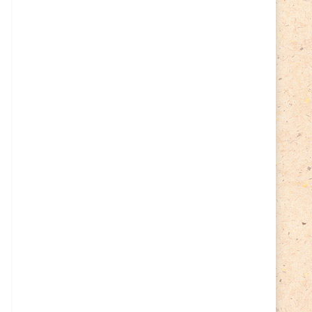
Cycling
(2)
Estonia
(113)
Easter
(6)
Estonia 2022
(63)
Estonia 2023
(28)
Estonia 2024
(22)
Events
(87)
Events
(1)
Finland
(98)
Fauna
(61)
Finland 2022
(61)
Finland 2023
(17)
Finland 2024
(20)
Flags Coat of Arms
(17)
Fish
(4)
Flora
(15)
Frogs
(2)
Ice hockey
(3)
Insects
(38)
Joint issues
(0)
Lithuania
(122)
Lighthouses
(15)
Lithuania 2022
(59)
Lithuania 2023
(45)