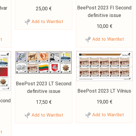
BeePost 2023 FI Second
lvar
25,00
€
definitive issue
Add to Wantlist
10,00
€
Add to Wantlist
st
BeePost 2023 LT Second
BeePost 2023 LT Vilnius
definitive issue
econd
19,00
€
17,50
€
Add to Wantlist
Add to Wantlist
st