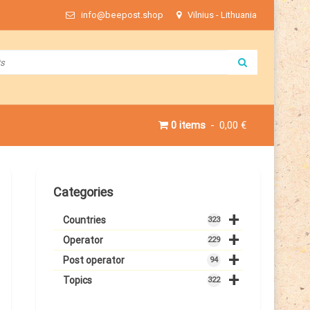
info@beepost.shop
Vilnius - Lithuania
0 items
0,00 €
Categories
+
Countries
323
+
Operator
229
+
Post operator
94
+
Topics
322