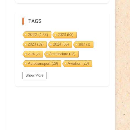
TAGS
2022
(173)
2023
(53)
2023
(39)
2024
(55)
2024
(1)
Architecture
(12)
2026
(2)
Autotransport
(29)
Aviation
(23)
Basketball
(3)
Bat
(5)
Bears
(3)
Show More
BeePost
(94)
BeePost
(229)
Bees
(38)
BeePost Topics
(1)
Birds
(10)
Big cats
(3)
Castles
(2)
Christmas
(25)
Cave
(5)
Coin
(9)
Composer
(9)
Countries
(323)