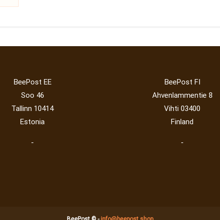
BeePost EE
BeePost FI
Soo 46
Ahvenlammentie 8
Tallinn 10414
Vihti 03400
Estonia
Finland
-
-
BeePost © -
info@beepost.shop