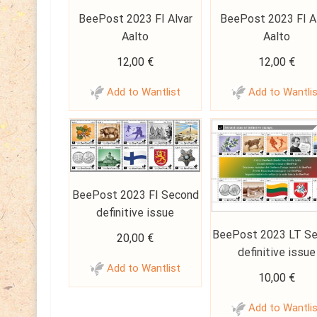
BeePost 2023 FI Alvar
BeePost 2023 FI A
Aalto
Aalto
12,00
€
12,00
€
Add to Wantlist
Add to Wantli
BeePost 2023 FI Second
definitive issue
BeePost 2023 LT S
20,00
€
definitive issue
Add to Wantlist
10,00
€
Add to Wantli