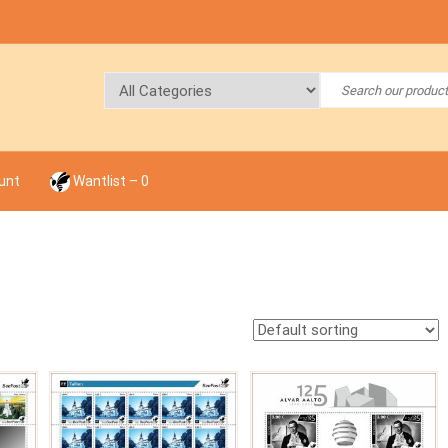
unt
Wantlist –
0