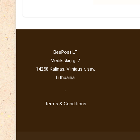
BeePost LT
Medikiškių g. 7
14258 Kalinas, Vilniaus r. sav.
Lithuania
-
Terms & Conditions