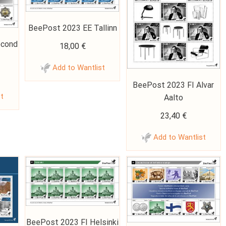
BeePost 2023 EE Tallinn
econd
18,00
€
Add to Wantlist
BeePost 2023 FI Alvar
st
Aalto
23,40
€
Add to Wantlist
BeePost 2023 FI Helsinki