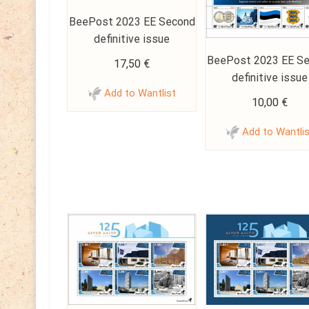
BeePost 2023 EE Second
definitive issue
BeePost 2023 EE S
17,50
€
definitive issue
Add to Wantlist
10,00
€
Add to Wantli