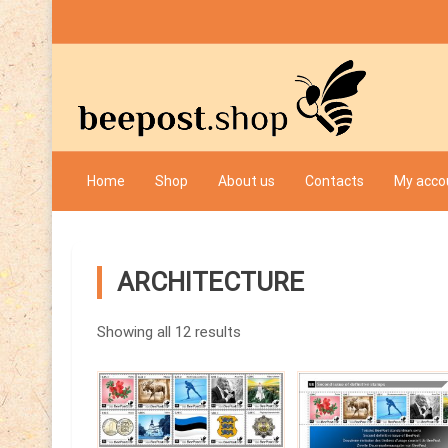
Skip
to
content
Bee Post
Home
Shop
About us
Contacts
My acco
ARCHITECTURE
Showing all 12 results