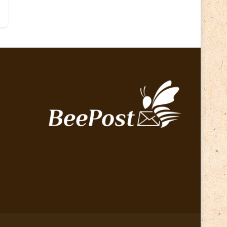
Lithuania 2024
(16)
Lithuania 2026
(2)
Map
(6)
Mammals
(3)
Operator
(229)
National parks
(2)
Owls
(2)
Pope
(5)
Peace
(0)
Post operator
(94)
Post
(0)
Railway
(23)