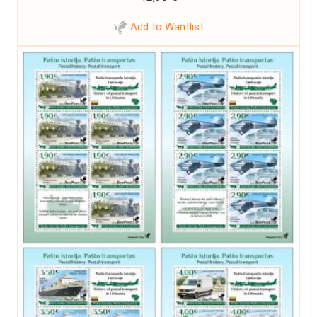
Add to Wantlist