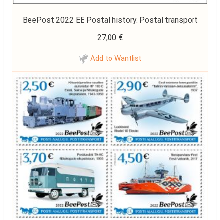
BeePost 2022 EE Postal history. Postal transport
27,00
€
Add to Wantlist