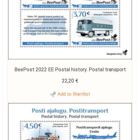
BeePost 2022 EE Postal history. Postal transport
22,20
€
Add to Wantlist