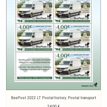
BeePost 2022 LT Postal history. Postal transport
24,00
€