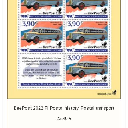
BeePost 2022 FI Postal history. Postal transport
23,40
€