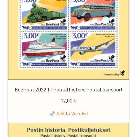
BeePost 2022 FI Postal history. Postal transport
12,00
€
Add to Wantlist