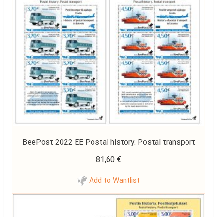
BeePost 2022 EE Postal history. Postal transport
81,60
€
Add to Wantlist