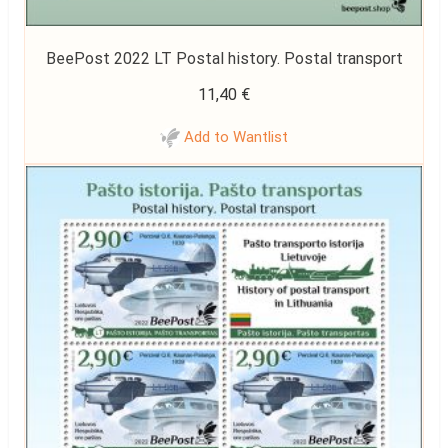
BeePost 2022 LT Postal history. Postal transport
11,40
€
Add to Wantlist