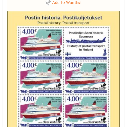
Add to Wantlist