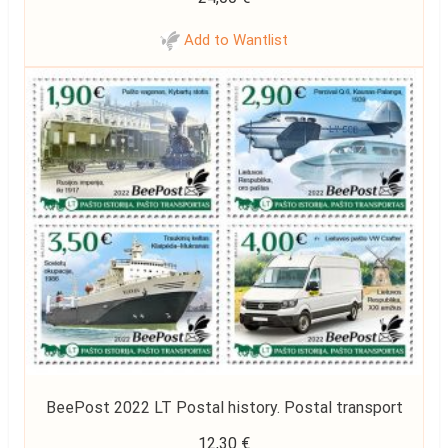
Add to Wantlist
BeePost 2022 LT Postal history. Postal transport
12,30
€