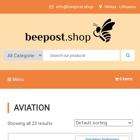
Skip
info@beepost.shop
Vilnius - Lithuania
to
content
Bee Post
Menu
0 items
AVIATION
Showing all 23 results