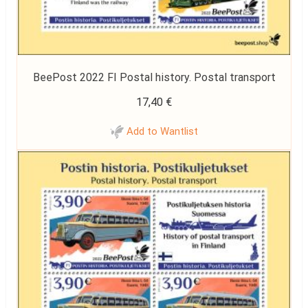
BeePost 2022 FI Postal history. Postal transport
17,40
€
Add to Wantlist