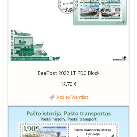
BeePost 2022 LT FDC Block
12,70
€
Add to Wantlist