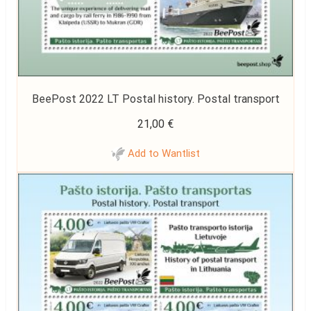
BeePost 2022 LT Postal history. Postal transport
21,00
€
Add to Wantlist