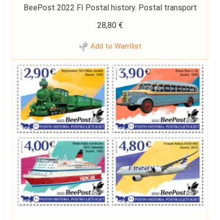
BeePost 2022 FI Postal history. Postal transport
28,80
€
Add to Wantlist