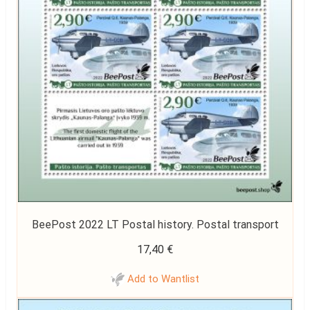
BeePost 2022 LT Postal history. Postal transport
17,40
€
Add to Wantlist