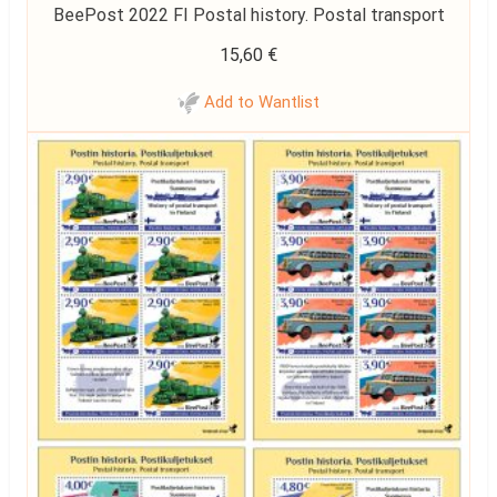
BeePost 2022 FI Postal history. Postal transport
15,60
€
Add to Wantlist