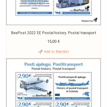
BeePost 2022 EE Postal history. Postal transport
15,00
€
Add to Wantlist