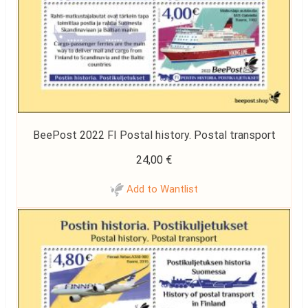
BeePost 2022 FI Postal history. Postal transport
24,00
€
Add to Wantlist