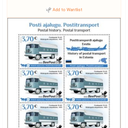
Add to Wantlist