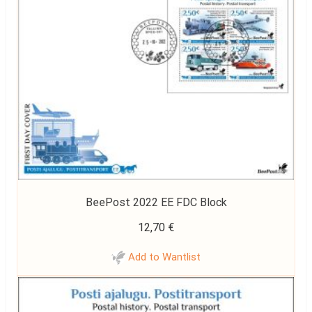
BeePost 2022 EE FDC Block
12,70
€
Add to Wantlist