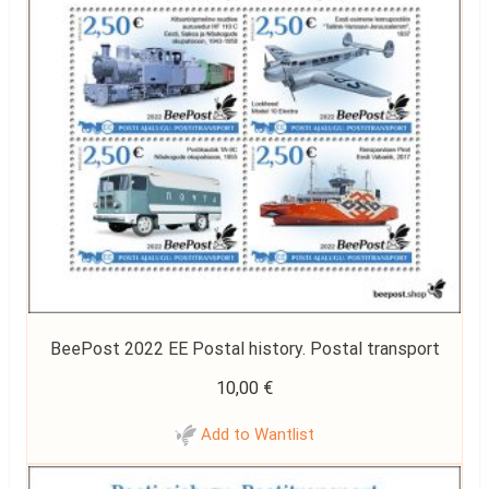
BeePost 2022 EE Postal history. Postal transport
10,00
€
Add to Wantlist