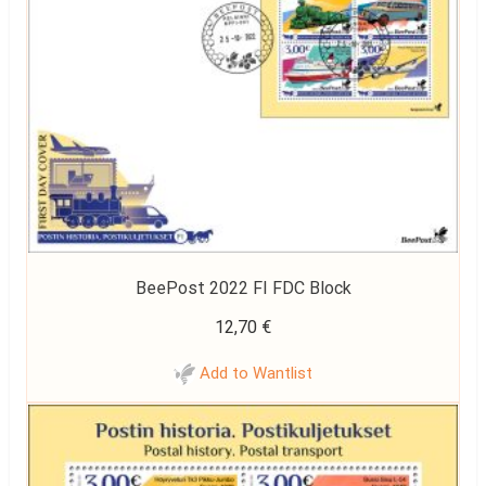
BeePost 2022 FI FDC Block
12,70
€
Add to Wantlist