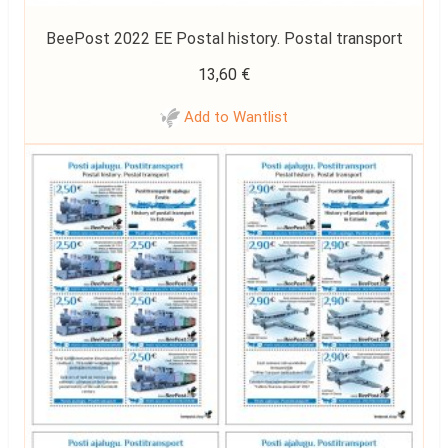
BeePost 2022 EE Postal history. Postal transport
13,60
€
Add to Wantlist