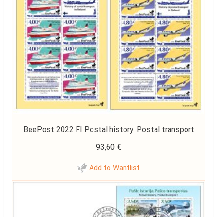
BeePost 2022 FI Postal history. Postal transport
93,60
€
Add to Wantlist