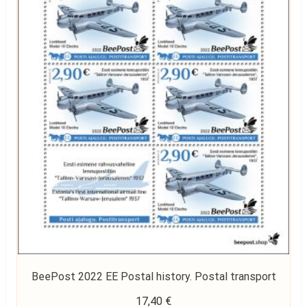
BeePost 2022 EE Postal history. Postal transport
17,40
€