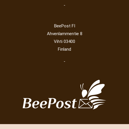
-
BeePost FI
Ahvenlammentie 8
Vihti 03400
Finland
-