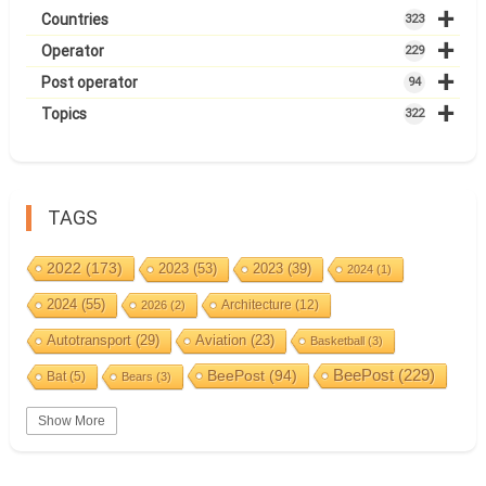
+
Countries
323
+
Operator
229
+
Post operator
94
+
Topics
322
TAGS
2022
(173)
2023
(53)
2023
(39)
2024
(1)
2024
(55)
Architecture
(12)
2026
(2)
Autotransport
(29)
Aviation
(23)
Basketball
(3)
BeePost
(94)
BeePost
(229)
Bat
(5)
Bears
(3)
Bees
(38)
Birds
(10)
BeePost Topics
(1)
Big cats
(3)
Show More
Christmas
(25)
Coin
(9)
Castles
(2)
Cave
(5)
Countries
(323)
Composer
(9)
Cycling
(2)