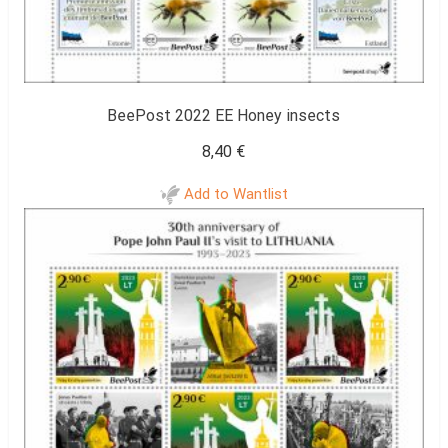
BeePost 2022 EE Honey insects
8,40
€
Add to Wantlist