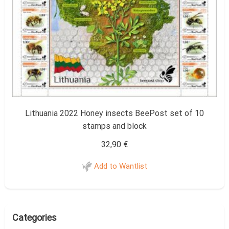
Lithuania 2022 Honey insects BeePost set of 10
stamps and block
32,90
€
Add to Wantlist
Categories