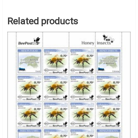
Related products