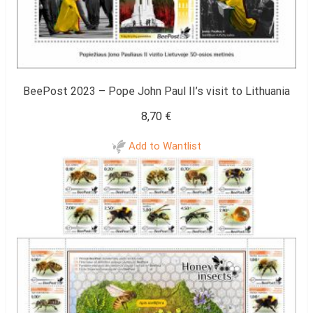
BeePost 2023 – Pope John Paul II’s visit to Lithuania
8,70
€
Add to Wantlist