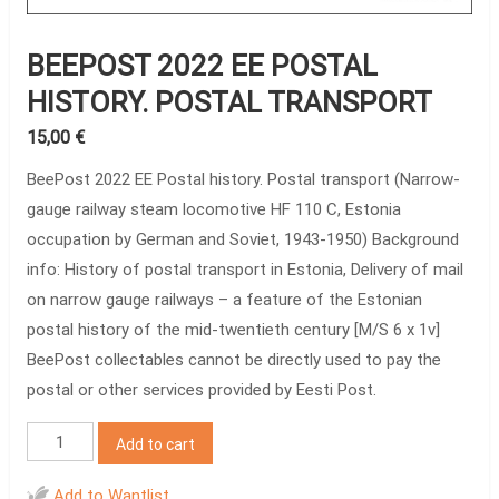
BEEPOST 2022 EE POSTAL
HISTORY. POSTAL TRANSPORT
15,00
€
BeePost 2022 EE Postal history. Postal transport (Narrow-
gauge railway steam locomotive HF 110 C, Estonia
occupation by German and Soviet, 1943-1950) Background
info: History of postal transport in Estonia, Delivery of mail
on narrow gauge railways – a feature of the Estonian
postal history of the mid-twentieth century [M/S 6 x 1v]
BeePost collectables cannot be directly used to pay the
postal or other services provided by Eesti Post.
BeePost
Add to cart
2022
EE
Add to Wantlist