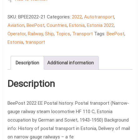
Postal
history.
SKU:
BPEE2022-21
Categories:
2022
,
Autotransport
,
Postal
Aviation
,
BeePost
,
Countries
,
Estonia
,
Estonia 2022
,
transport
Operator
,
Railway
,
Ship
,
Topics
,
Transport
Tags:
BeePost
,
quantity
Estonia
,
transport
Description
Additional information
Description
BeePost 2022 EE Postal history. Postal transport (Narrow-
gauge railway steam locomotive HF 110 C, Estonia
occupation by German and Soviet, 1943-1950) Background
info: History of postal transport in Estonia, Delivery of mail
on narrow gauge railways – a fe