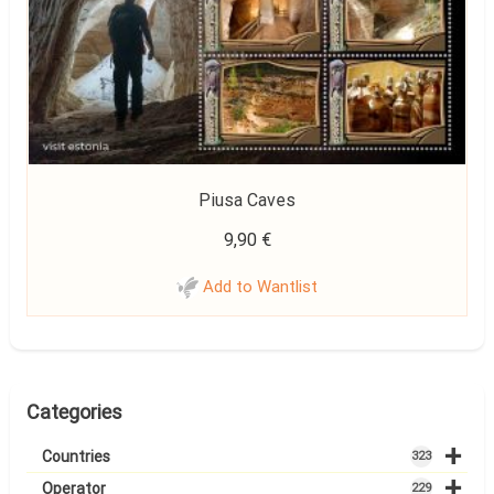
Piusa Caves
9,90
€
Add to Wantlist
Categories
+
Countries
323
+
Operator
229