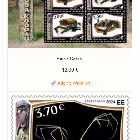
Piusa Caves
12,00
€
Add to Wantlist