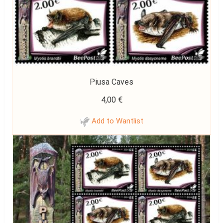
Piusa Caves
4,00
€
Add to Wantlist