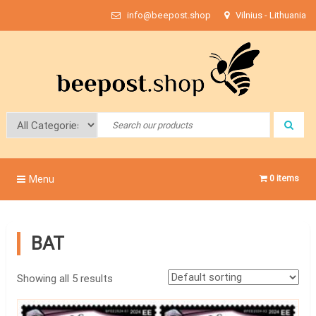
Skip
info@beepost.shop
Vilnius - Lithuania
to
content
Bee Post
Menu
0 items
BAT
Showing all 5 results