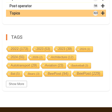
+
Post operator
94
+
Topics
322
TAGS
2022
(173)
2023
(53)
2023
(39)
2024
(1)
2024
(55)
Architecture
(12)
2026
(2)
Autotransport
(29)
Aviation
(23)
Basketball
(3)
BeePost
(94)
BeePost
(229)
Bat
(5)
Bears
(3)
Bees
(38)
Birds
(10)
BeePost Topics
(1)
Big cats
(3)
Show More
Christmas
(25)
Coin
(9)
Castles
(2)
Cave
(5)
Countries
(323)
Composer
(9)
Cycling
(2)
Estonia
(113)
Estonia 2022
(63)
Easter
(6)