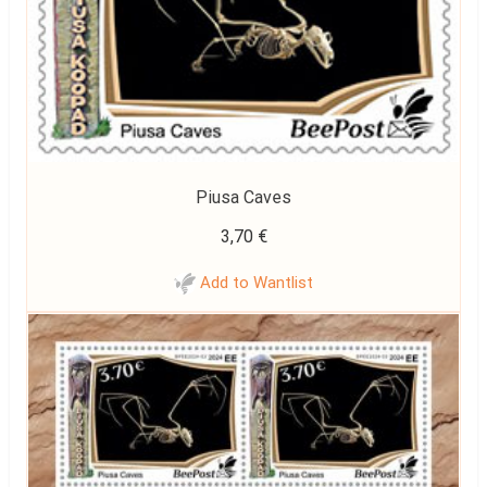
Piusa Caves
3,70
€
Add to Wantlist