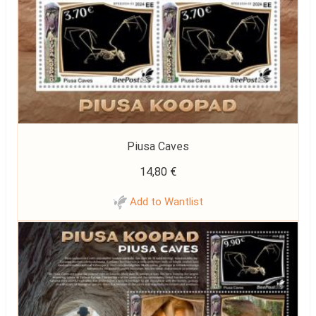
Piusa Caves
14,80
€
Add to Wantlist