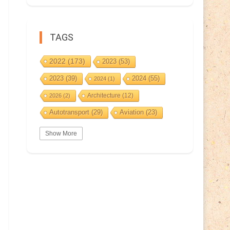
TAGS
2022
(173)
2023
(53)
2023
(39)
2024
(55)
2024
(1)
Architecture
(12)
2026
(2)
Autotransport
(29)
Aviation
(23)
Basketball
(3)
Bat
(5)
Bears
(3)
Show More
BeePost
(94)
BeePost
(229)
Bees
(38)
BeePost Topics
(1)
Birds
(10)
Big cats
(3)
Castles
(2)
Christmas
(25)
Cave
(5)
Coin
(9)
Composer
(9)
Countries
(323)