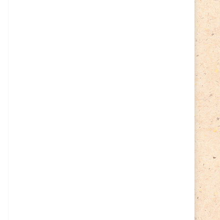
Cycling
(2)
Estonia
(113)
Easter
(6)
Estonia 2022
(63)
Estonia 2023
(28)
Estonia 2024
(22)
Events
(87)
Events
(1)
Finland
(98)
Fauna
(61)
Finland 2022
(61)
Finland 2023
(17)
Finland 2024
(20)
Flags Coat of Arms
(17)
Fish
(4)
Flora
(15)
Frogs
(2)
Ice hockey
(3)
Insects
(38)
Joint issues
(0)
Lithuania
(122)
Lighthouses
(15)
Lithuania 2022
(59)
Lithuania 2023
(45)