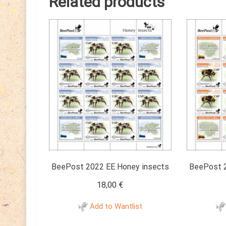
Related products
BeePost 2022 EE Honey insects
BeePost 2
18,00
€
Add to Wantlist