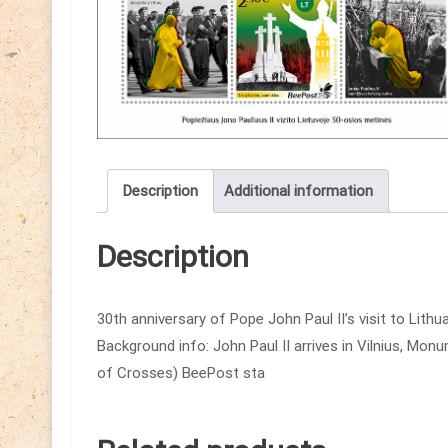
Description
Additional information
Description
30th anniversary of Pope John Paul II’s visit to Lith
Background info: John Paul II arrives in Vilnius, Monu
of Crosses) BeePost sta