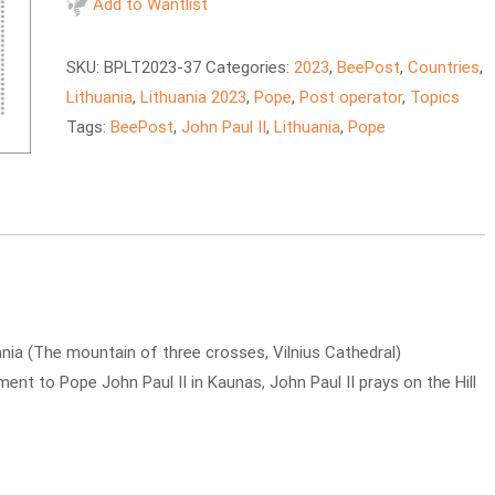
-
Add to Wantlist
Pope
John
SKU:
BPLT2023-37
Categories:
2023
,
BeePost
,
Countries
,
Paul
Lithuania
,
Lithuania 2023
,
Pope
,
Post operator
,
Topics
II's
Tags:
BeePost
,
John Paul II
,
Lithuania
,
Pope
visit
to
Lithuania
quantity
uania (The mountain of three crosses, Vilnius Cathedral)
ment to Pope John Paul II in Kaunas, John Paul II prays on the Hill