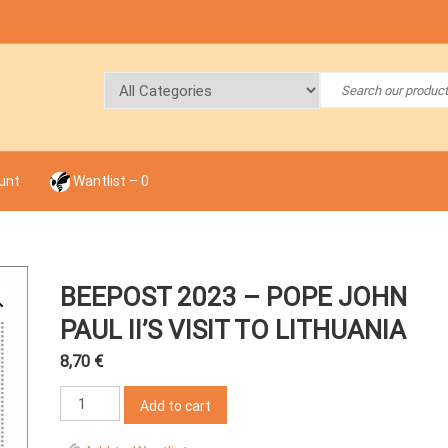
unt
Wantlist –
0
BEEPOST 2023 – POPE JOHN
PAUL II’S VISIT TO LITHUANIA
8,70
€
BeePost
Add to cart
2023