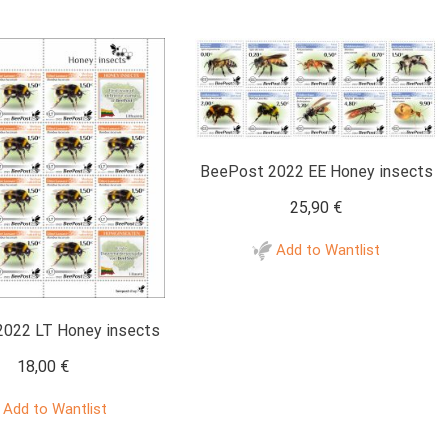
BeePost 2022 EE Honey insects
25,90
€
Add to Wantlist
022 LT Honey insects
18,00
€
Add to Wantlist