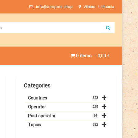
info@beepost.shop
Vilnius - Lithuania
0 items
0,00 €
Categories
+
Countries
323
+
Operator
229
+
Post operator
94
+
Topics
322