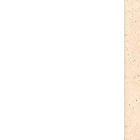
Cycling
(2)
Estonia
(113)
Easter
(6)
Estonia 2022
(63)
Estonia 2023
(28)
Estonia 2024
(22)
Events
(87)
Events
(1)
Finland
(98)
Fauna
(61)
Finland 2022
(61)
Finland 2023
(17)
Finland 2024
(20)
Flags Coat of Arms
(17)
Fish
(4)
Flora
(15)
Frogs
(2)
Ice hockey
(3)
Insects
(38)
Joint issues
(0)
Lithuania
(122)
Lighthouses
(15)
Lithuania 2022
(59)
Lithuania 2023
(45)