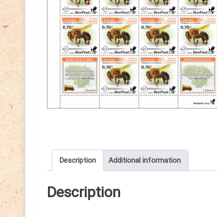
Description
Additional information
Description