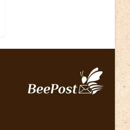
Lithuania 2024
(16)
Lithuania 2026
(2)
Map
(6)
Mammals
(3)
Operator
(229)
National parks
(2)
Owls
(2)
Pope
(5)
Peace
(0)
Post operator
(94)
Post
(0)
Railway
(23)