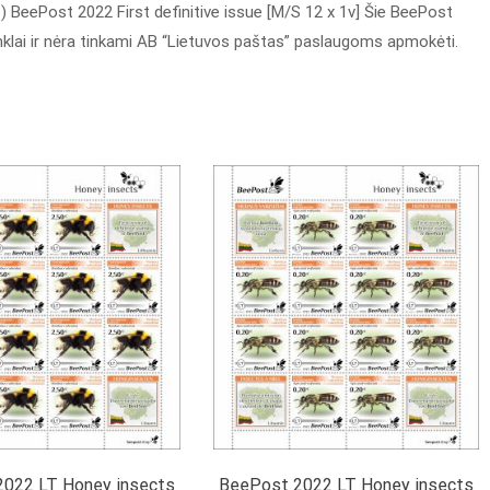
 BeePost 2022 First definitive issue [M/S 12 x 1v] Šie BeePost
enklai ir nėra tinkami AB “Lietuvos paštas” paslaugoms apmokėti.
022 LT Honey insects
BeePost 2022 LT Honey insects