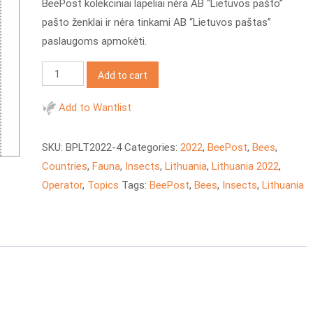
BeePost kolekciniai lapeliai nėra AB “Lietuvos pašto”
pašto ženklai ir nėra tinkami AB “Lietuvos paštas”
paslaugoms apmokėti.
BeePost
Add to cart
2022
LT
Add to Wantlist
Honey
insects
SKU:
BPLT2022-4
Categories:
2022
,
BeePost
,
Bees
,
quantity
Countries
,
Fauna
,
Insects
,
Lithuania
,
Lithuania 2022
,
Operator
,
Topics
Tags:
BeePost
,
Bees
,
Insects
,
Lithuania