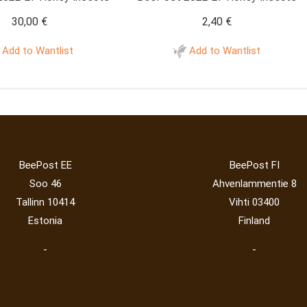
30,00
€
2,40
€
Add to Wantlist
Add to Wantlist
BeePost EE
BeePost FI
Soo 46
Ahvenlammentie 8
Tallinn 10414
Vihti 03400
Estonia
Finland
-
-