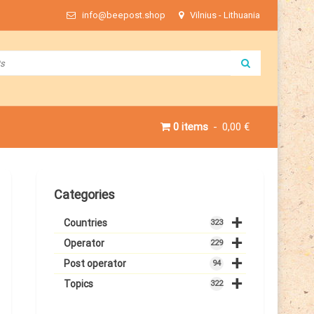
info@beepost.shop
Vilnius - Lithuania
0 items
0,00 €
Categories
+
Countries
323
+
Operator
229
+
Post operator
94
+
Topics
322