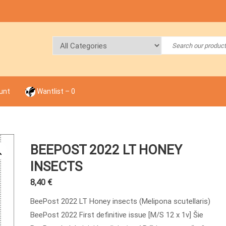
unt
Wantlist –
0
BEEPOST 2022 LT HONEY
INSECTS
8,40
€
BeePost 2022 LT Honey insects (Melipona scutellaris)
BeePost 2022 First definitive issue [M/S 12 x 1v] Šie