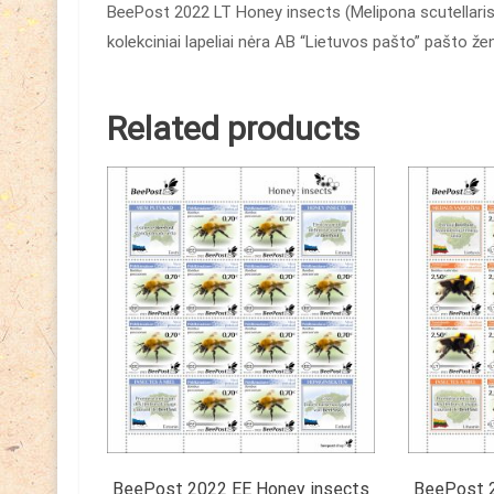
BeePost 2022 LT Honey insects (Melipona scutellaris)
kolekciniai lapeliai nėra AB “Lietuvos pašto” pašto ž
Related products
BeePost 2022 EE Honey insects
BeePost 2