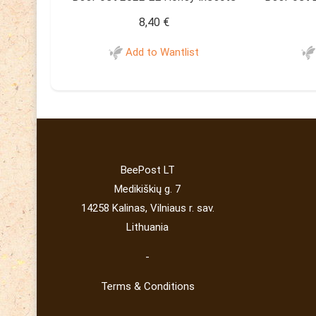
8,40
€
Add to Wantlist
BeePost LT
Medikiškių g. 7
14258 Kalinas, Vilniaus r. sav.
Lithuania
-
Terms & Conditions