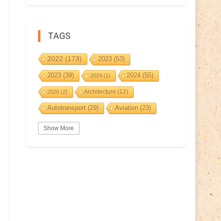
TAGS
2022
(173)
2023
(53)
2023
(39)
2024
(55)
2024
(1)
Architecture
(12)
2026
(2)
Autotransport
(29)
Aviation
(23)
Basketball
(3)
Bat
(5)
Bears
(3)
Show More
BeePost
(94)
BeePost
(229)
Bees
(38)
BeePost Topics
(1)
Birds
(10)
Big cats
(3)
Castles
(2)
Christmas
(25)
Cave
(5)
Coin
(9)
Composer
(9)
Countries
(323)