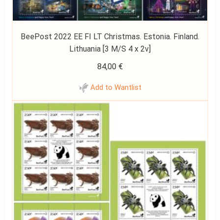
BeePost 2022 EE FI LT Christmas. Estonia. Finland.
Lithuania [3 M/S 4 x 2v]
84,00
€
Add to Wantlist