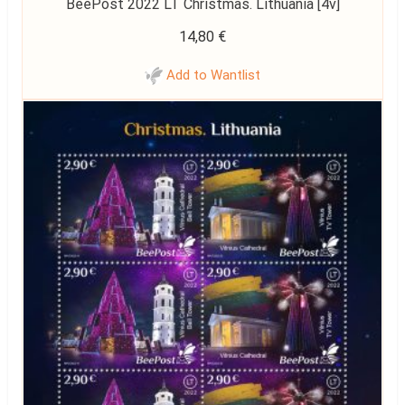
BeePost 2022 LT Christmas. Lithuania [4v]
14,80
€
Add to Wantlist