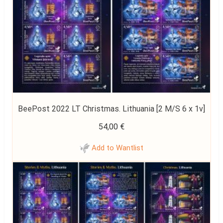
BeePost 2022 LT Christmas. Lithuania [2 M/S 6 x 1v]
54,00
€
Add to Wantlist