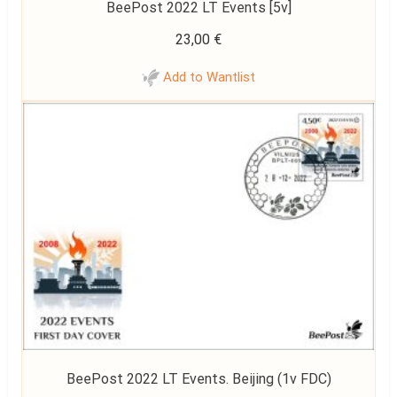
BeePost 2022 LT Events [5v]
23,00
€
Add to Wantlist
BeePost 2022 LT Events. Beijing (1v FDC)