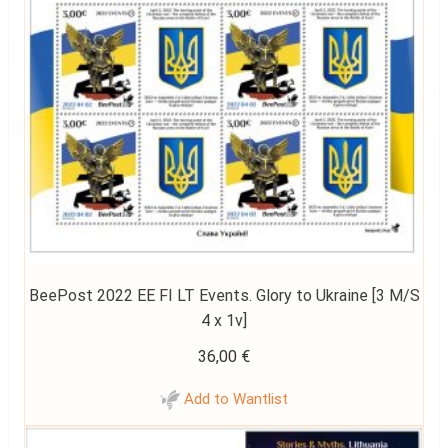
BeePost 2022 EE FI LT Events. Glory to Ukraine [3 M/S
4 x 1v]
36,00
€
Add to Wantlist