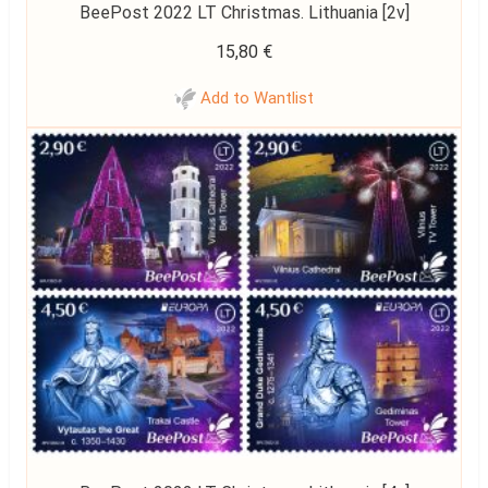
BeePost 2022 LT Christmas. Lithuania [2v]
15,80
€
Add to Wantlist