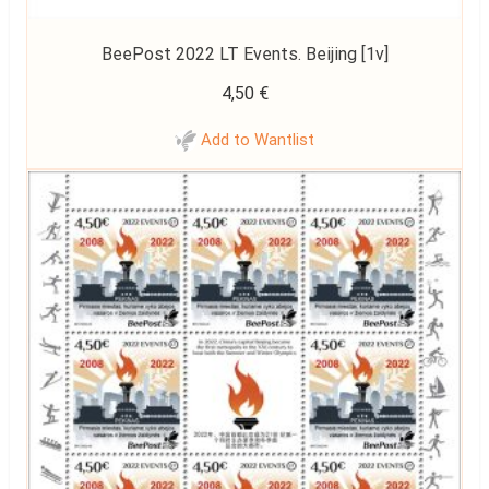
BeePost 2022 LT Events. Beijing [1v]
4,50
€
Add to Wantlist