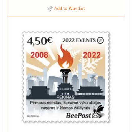
Add to Wantlist