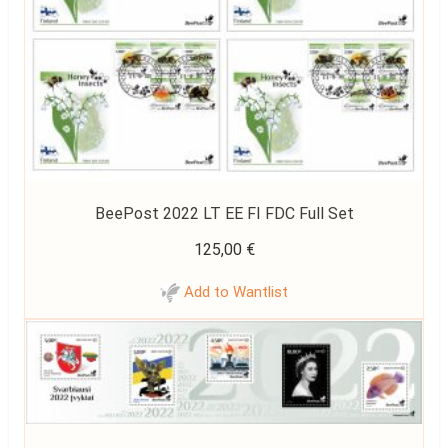
BeePost 2022 LT EE FI FDC Full Set
125,00
€
Add to Wantlist