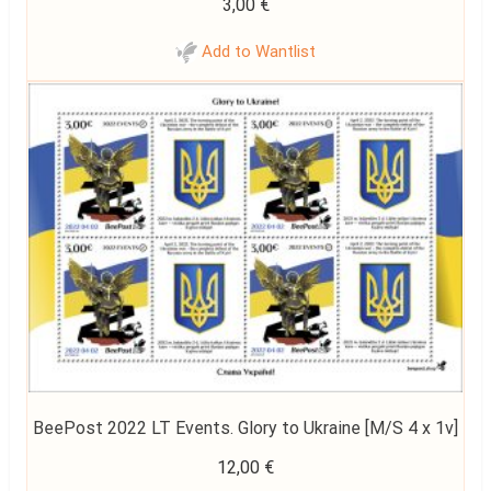
3,00
€
Add to Wantlist
BeePost 2022 LT Events. Glory to Ukraine [M/S 4 x 1v]
12,00
€