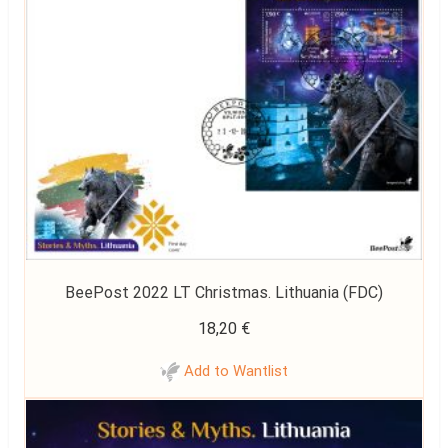
BeePost 2022 LT Christmas. Lithuania (FDC)
18,20
€
Add to Wantlist