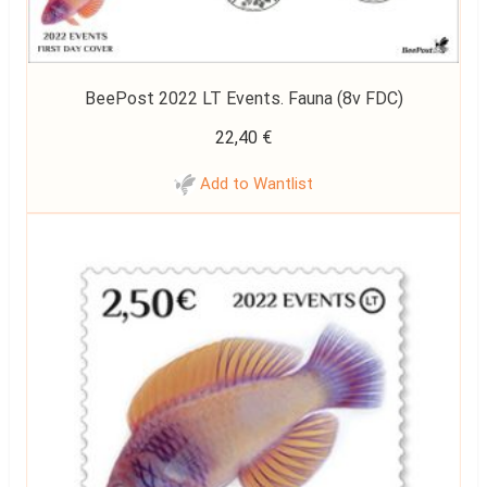
BeePost 2022 LT Events. Fauna (8v FDC)
22,40
€
Add to Wantlist