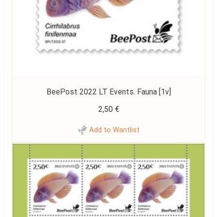
BeePost 2022 LT Events. Fauna [1v]
2,50
€
Add to Wantlist