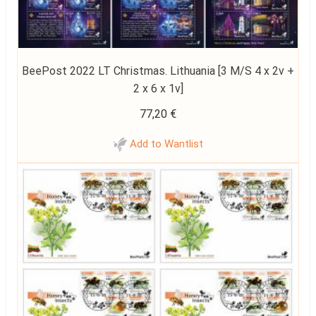
BeePost 2022 LT Christmas. Lithuania [3 M/S 4 x 2v +
2 x 6 x 1v]
77,20
€
Add to Wantlist