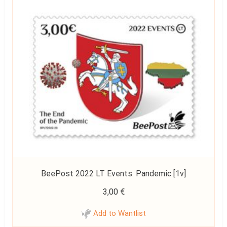
BeePost 2022 LT Events. Pandemic [1v]
3,00
€
Add to Wantlist