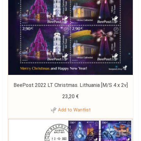
BeePost 2022 LT Christmas. Lithuania [M/S 4 x 2v]
23,20
€
Add to Wantlist