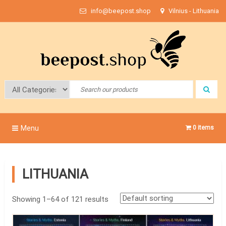
Skip
info@beepost.shop
Vilnius - Lithuania
to
content
Bee Post
Menu
0 items
LITHUANIA
Showing 1–64 of 121 results