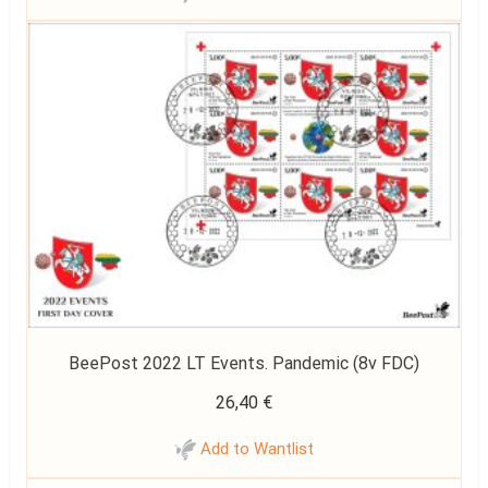
BeePost 2022 LT Events. Pandemic (8v FDC)
26,40
€
Add to Wantlist