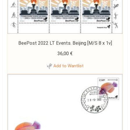
BeePost 2022 LT Events. Beijing [M/S 8 x 1v]
36,00
€
Add to Wantlist