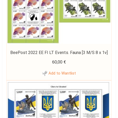
BeePost 2022 EE FI LT Events. Fauna [3 M/S 8 x 1v]
60,00
€
Add to Wantlist