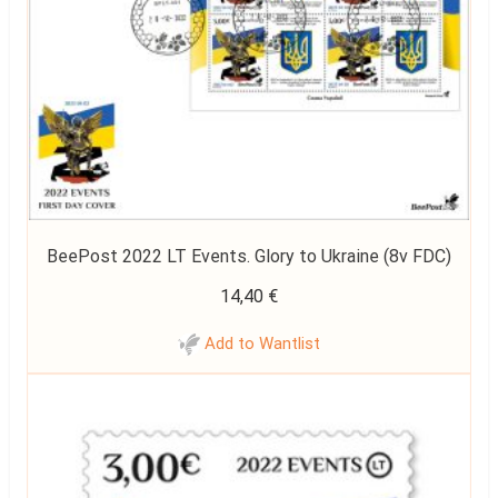
BeePost 2022 LT Events. Glory to Ukraine (8v FDC)
14,40
€
Add to Wantlist