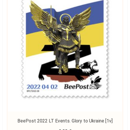
BeePost 2022 LT Events. Glory to Ukraine [1v]
Read more