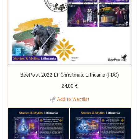
BeePost 2022 LT Christmas. Lithuania (FDC)
24,00
€
Add to Wantlist