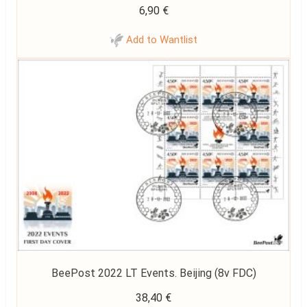
6,90
€
Add to Wantlist
BeePost 2022 LT Events. Beijing (8v FDC)
38,40
€