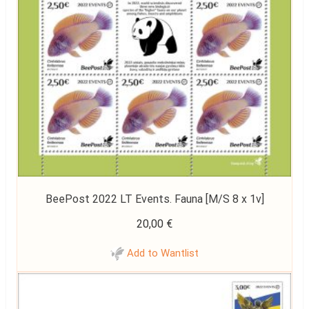
BeePost 2022 LT Events. Fauna [M/S 8 x 1v]
20,00
€
Add to Wantlist