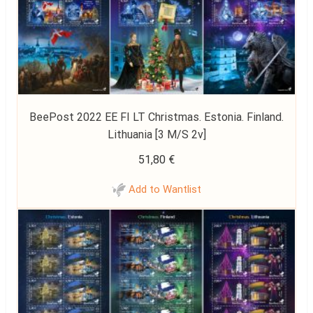
BeePost 2022 EE FI LT Christmas. Estonia. Finland.
Lithuania [3 M/S 2v]
51,80
€
Add to Wantlist