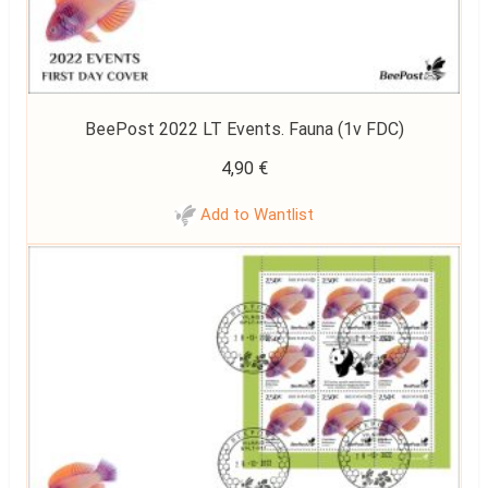
BeePost 2022 LT Events. Fauna (1v FDC)
4,90
€
Add to Wantlist