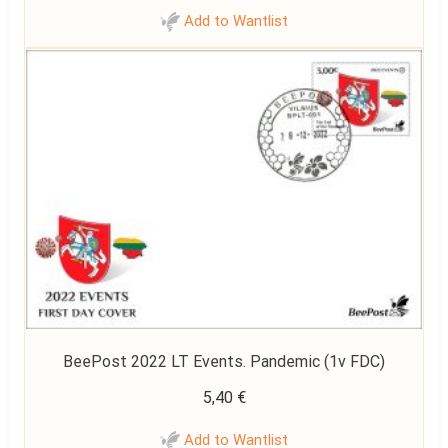
Add to Wantlist
BeePost 2022 LT Events. Pandemic (1v FDC)
5,40
€
Add to Wantlist