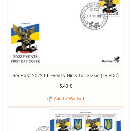
BeePost 2022 LT Events. Glory to Ukraine (1v FDC)
5,40
€
Add to Wantlist