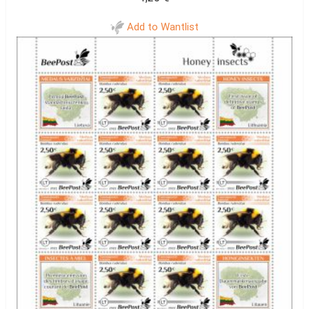
Add to Wantlist