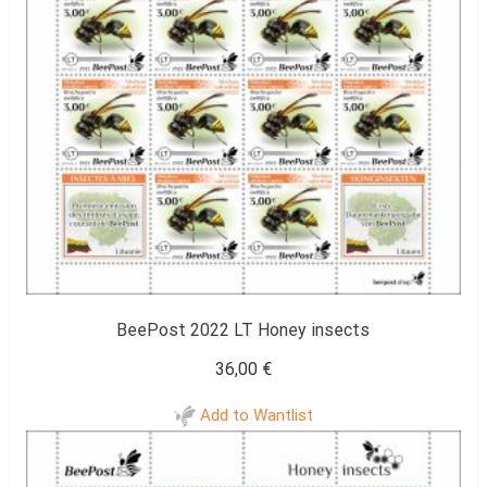
BeePost 2022 LT Honey insects
36,00
€
Add to Wantlist