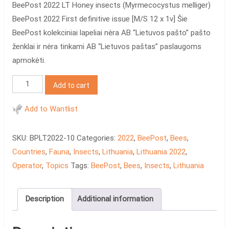
BeePost 2022 LT Honey insects (Myrmecocystus melliger)
BeePost 2022 First definitive issue [M/S 12 x 1v] Šie
BeePost kolekciniai lapeliai nėra AB “Lietuvos pašto” pašto
ženklai ir nėra tinkami AB “Lietuvos paštas” paslaugoms
apmokėti.
BeePost
Add to cart
2022
LT
Add to Wantlist
Honey
insects
SKU:
BPLT2022-10
Categories:
2022
,
BeePost
,
Bees
,
quantity
Countries
,
Fauna
,
Insects
,
Lithuania
,
Lithuania 2022
,
Operator
,
Topics
Tags:
BeePost
,
Bees
,
Insects
,
Lithuania
Description
Additional information