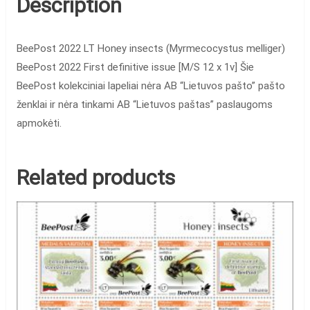
Description
BeePost 2022 LT Honey insects (Myrmecocystus melliger)
BeePost 2022 First definitive issue [M/S 12 x 1v] Šie
BeePost kolekciniai lapeliai nėra AB “Lietuvos pašto” pašto
ženklai ir nėra tinkami AB “Lietuvos paštas” paslaugoms
apmokėti.
Related products