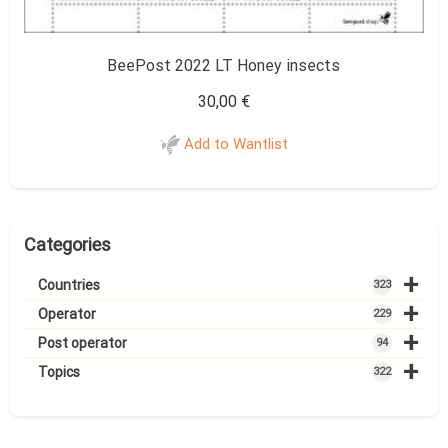
BeePost 2022 LT Honey insects
30,00
€
Add to Wantlist
Categories
+
Countries
323
+
Operator
229
+
Post operator
94
+
Topics
322