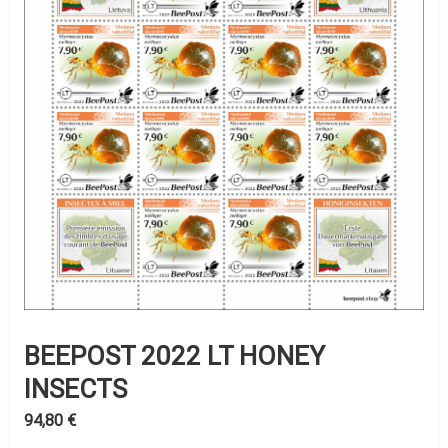
BEEPOST 2022 LT HONEY
INSECTS
94,80
€