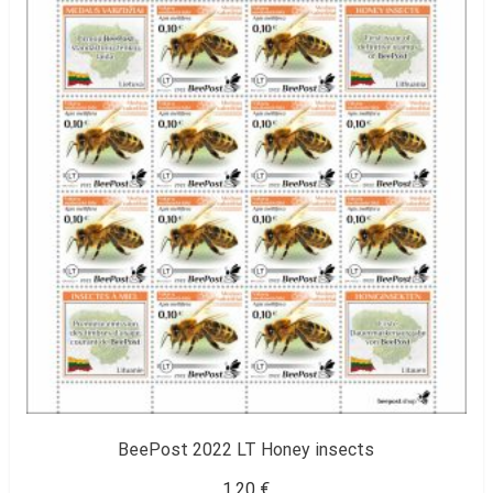
BeePost 2022 LT Honey insects
1,20
€