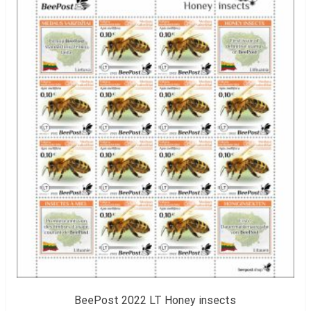
BeePost 2022 LT Honey insects