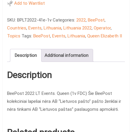
LT
Add to Wantlist
Events.
Queen
SKU:
BPLT2022-41e-1v
Categories:
2022
,
BeePost
,
(1v
Countries
,
Events
,
Lithuania
,
Lithuania 2022
,
Operator
,
FDC)
Topics
Tags:
BeePost
,
Events
,
Lithuania
,
Queen Elizabeth II
quantity
Description
Additional information
Description
BeePost 2022 LT Events. Queen (1v FDC) Šie BeePost
kolekciniai lapeliai nėra AB “Lietuvos pašto” pašto ženklai ir
nėra tinkami AB “Lietuvos paštas” paslaugoms apmokėti.