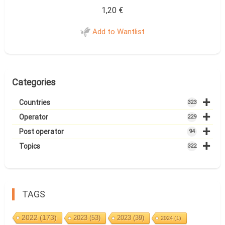
1,20
€
Add to Wantlist
Categories
+
Countries
323
+
Operator
229
+
Post operator
94
+
Topics
322
TAGS
2022
(173)
2023
(53)
2023
(39)
2024
(1)