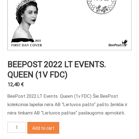
BEEPOST 2022 LT EVENTS.
QUEEN (1V FDC)
12,40
€
BeePost 2022 LT Events. Queen (1v FDC) Šie BeePost
kolekciniai lapeliai nėra AB “Lietuvos pašto” pašto ženklai ir
nėra tinkami AB “Lietuvos paštas” paslaugoms apmokėti.
BeePost
Add to cart
2022