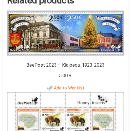
Related products
BeePost 2023 – Klaipeda. 1923-2023
5,00
€
Add to Wantlist