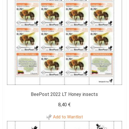
BeePost 2022 LT Honey insects
8,40
€
Add to Wantlist