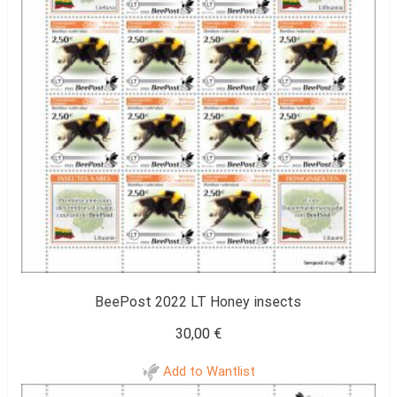
BeePost 2022 LT Honey insects
30,00
€
Add to Wantlist