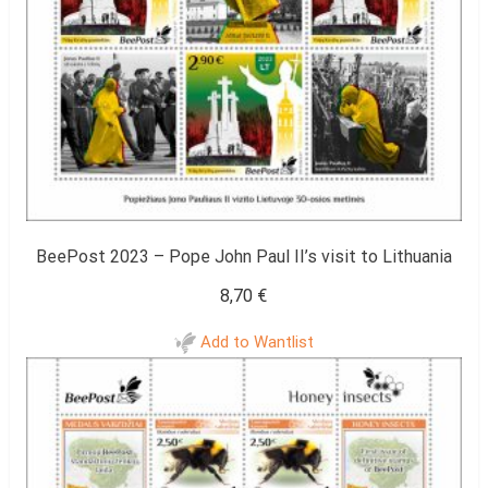
BeePost 2023 – Pope John Paul II’s visit to Lithuania
8,70
€
Add to Wantlist