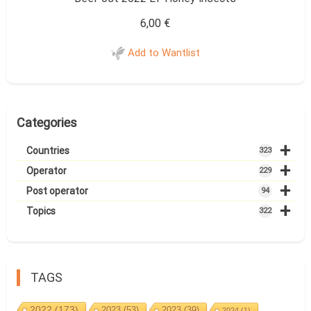
6,00
€
Add to Wantlist
Categories
+
Countries
323
+
Operator
229
+
Post operator
94
+
Topics
322
TAGS
2022
(173)
2023
(53)
2023
(39)
2024
(1)