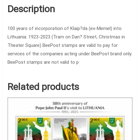
Description
100 years of incorporation of Klaip?da (ex-Memel) into
Lithuania. 1923-2023 (Tram on Dan? Street, Christmas in
Theater Square) BeePost stamps are valid to pay for
services of the companies acting under BeePost brand only.
BeePost stamps are not valid to p
Related products