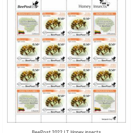
BeePost 2022 LT Honey insects