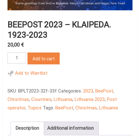
BEEPOST 2023 – KLAIPEDA.
1923-2023
20,00
€
BeePost
Add to cart
2023
-
Add to Wantlist
Klaipeda.
1923-
SKU:
BPLT2023-32f-33f
Categories:
2023
,
BeePost
,
2023
Christmas
,
Countries
,
Lithuania
,
Lithuania 2023
,
Post
quantity
operator
,
Topics
Tags:
BeePost
,
Christmas
,
Lithuania
Description
Additional information