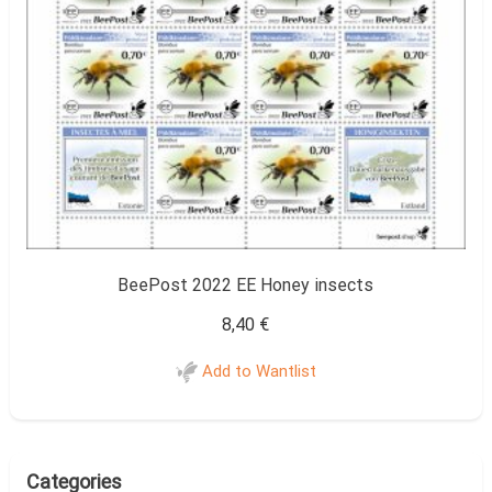
BeePost 2022 EE Honey insects
8,40
€
Add to Wantlist
Categories