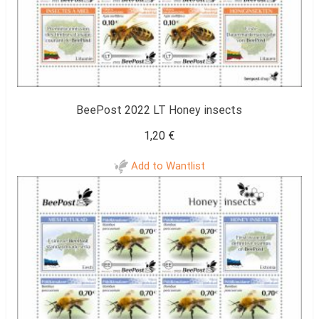
BeePost 2022 LT Honey insects
1,20
€
Add to Wantlist