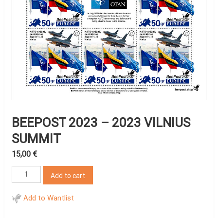
BEEPOST 2023 – 2023 VILNIUS
SUMMIT
15,00
€
BeePost
Add to cart
2023
-
Add to Wantlist
2023