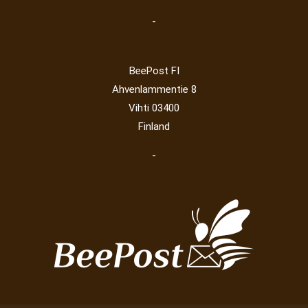
-
BeePost FI
Ahvenlammentie 8
Vihti 03400
Finland
-