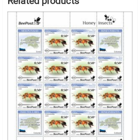
Related products