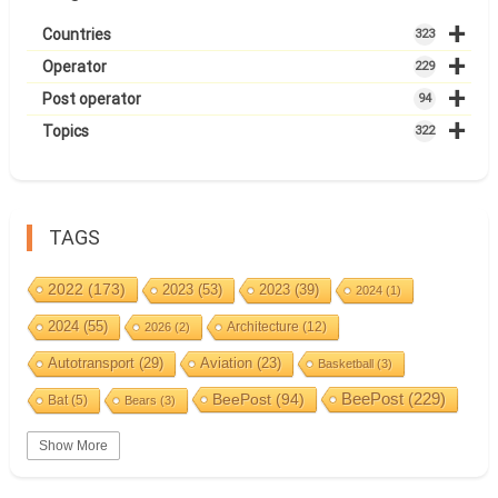
+
Countries
323
+
Operator
229
+
Post operator
94
+
Topics
322
TAGS
2022
(173)
2023
(53)
2023
(39)
2024
(1)
2024
(55)
Architecture
(12)
2026
(2)
Autotransport
(29)
Aviation
(23)
Basketball
(3)
BeePost
(94)
BeePost
(229)
Bat
(5)
Bears
(3)
Bees
(38)
Birds
(10)
BeePost Topics
(1)
Big cats
(3)
Show More
Christmas
(25)
Coin
(9)
Castles
(2)
Cave
(5)