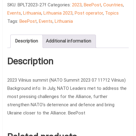
Vilnius
SKU:
BPLT2023-27f
Categories:
2023
,
BeePost
,
Countries
,
summit
Events
,
Lithuania
,
Lithuania 2023
,
Post operator
,
Topics
quantity
Tags:
BeePost
,
Events
,
Lithuania
Description
Additional information
Description
2023 Vilnius summit (NATO Summit 2023 07 11?12 Vilnius)
Background info: In July, NATO Leaders met to address the
most pressing challenges for the Alliance, further
strengthen NATO’s deterrence and defence and bring
Ukraine closer to the Alliance. BeePost