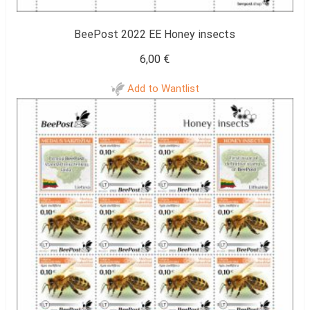
BeePost 2022 EE Honey insects
6,00
€
Add to Wantlist