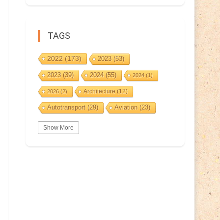
TAGS
2022
(173)
2023
(53)
2023
(39)
2024
(55)
2024
(1)
Architecture
(12)
2026
(2)
Autotransport
(29)
Aviation
(23)
Basketball
(3)
Bat
(5)
Bears
(3)
Show More
BeePost
(94)
BeePost
(229)
Bees
(38)
BeePost Topics
(1)
Birds
(10)
Big cats
(3)
Castles
(2)
Christmas
(25)
Cave
(5)
Coin
(9)
Composer
(9)
Countries
(323)