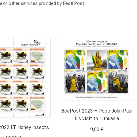
l or other services provided by Eesti Post.
BeePost 2023 – Pope John Paul
II’s visit to Lithuania
022 LT Honey insects
9,00
€