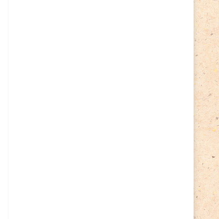
Cycling
(2)
Estonia
(113)
Easter
(6)
Estonia 2022
(63)
Estonia 2023
(28)
Estonia 2024
(22)
Events
(87)
Events
(1)
Finland
(98)
Fauna
(61)
Finland 2022
(61)
Finland 2023
(17)
Finland 2024
(20)
Flags Coat of Arms
(17)
Fish
(4)
Flora
(15)
Frogs
(2)
Ice hockey
(3)
Insects
(38)
Joint issues
(0)
Lithuania
(122)
Lighthouses
(15)
Lithuania 2022
(59)
Lithuania 2023
(45)