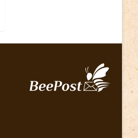
Lithuania 2024
(16)
Lithuania 2026
(2)
Map
(6)
Mammals
(3)
Operator
(229)
National parks
(2)
Owls
(2)
Pope
(5)
Peace
(0)
Post operator
(94)
Post
(0)
Railway
(23)