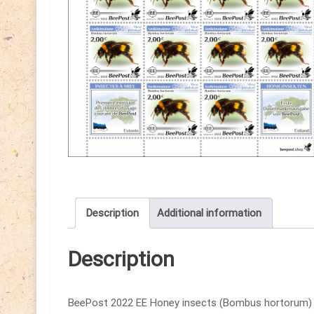
Description
Additional information
Description
BeePost 2022 EE Honey insects (Bombus hortorum) Be