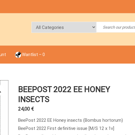
unt
Wantlist –
0
BEEPOST 2022 EE HONEY
INSECTS
24,00
€
BeePost 2022 EE Honey insects (Bombus hortorum)
BeePost 2022 First definitive issue [M/S 12 x 1v]