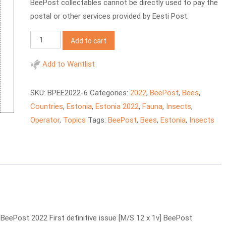
BeePost collectables cannot be directly used to pay the
postal or other services provided by Eesti Post.
BeePost
Add to cart
2022
EE
Add to Wantlist
Honey
insects
SKU:
BPEE2022-6
Categories:
2022
,
BeePost
,
Bees
,
quantity
Countries
,
Estonia
,
Estonia 2022
,
Fauna
,
Insects
,
Operator
,
Topics
Tags:
BeePost
,
Bees
,
Estonia
,
Insects
ePost 2022 First definitive issue [M/S 12 x 1v] BeePost