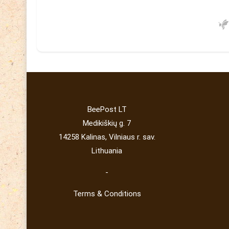
BeePost LT
Medikiškių g. 7
14258 Kalinas, Vilniaus r. sav.
Lithuania
-
Terms & Conditions