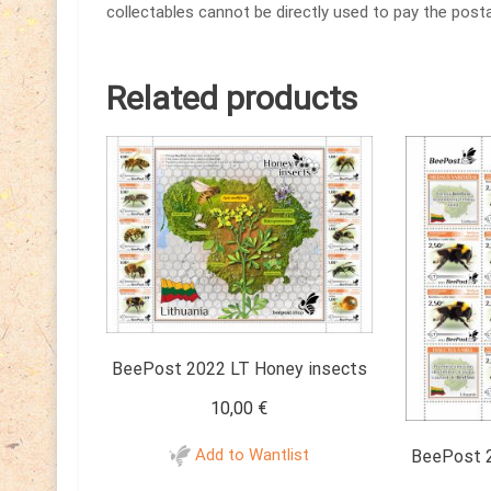
collectables cannot be directly used to pay the posta
Related products
BeePost 2022 LT Honey insects
10,00
€
Add to Wantlist
BeePost 2