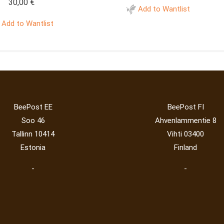
30,00
€
Add to Wantlist
Add to Wantlist
BeePost EE
BeePost FI
Soo 46
Ahvenlammentie 8
Tallinn 10414
Vihti 03400
Estonia
Finland
-
-