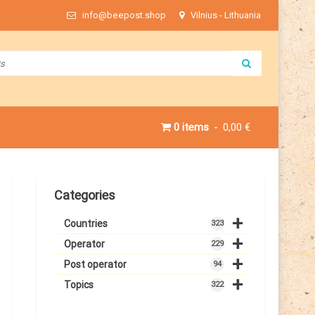
info@beepost.shop
Vilnius - Lithuania
0 items
0,00 €
Categories
+
Countries
323
+
Operator
229
+
Post operator
94
+
Topics
322