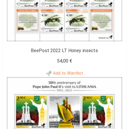
BeePost 2022 LT Honey insects
54,00
€
Add to Wantlist