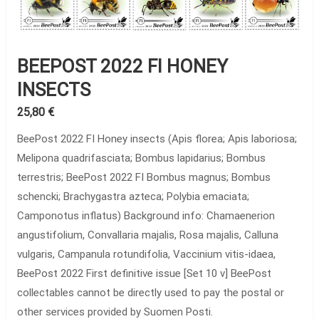
BEEPOST 2022 FI HONEY
INSECTS
25,80
€
BeePost 2022 FI Honey insects (Apis florea; Apis laboriosa;
Melipona quadrifasciata; Bombus lapidarius; Bombus
terrestris; BeePost 2022 FI Bombus magnus; Bombus
schencki; Brachygastra azteca; Polybia emaciata;
Camponotus inflatus) Background info: Chamaenerion
angustifolium, Convallaria majalis, Rosa majalis, Calluna
vulgaris, Campanula rotundifolia, Vaccinium vitis-idaea,
BeePost 2022 First definitive issue [Set 10 v] BeePost
collectables cannot be directly used to pay the postal or
other services provided by Suomen Posti.