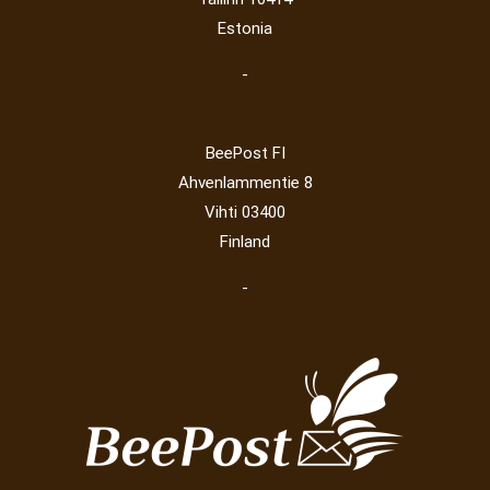
Estonia
-
BeePost FI
Ahvenlammentie 8
Vihti 03400
Finland
-