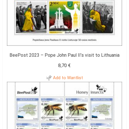
BeePost 2023 – Pope John Paul II’s visit to Lithuania
8,70
€
Add to Wantlist