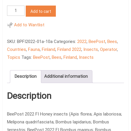
BeePost
Add to cart
2022
FI
Add to Wantlist
Honey
insects
SKU:
BPFI2022-01a-10a
Categories:
2022
,
BeePost
,
Bees
,
quantity
Countries
,
Fauna
,
Finland
,
Finland 2022
,
Insects
,
Operator
,
Topics
Tags:
BeePost
,
Bees
,
Finland
,
Insects
Description
Additional information
Description
BeePost 2022 FI Honey insects (Apis florea; Apis laboriosa;
Melipona quadrifasciata; Bombus lapidarius; Bombus
terrestris; BeePost 2022 FI Bombus magnus; Bombus