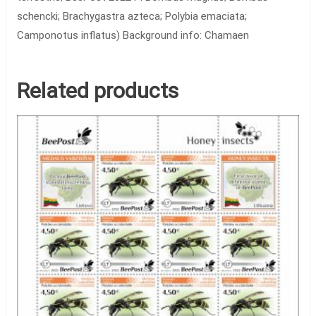
schencki; Brachygastra azteca; Polybia emaciata;
Camponotus inflatus) Background info: Chamaen
Related products