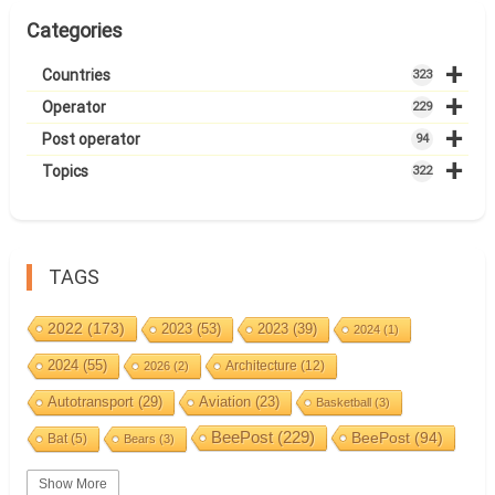
Categories
+
Countries
323
+
Operator
229
+
Post operator
94
+
Topics
322
TAGS
2022
(173)
2023
(53)
2023
(39)
2024
(1)
2024
(55)
Architecture
(12)
2026
(2)
Autotransport
(29)
Aviation
(23)
Basketball
(3)
BeePost
(229)
BeePost
(94)
Bat
(5)
Bears
(3)
Bees
(38)
Birds
(10)
BeePost Topics
(1)
Big cats
(3)
Show More