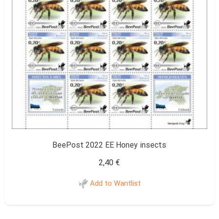
BeePost 2022 EE Honey insects
2,40
€
Add to Wantlist