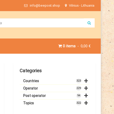
info@beepost.shop
Vilnius - Lithuania
0 items
0,00 €
Categories
+
Countries
323
+
Operator
229
+
Post operator
94
+
Topics
322