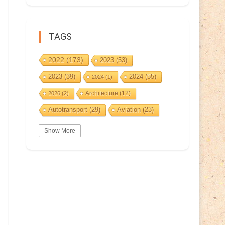
TAGS
2022
(173)
2023
(53)
2023
(39)
2024
(55)
2024
(1)
Architecture
(12)
2026
(2)
Autotransport
(29)
Aviation
(23)
Basketball
(3)
Bat
(5)
Bears
(3)
Show More
BeePost
(94)
BeePost
(229)
Bees
(38)
BeePost Topics
(1)
Birds
(10)
Big cats
(3)
Castles
(2)
Christmas
(25)
Cave
(5)
Coin
(9)
Composer
(9)
Countries
(323)