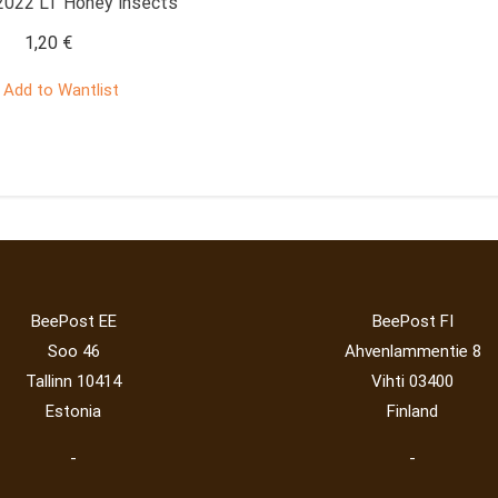
022 LT Honey insects
1,20
€
Add to Wantlist
BeePost EE
BeePost FI
Soo 46
Ahvenlammentie 8
Tallinn 10414
Vihti 03400
Estonia
Finland
-
-