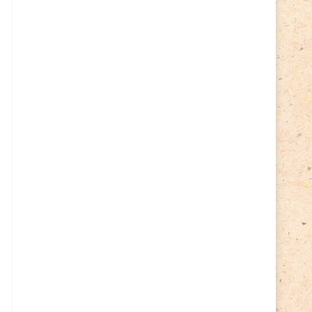
Cycling
(2)
Estonia
(113)
Easter
(6)
Estonia 2022
(63)
Estonia 2023
(28)
Estonia 2024
(22)
Events
(87)
Events
(1)
Finland
(98)
Fauna
(61)
Finland 2022
(61)
Finland 2023
(17)
Finland 2024
(20)
Flags Coat of Arms
(17)
Fish
(4)
Flora
(15)
Frogs
(2)
Ice hockey
(3)
Insects
(38)
Joint issues
(0)
Lithuania
(122)
Lighthouses
(15)
Lithuania 2022
(59)
Lithuania 2023
(45)