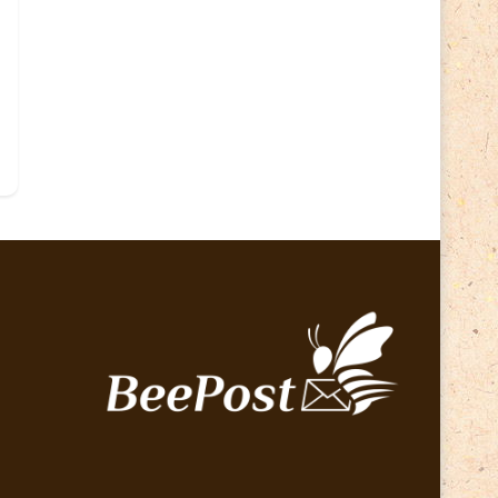
Lithuania 2024
(16)
Lithuania 2026
(2)
Map
(6)
Mammals
(3)
Operator
(229)
National parks
(2)
Owls
(2)
Pope
(5)
Peace
(0)
Post operator
(94)
Post
(0)
Railway
(23)