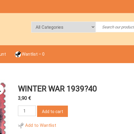
unt
Wantlist –
0
WINTER WAR 1939?40
3,90
€
Winter
Add to cart
War
1939?
Add to Wantlist
40