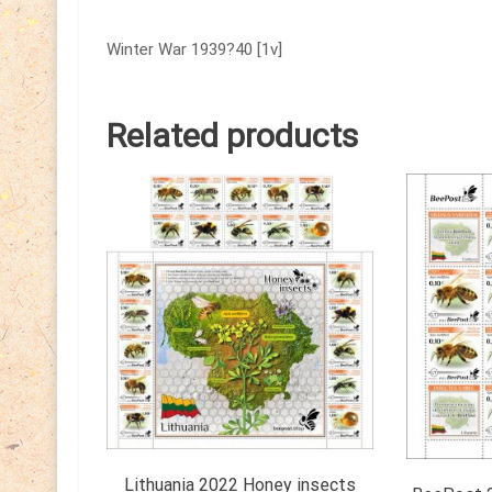
Winter War 1939?40 [1v]
Related products
Lithuania 2022 Honey insects