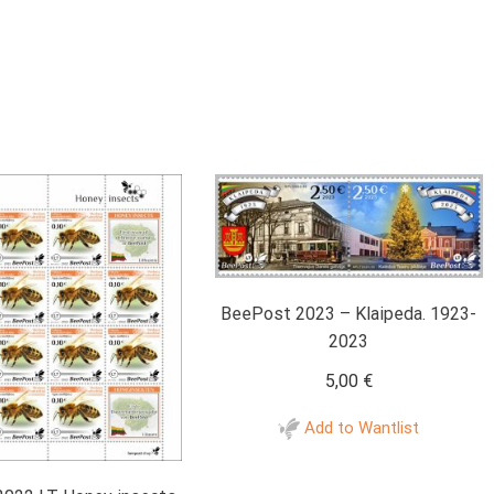
BeePost 2023 – Klaipeda. 1923-
2023
5,00
€
Add to Wantlist