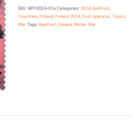
quantity
SKU:
BPFI2024-01a
Categories:
2024
,
BeePost
,
Countries
,
Finland
,
Finland 2024
,
Post operator
,
Topics
,
War
Tags:
BeePost
,
Finland
,
Winter War