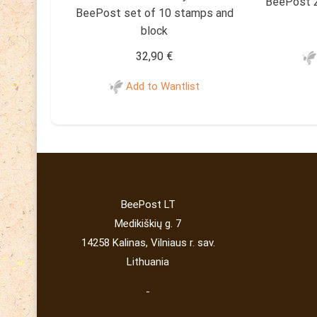
BeePost 2
BeePost set of 10 stamps and
block
32,90
€
Add to Wantlist
BeePost LT
Medikiškių g. 7
14258 Kalinas, Vilniaus r. sav.
Lithuania
-