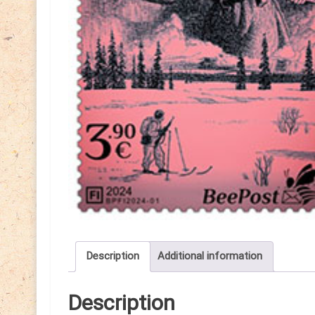
Description
Additional information
Description