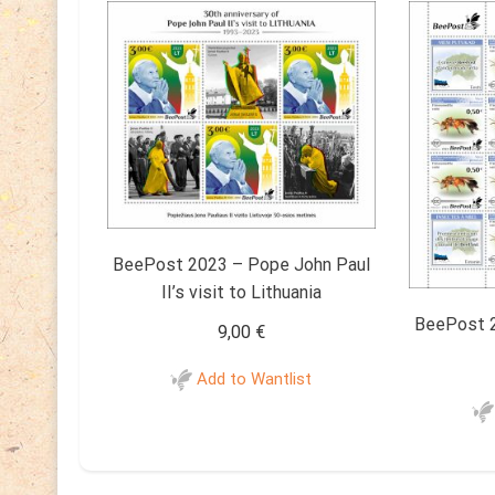
BeePost 2023 – Pope John Paul
II’s visit to Lithuania
BeePost 2
9,00
€
Add to Wantlist