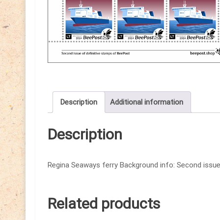
Description
Additional information
Description
Regina Seaways ferry Background info: Second issue 
Related products