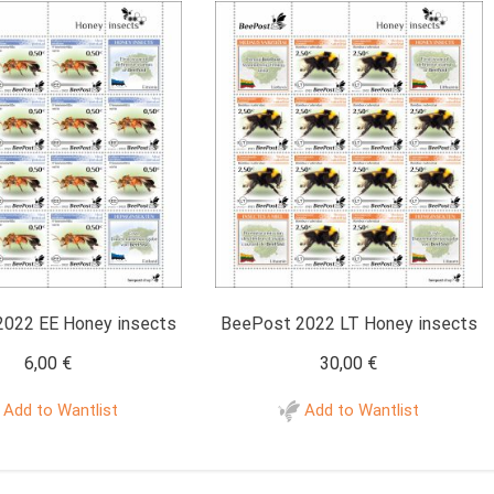
022 EE Honey insects
BeePost 2022 LT Honey insects
6,00
€
30,00
€
Add to Wantlist
Add to Wantlist