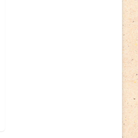
Cycling
(2)
Estonia
(113)
Easter
(6)
Estonia 2022
(63)
Estonia 2023
(28)
Estonia 2024
(22)
Events
(87)
Events
(1)
Finland
(98)
Fauna
(61)
Finland 2022
(61)
Finland 2023
(17)
Finland 2024
(20)
Flags Coat of Arms
(17)
Fish
(4)
Flora
(15)
Frogs
(2)
Ice hockey
(3)
Insects
(38)
Joint issues
(0)
Lithuania
(122)
Lighthouses
(15)
Lithuania 2022
(59)
Lithuania 2023
(45)