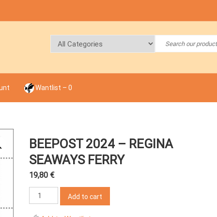
unt
Wantlist –
0
BEEPOST 2024 – REGINA
SEAWAYS FERRY
19,80
€
BeePost
Add to cart
2024