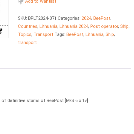
–
Add to Wantlist
Regina
Seaways
SKU:
BPLT2024-07f
Categories:
2024
,
BeePost
,
ferry
Countries
,
Lithuania
,
Lithuania 2024
,
Post operator
,
Ship
,
quantity
Topics
,
Transport
Tags:
BeePost
,
Lithuania
,
Ship
,
transport
of definitive stams of BeePost [M/S 6 x 1v]