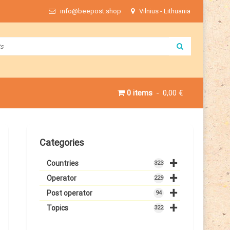
info@beepost.shop
Vilnius - Lithuania
0 items
0,00 €
Categories
+
Countries
323
+
Operator
229
+
Post operator
94
+
Topics
322