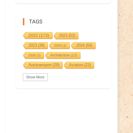
TAGS
2022
(173)
2023
(53)
2023
(39)
2024
(55)
2024
(1)
Architecture
(12)
2026
(2)
Autotransport
(29)
Aviation
(23)
Basketball
(3)
Bat
(5)
Bears
(3)
Show More
BeePost
(229)
BeePost
(94)
Bees
(38)
BeePost Topics
(1)
Birds
(10)
Big cats
(3)
Castles
(2)
Christmas
(25)
Cave
(5)
Coin
(9)
Composer
(9)
Countries
(323)