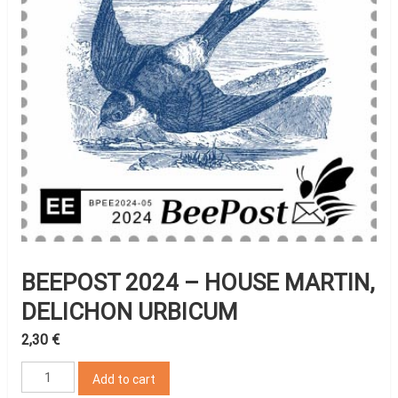
BEEPOST 2024 – HOUSE MARTIN,
DELICHON URBICUM
2,30
€
BeePost
Add to cart
2024