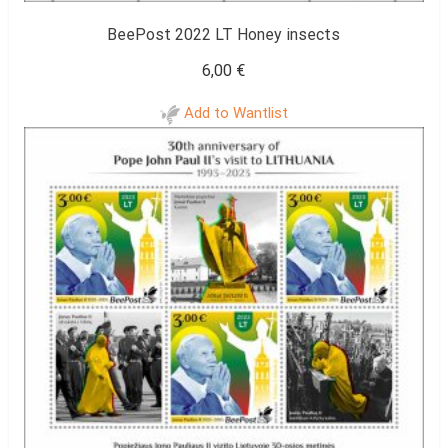
BeePost 2022 LT Honey insects
6,00
€
Add to Wantlist