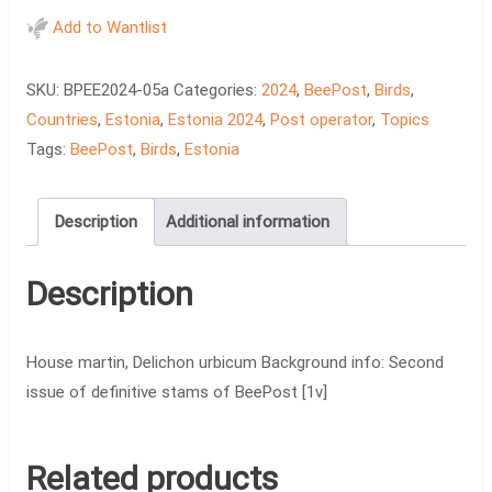
-
Add to Wantlist
House
martin,
SKU:
BPEE2024-05a
Categories:
2024
,
BeePost
,
Birds
,
Delichon
Countries
,
Estonia
,
Estonia 2024
,
Post operator
,
Topics
urbicum
Tags:
BeePost
,
Birds
,
Estonia
quantity
Description
Additional information
Description
House martin, Delichon urbicum Background info: Second
issue of definitive stams of BeePost [1v]
Related products