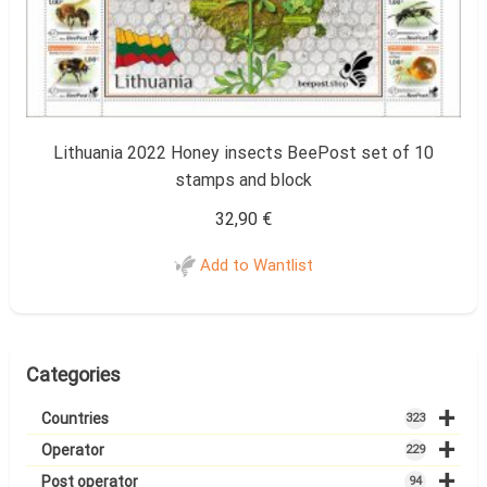
Lithuania 2022 Honey insects BeePost set of 10
stamps and block
32,90
€
Add to Wantlist
Categories
+
Countries
323
+
Operator
229
+
Post operator
94