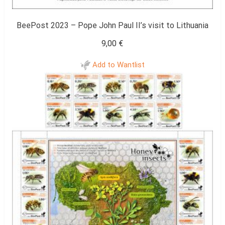
BeePost 2023 – Pope John Paul II’s visit to Lithuania
9,00
€
Add to Wantlist