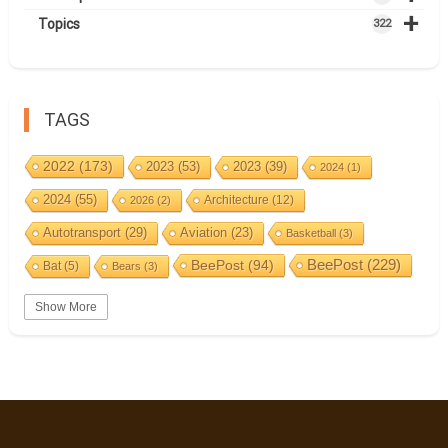
+
Topics
322
TAGS
2022
(173)
2023
(53)
2023
(39)
2024
(1)
2024
(55)
Architecture
(12)
2026
(2)
Autotransport
(29)
Aviation
(23)
Basketball
(3)
BeePost
(94)
BeePost
(229)
Bat
(5)
Bears
(3)
Bees
(38)
Birds
(10)
BeePost Topics
(1)
Big cats
(3)
Show More
Christmas
(25)
Coin
(9)
Castles
(2)
Cave
(5)
Countries
(323)
Composer
(9)
Cycling
(2)
Estonia
(113)
Estonia 2022
(63)
Easter
(6)
Events
(87)
Estonia 2023
(28)
Estonia 2024
(22)