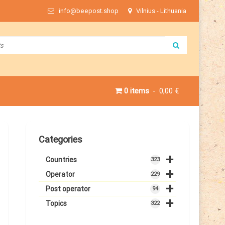
info@beepost.shop
Vilnius - Lithuania
0 items
0,00 €
Categories
+
Countries
323
+
Operator
229
+
Post operator
94
+
Topics
322