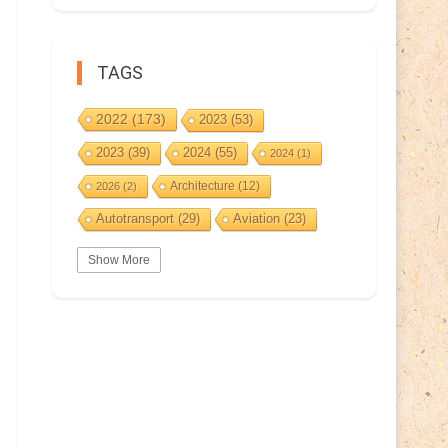
TAGS
2022
(173)
2023
(53)
2023
(39)
2024
(55)
2024
(1)
Architecture
(12)
2026
(2)
Autotransport
(29)
Aviation
(23)
Basketball
(3)
Bat
(5)
Bears
(3)
Show More
BeePost
(94)
BeePost
(229)
Bees
(38)
BeePost Topics
(1)
Birds
(10)
Big cats
(3)
Castles
(2)
Christmas
(25)
Cave
(5)
Coin
(9)
Composer
(9)
Countries
(323)