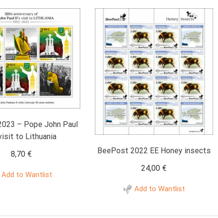
023 – Pope John Paul
 visit to Lithuania
BeePost 2022 EE Honey insects
8,70
€
24,00
€
Add to Wantlist
Add to Wantlist