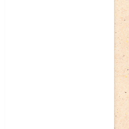
Cycling
(2)
Estonia
(113)
Easter
(6)
Estonia 2022
(63)
Estonia 2023
(28)
Estonia 2024
(22)
Events
(87)
Events
(1)
Finland
(98)
Fauna
(61)
Finland 2022
(61)
Finland 2023
(17)
Finland 2024
(20)
Flags Coat of Arms
(17)
Fish
(4)
Flora
(15)
Frogs
(2)
Ice hockey
(3)
Insects
(38)
Joint issues
(0)
Lithuania
(122)
Lighthouses
(15)
Lithuania 2022
(59)
Lithuania 2023
(45)