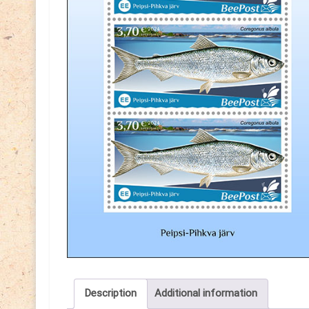
Description
Additional information