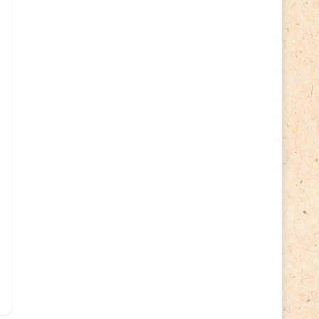
Lithuania 2024
(16)
Lithuania 2026
(2)
Map
(6)
Mammals
(3)
Operator
(229)
National parks
(2)
Owls
(2)
Pope
(5)
Peace
(0)
Post operator
(94)
Post
(0)
Railway
(23)