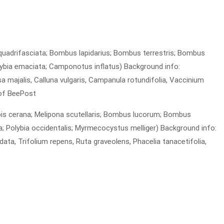
 quadrifasciata; Bombus lapidarius; Bombus terrestris; Bombus
ybia emaciata; Camponotus inflatus) Background info:
a majalis, Calluna vulgaris, Campanula rotundifolia, Vaccinium
 of BeePost
Apis cerana; Melipona scutellaris; Bombus lucorum; Bombus
 Polybia occidentalis; Myrmecocystus melliger) Background info:
data, Trifolium repens, Ruta graveolens, Phacelia tanacetifolia,