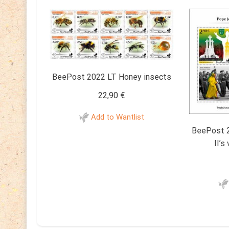
BeePost 2022 LT Honey insects
22,90
€
Add to Wantlist
BeePost 2
II’s