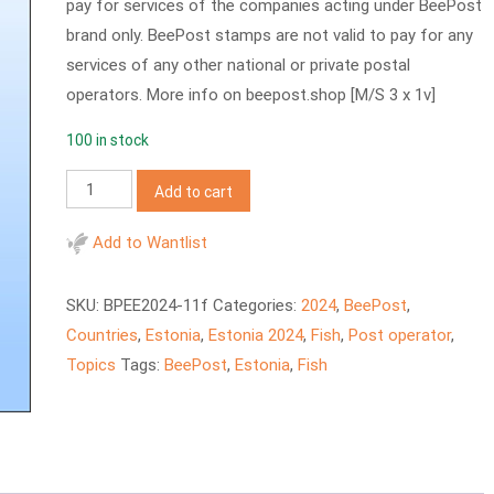
pay for services of the companies acting under BeePost
brand only. BeePost stamps are not valid to pay for any
services of any other national or private postal
operators. More info on beepost.shop [M/S 3 x 1v]
100 in stock
BeePost
Add to cart
2024
–
Add to Wantlist
Fishes,
Lake
SKU:
BPEE2024-11f
Categories:
2024
,
BeePost
,
Peipus
Countries
,
Estonia
,
Estonia 2024
,
Fish
,
Post operator
,
quantity
Topics
Tags:
BeePost
,
Estonia
,
Fish