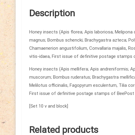
Description
Honey insects (Apis florea; Apis laboriosa; Melipona
magnus; Bombus schencki; Brachygastra azteca; Pol
Chamaenerion angustifolium, Convallaria majalis, Ros
vitis-idaea, First issue of definitive postage stamps
Honey insects (Apis mellifera; Apis andreniformis; 
muscorum; Bombus ruderatus; Brachygastra mellifica;
Melilotus officinalis, Fagopyrum esculentum, Tilia cor
First issue of definitive postage stamps of BeePost
[Set 10 v and block]
Related products