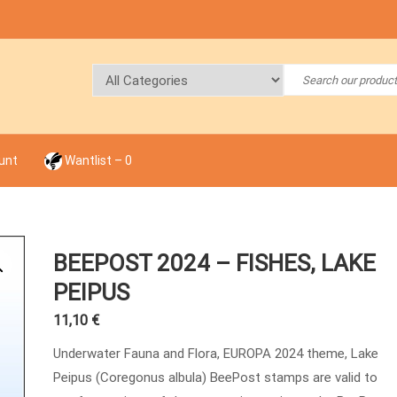
unt
Wantlist –
0
BEEPOST 2024 – FISHES, LAKE
PEIPUS
11,10
€
Underwater Fauna and Flora, EUROPA 2024 theme, Lake
Peipus (Coregonus albula) BeePost stamps are valid to