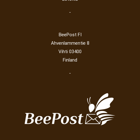
-
BeePost FI
Ahvenlammentie 8
Vihti 03400
Finland
-