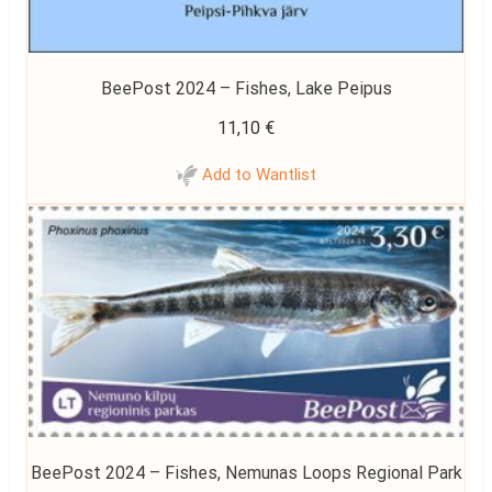
BeePost 2024 – Fishes, Lake Peipus
11,10
€
Add to Wantlist
BeePost 2024 – Fishes, Nemunas Loops Regional Park