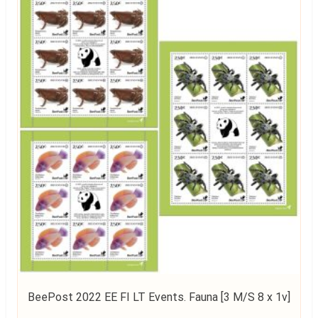
BeePost 2022 EE FI LT Events. Fauna [3 M/S 8 x 1v]