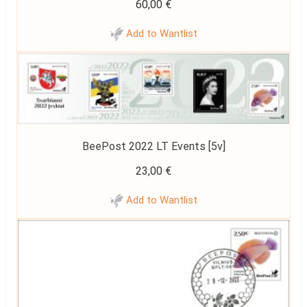
60,00
€
Add to Wantlist
BeePost 2022 LT Events [5v]
23,00
€
Add to Wantlist