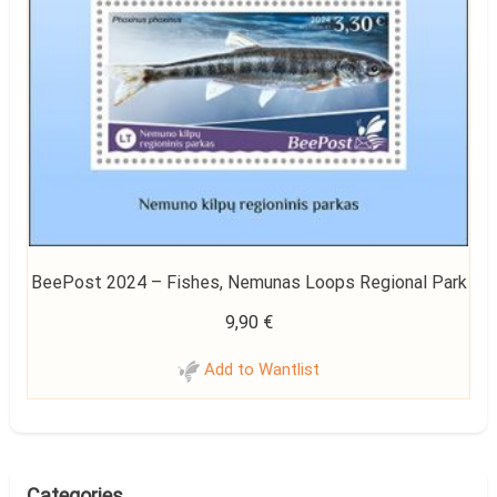
BeePost 2024 – Fishes, Nemunas Loops Regional Park
9,90
€
Add to Wantlist
Categories