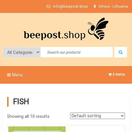
Skip
info@beepost.shop
Vilnius - Lithuania
to
content
Bee Post
Menu
0 items
FISH
Showing all 10 results