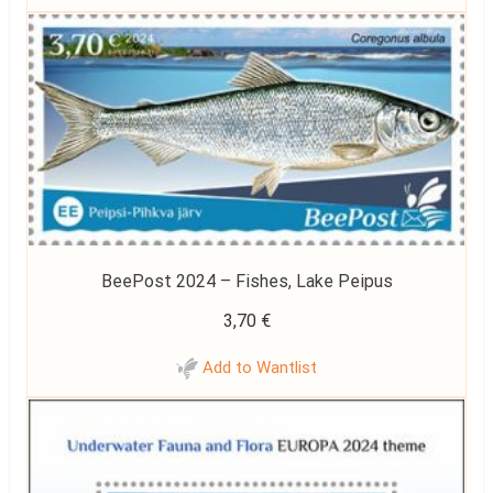
BeePost 2024 – Fishes, Lake Peipus
3,70
€
Add to Wantlist