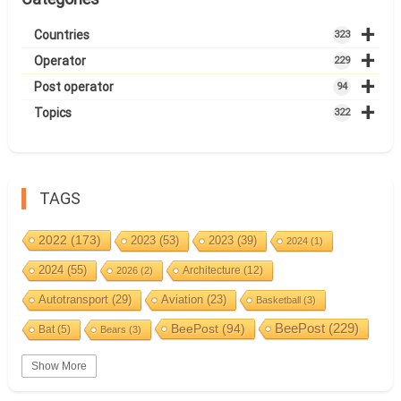
+
Countries
323
+
Operator
229
+
Post operator
94
+
Topics
322
TAGS
2022
(173)
2023
(53)
2023
(39)
2024
(1)
2024
(55)
Architecture
(12)
2026
(2)
Autotransport
(29)
Aviation
(23)
Basketball
(3)
BeePost
(94)
BeePost
(229)
Bat
(5)
Bears
(3)
Bees
(38)
Birds
(10)
BeePost Topics
(1)
Big cats
(3)
Show More
Christmas
(25)
Coin
(9)
Castles
(2)
Cave
(5)