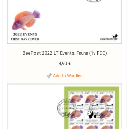
BeePost 2022 LT Events. Fauna (1v FDC)
4,90
€
Add to Wantlist