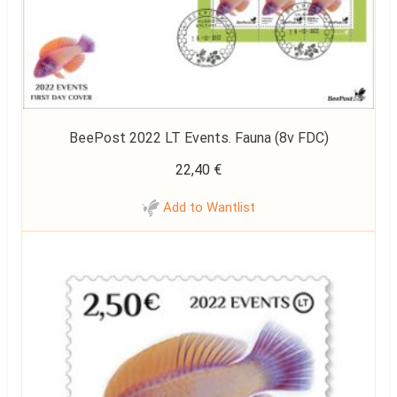
BeePost 2022 LT Events. Fauna (8v FDC)
22,40
€
Add to Wantlist