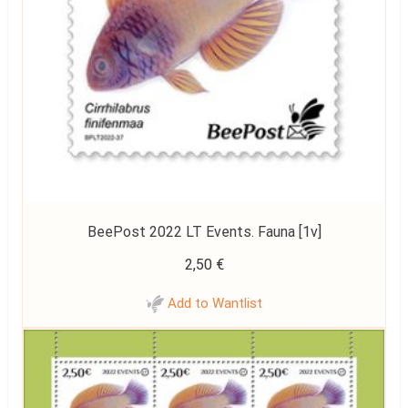
BeePost 2022 LT Events. Fauna [1v]
2,50
€
Add to Wantlist