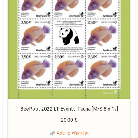
BeePost 2022 LT Events. Fauna [M/S 8 x 1v]
20,00
€
Add to Wantlist