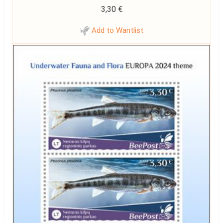
3,30
€
Add to Wantlist