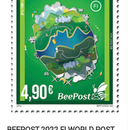
BEEPOST 2022 FI WORLD POST