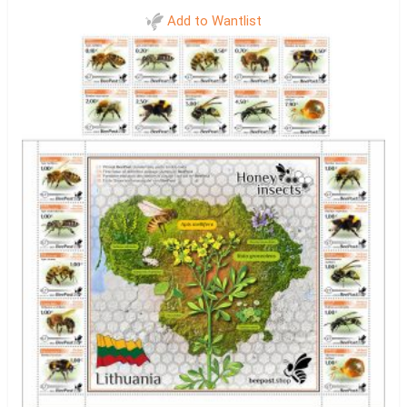
Add to Wantlist