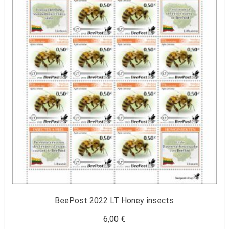
BeePost 2022 LT Honey insects
6,00
€