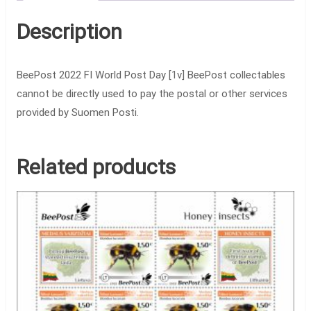
Description
BeePost 2022 FI World Post Day [1v] BeePost collectables
cannot be directly used to pay the postal or other services
provided by Suomen Posti.
Related products