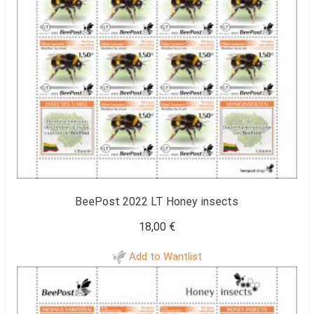
BeePost 2022 LT Honey insects
18,00
€
Add to Wantlist