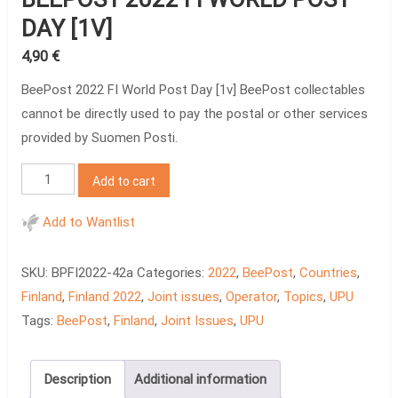
DAY [1V]
4,90
€
BeePost 2022 FI World Post Day [1v] BeePost collectables
cannot be directly used to pay the postal or other services
provided by Suomen Posti.
BeePost
Add to cart
2022
FI
Add to Wantlist
World
Post
SKU:
BPFI2022-42a
Categories:
2022
,
BeePost
,
Countries
,
Day
Finland
,
Finland 2022
,
Joint issues
,
Operator
,
Topics
,
UPU
[1v]
Tags:
BeePost
,
Finland
,
Joint Issues
,
UPU
quantity
Description
Additional information