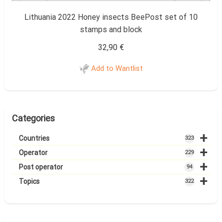
Lithuania 2022 Honey insects BeePost set of 10
stamps and block
32,90
€
Add to Wantlist
Categories
+
Countries
323
+
Operator
229
+
Post operator
94
+
Topics
322