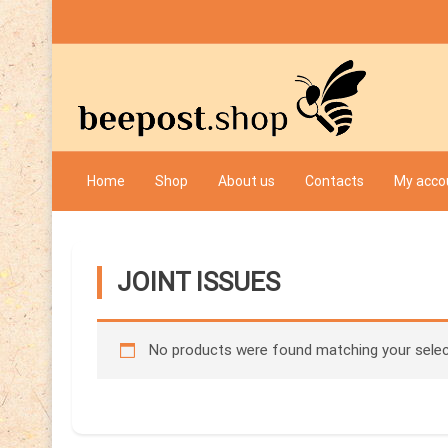
Skip
to
content
Bee Post
Home
Shop
About us
Contacts
My acco
JOINT ISSUES
No products were found matching your selec