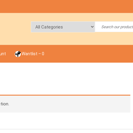
unt
Wantlist –
0
tion.