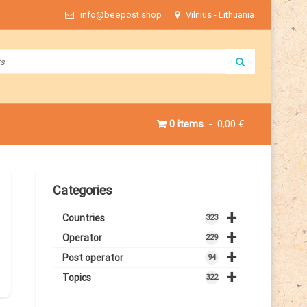
info@beepost.shop
Vilnius - Lithuania
0 items
0,00 €
Categories
+
Countries
323
+
Operator
229
+
Post operator
94
+
Topics
322