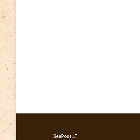
BeePost LT