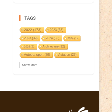
TAGS
2022
(173)
2023
(53)
2023
(39)
2024
(55)
2024
(1)
Architecture
(12)
2026
(2)
Autotransport
(29)
Aviation
(23)
Basketball
(3)
Bat
(5)
Bears
(3)
Show More
BeePost
(94)
BeePost
(229)
Bees
(38)
BeePost Topics
(1)
Birds
(10)
Big cats
(3)
Castles
(2)
Christmas
(25)
Cave
(5)
Coin
(9)
Composer
(9)
Countries
(323)