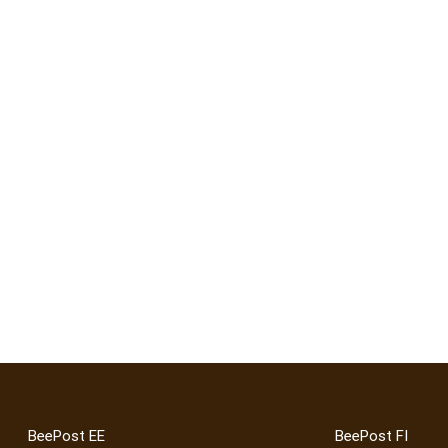
BeePost EE
BeePost FI