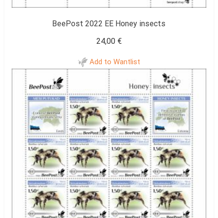
BeePost 2022 EE Honey insects
24,00
€
Add to Wantlist