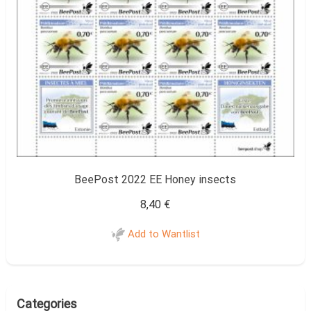
BeePost 2022 EE Honey insects
8,40
€
Add to Wantlist
Categories