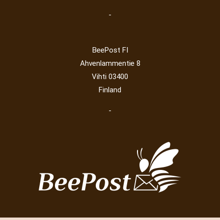
-
BeePost FI
Ahvenlammentie 8
Vihti 03400
Finland
-