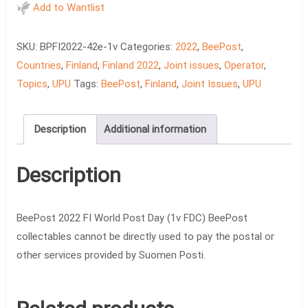
FI
Add to Wantlist
World
Post
SKU:
BPFI2022-42e-1v
Categories:
2022
,
BeePost
,
Day
Countries
,
Finland
,
Finland 2022
,
Joint issues
,
Operator
,
(1v
Topics
,
UPU
Tags:
BeePost
,
Finland
,
Joint Issues
,
UPU
FDC)
quantity
Description
Additional information
Description
BeePost 2022 FI World Post Day (1v FDC) BeePost
collectables cannot be directly used to pay the postal or
other services provided by Suomen Posti.