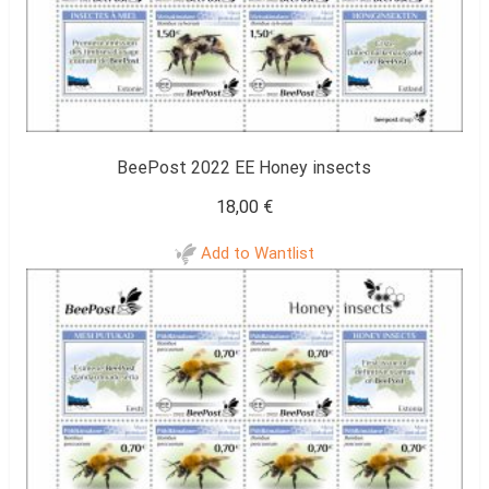
BeePost 2022 EE Honey insects
18,00
€
Add to Wantlist