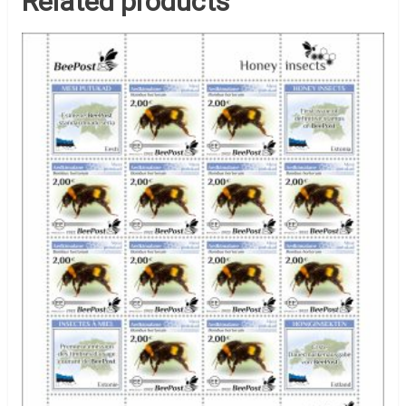
Related products