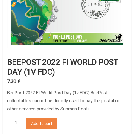
BEEPOST 2022 FI WORLD POST
DAY (1V FDC)
7,30
€
BeePost 2022 FI World Post Day (1v FDC) BeePost
collectables cannot be directly used to pay the postal or
other services provided by Suomen Posti.
BeePost
Add to cart
2022