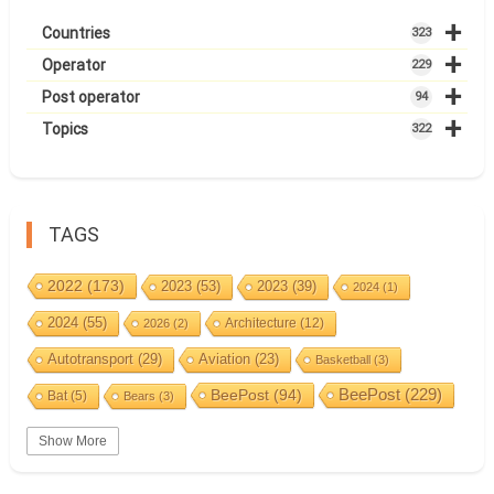
+
Countries
323
+
Operator
229
+
Post operator
94
+
Topics
322
TAGS
2022
(173)
2023
(53)
2023
(39)
2024
(1)
2024
(55)
Architecture
(12)
2026
(2)
Autotransport
(29)
Aviation
(23)
Basketball
(3)
BeePost
(94)
BeePost
(229)
Bat
(5)
Bears
(3)
Bees
(38)
Birds
(10)
BeePost Topics
(1)
Big cats
(3)
Show More
Christmas
(25)
Coin
(9)
Castles
(2)
Cave
(5)