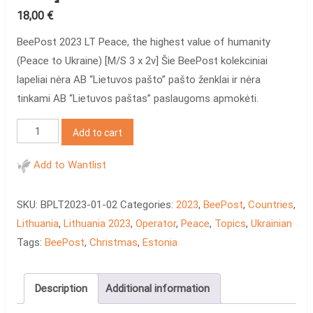
18,00
€
BeePost 2023 LT Peace, the highest value of humanity
(Peace to Ukraine) [M/S 3 x 2v] Šie BeePost kolekciniai
lapeliai nėra AB “Lietuvos pašto” pašto ženklai ir nėra
tinkami AB “Lietuvos paštas” paslaugoms apmokėti.
BeePost
Add to cart
2023
LT
Add to Wantlist
Peace
[M/S
SKU:
BPLT2023-01-02
Categories:
2023
,
BeePost
,
Countries
,
3
Lithuania
,
Lithuania 2023
,
Operator
,
Peace
,
Topics
,
Ukrainian
x
Tags:
BeePost
,
Christmas
,
Estonia
2v]
quantity
Description
Additional information