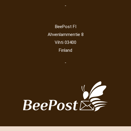
-
BeePost FI
Ahvenlammentie 8
Vihti 03400
Finland
-