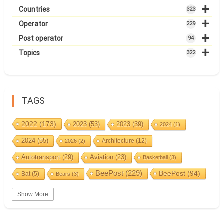
+
Countries
323
+
Operator
229
+
Post operator
94
+
Topics
322
TAGS
2022
(173)
2023
(53)
2023
(39)
2024
(1)
2024
(55)
Architecture
(12)
2026
(2)
Autotransport
(29)
Aviation
(23)
Basketball
(3)
BeePost
(229)
BeePost
(94)
Bat
(5)
Bears
(3)
Bees
(38)
Birds
(10)
BeePost Topics
(1)
Big cats
(3)
Show More
Christmas
(25)
Coin
(9)
Castles
(2)
Cave
(5)
Countries
(323)
Composer
(9)
Cycling
(2)