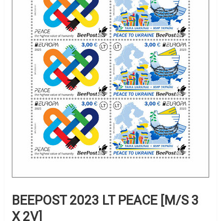
BEEPOST 2023 LT PEACE [M/S 3
X 2V]