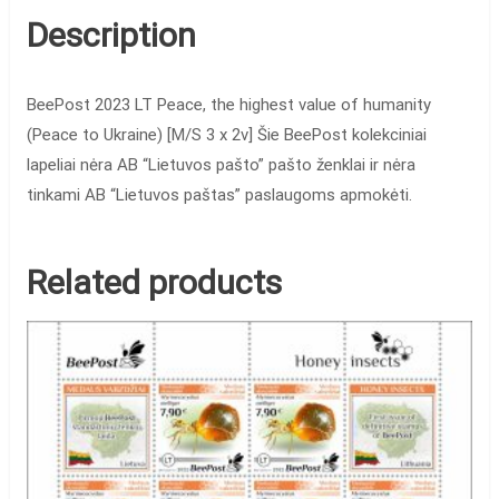
Description
BeePost 2023 LT Peace, the highest value of humanity
(Peace to Ukraine) [M/S 3 x 2v] Šie BeePost kolekciniai
lapeliai nėra AB “Lietuvos pašto” pašto ženklai ir nėra
tinkami AB “Lietuvos paštas” paslaugoms apmokėti.
Related products