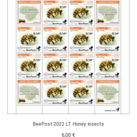
BeePost 2022 LT Honey insects
6,00
€