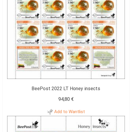
BeePost 2022 LT Honey insects
94,80
€
Add to Wantlist