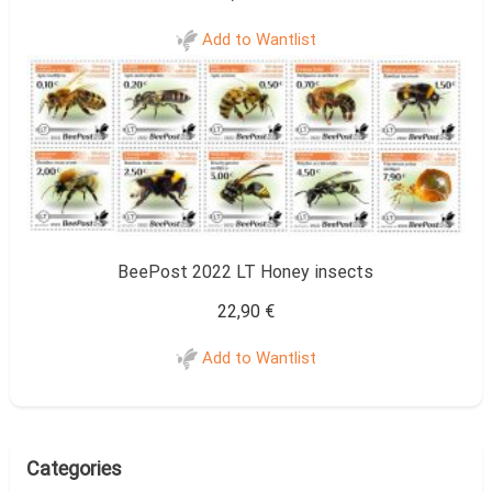
Add to Wantlist
BeePost 2022 LT Honey insects
22,90
€
Add to Wantlist
Categories