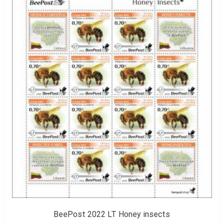
BeePost 2022 LT Honey insects