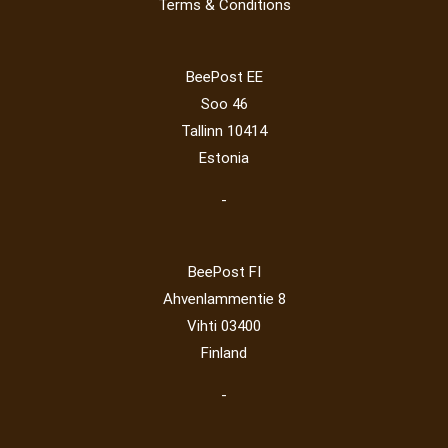
Terms & Conditions
Lithuania 2024
(16)
Lithuania 2026
(2)
Mammals
(3)
Operator
(229)
Map
(6)
National parks
(2)
Owls
(2)
BeePost EE
Post operator
(94)
Pope
(5)
Peace
(0)
Post
(0)
Soo 46
Railway
(23)
Tallinn 10414
Estonia
-
BeePost FI
Ahvenlammentie 8
Vihti 03400
Finland
-