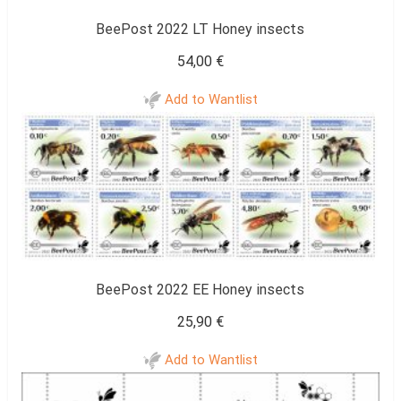
BeePost 2022 LT Honey insects
54,00
€
Add to Wantlist
BeePost 2022 EE Honey insects
25,90
€
Add to Wantlist