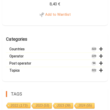
8,40
€
Add to Wantlist
Categories
+
Countries
323
+
Operator
229
+
Post operator
94
+
Topics
322
TAGS
2022
(173)
2023
(53)
2023
(39)
2024
(55)