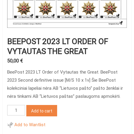
BEEPOST 2023 LT ORDER OF
VYTAUTAS THE GREAT
50,00
€
BeePost 2023 LT Order of Vytautas the Great. BeePost
2023 Second definitive issue [M/S 10 x 1v] Šie BeePost
kolekciniai lapeliai nėra AB “Lietuvos pašto” pašto ženklai ir
nėra tinkami AB “Lietuvos paštas” paslaugoms apmokėti.
BeePost
Add to cart
2023
LT
Add to Wantlist
Order