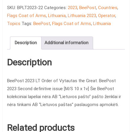
of
SKU:
BPLT2023-22
Categories:
2023
,
BeePost
,
Countries
,
Vytautas
Flags Coat of Arms
,
Lithuania
,
Lithuania 2023
,
Operator
,
the
Topics
Tags:
BeePost
,
Flags Coat of Arms
,
Lithuania
Great
quantity
Description
Additional information
Description
BeePost 2023 LT Order of Vytautas the Great. BeePost
2023 Second definitive issue [M/S 10 x 1v] Šie BeePost
kolekciniai lapeliai nėra AB “Lietuvos pašto” pašto ženklai ir
nėra tinkami AB “Lietuvos paštas” paslaugoms apmokėti.
Related products