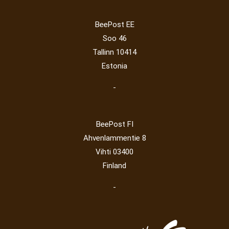
Lithuania 2024
(16)
Lithuania 2026
(2)
Mammals
(3)
Operator
(229)
Map
(6)
National parks
(2)
Owls
(2)
BeePost EE
Post operator
(94)
Pope
(5)
Peace
(0)
Post
(0)
Soo 46
Railway
(23)
Tallinn 10414
Estonia
-
BeePost FI
Ahvenlammentie 8
Vihti 03400
Finland
-