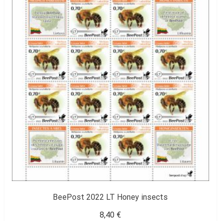
BeePost 2022 LT Honey insects
8,40
€