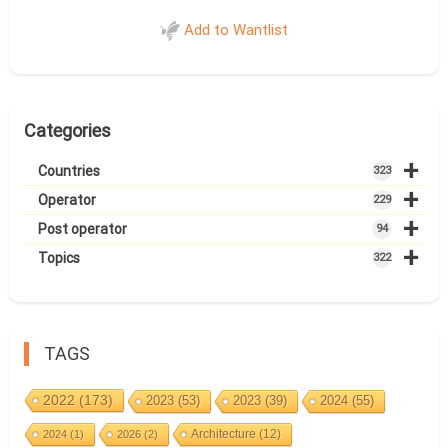
Add to Wantlist
Categories
+
Countries
323
+
Operator
229
+
Post operator
94
+
Topics
322
TAGS
2022
(173)
2023
(53)
2023
(39)
2024
(55)
Architecture
(12)
2024
(1)
2026
(2)