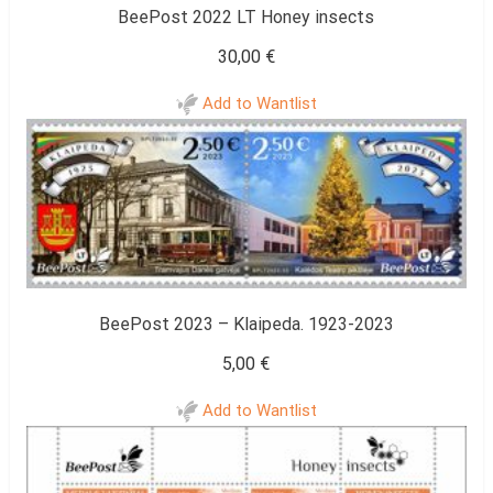
BeePost 2022 LT Honey insects
30,00
€
Add to Wantlist
BeePost 2023 – Klaipeda. 1923-2023
5,00
€
Add to Wantlist