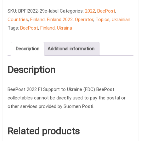
FDC
quantity
SKU:
BPFI2022-29e-label
Categories:
2022
,
BeePost
,
Countries
,
Finland
,
Finland 2022
,
Operator
,
Topics
,
Ukrainian
Tags:
BeePost
,
Finland
,
Ukraina
Description
Additional information
Description
BeePost 2022 FI Support to Ukraine (FDC) BeePost
collectables cannot be directly used to pay the postal or
other services provided by Suomen Posti.
Related products