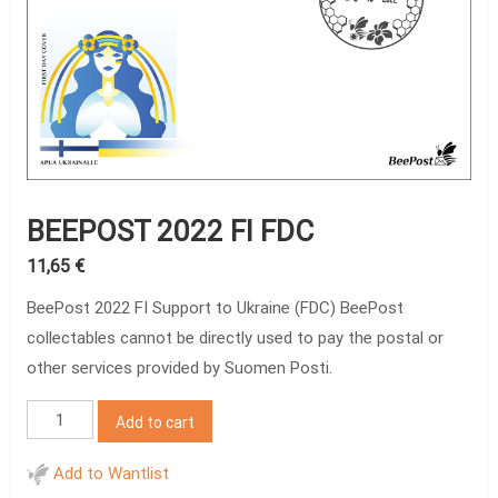
BEEPOST 2022 FI FDC
11,65
€
BeePost 2022 FI Support to Ukraine (FDC) BeePost
collectables cannot be directly used to pay the postal or
other services provided by Suomen Posti.
BeePost
Add to cart
2022
FI
Add to Wantlist