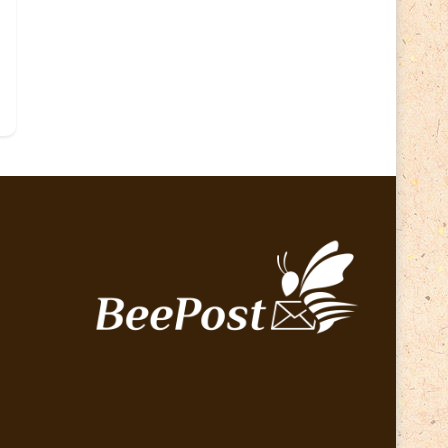
Lithuania 2024
(16)
Lithuania 2026
(2)
Map
(6)
Mammals
(3)
Operator
(229)
National parks
(2)
Owls
(2)
Pope
(5)
Peace
(0)
Post operator
(94)
Post
(0)
Railway
(23)