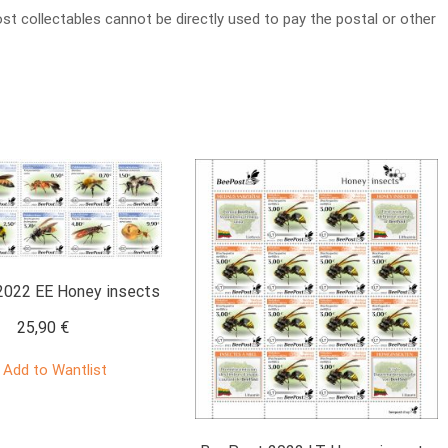
t collectables cannot be directly used to pay the postal or other
022 EE Honey insects
25,90
€
Add to Wantlist