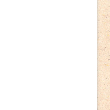
Cycling
(2)
Estonia
(113)
Easter
(6)
Estonia 2022
(63)
Estonia 2023
(28)
Estonia 2024
(22)
Events
(87)
Events
(1)
Finland
(98)
Fauna
(61)
Finland 2022
(61)
Finland 2023
(17)
Finland 2024
(20)
Flags Coat of Arms
(17)
Fish
(4)
Flora
(15)
Frogs
(2)
Ice hockey
(3)
Insects
(38)
Joint issues
(0)
Lithuania
(122)
Lighthouses
(15)
Lithuania 2022
(59)
Lithuania 2023
(45)