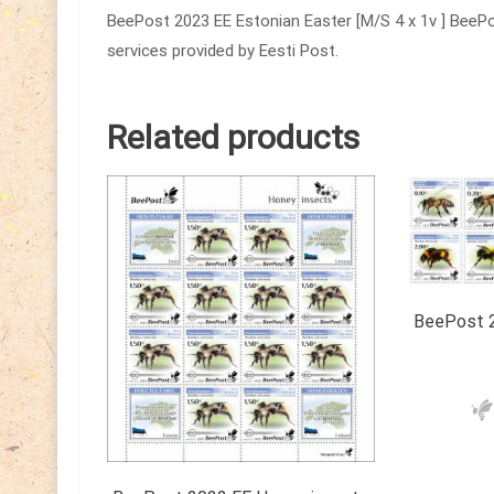
BeePost 2023 EE Estonian Easter [M/S 4 x 1v ] BeePos
services provided by Eesti Post.
Related products
BeePost 2