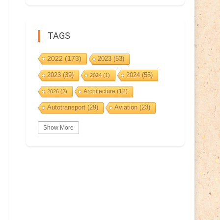
TAGS
2022
(173)
2023
(53)
2023
(39)
2024
(55)
2024
(1)
Architecture
(12)
2026
(2)
Autotransport
(29)
Aviation
(23)
Basketball
(3)
Bat
(5)
Bears
(3)
Show More
BeePost
(229)
BeePost
(94)
Bees
(38)
BeePost Topics
(1)
Birds
(10)
Big cats
(3)
Castles
(2)
Christmas
(25)
Cave
(5)
Coin
(9)
Composer
(9)
Countries
(323)