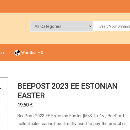
unt
Wantlist –
0
BEEPOST 2023 EE ESTONIAN
EASTER
19,60
€
BeePost 2023 EE Estonian Easter [M/S 4 x 1v ] BeePost
collectables cannot be directly used to pay the postal or