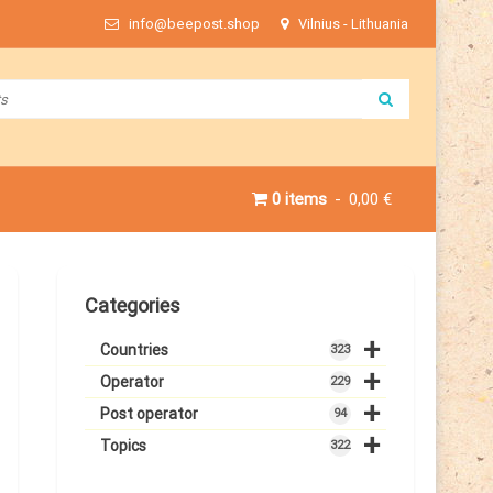
info@beepost.shop
Vilnius - Lithuania
0 items
0,00 €
Categories
+
Countries
323
+
Operator
229
+
Post operator
94
+
Topics
322