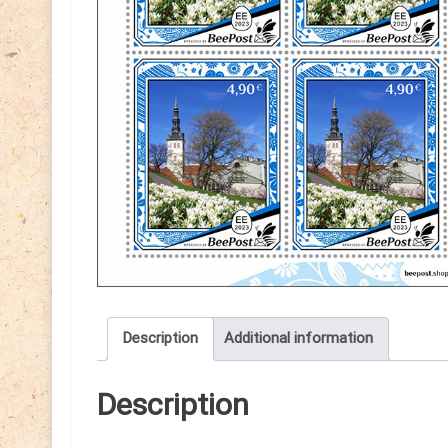
Description
Additional information
Description