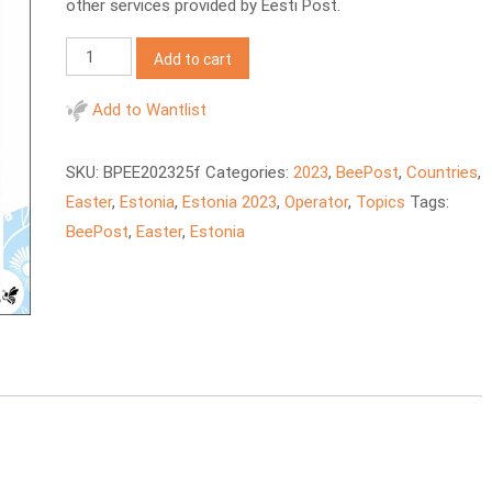
other services provided by Eesti Post.
BeePost
Add to cart
2023
EE
Add to Wantlist
Estonian
Easter
SKU:
BPEE202325f
Categories:
2023
,
BeePost
,
Countries
,
quantity
Easter
,
Estonia
,
Estonia 2023
,
Operator
,
Topics
Tags:
BeePost
,
Easter
,
Estonia