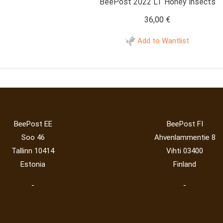
BeePost 2022 LT Honey insects
36,00
€
Add to Wantlist
BeePost EE
BeePost FI
Soo 46
Ahvenlammentie 8
Tallinn 10414
Vihti 03400
Estonia
Finland
-
-