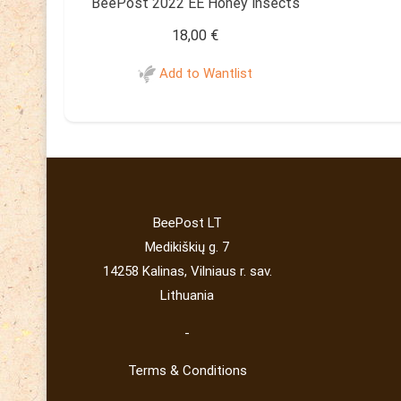
BeePost 2022 EE Honey insects
18,00
€
Add to Wantlist
BeePost LT
Medikiškių g. 7
14258 Kalinas, Vilniaus r. sav.
Lithuania
-
Terms & Conditions