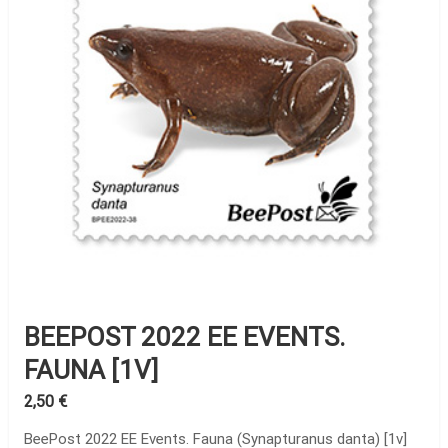
BEEPOST 2022 EE EVENTS.
FAUNA [1V]
2,50
€
BeePost 2022 EE Events. Fauna (Synapturanus danta) [1v]