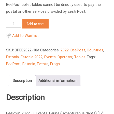
BeePost collectables cannot be directly used to pay the
postal or other services provided by Eesti Post.
BeePost
Add to cart
2022
EE
Add to Wantlist
Events.
Fauna
SKU:
BPEE2022-38a
Categories:
2022
,
BeePost
,
Countries
,
[1v]
Estonia
,
Estonia 2022
,
Events
,
Operator
,
Topics
Tags:
quantity
BeePost
,
Estonia
,
Events
,
Frogs
Description
Additional information
Description
BeePost 2022 EE Events. Fauna (Synapturanus danta) [1v]