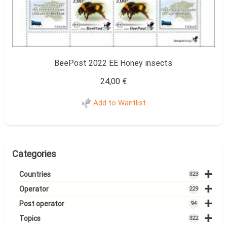
BeePost 2022 EE Honey insects
24,00
€
Add to Wantlist
Categories
+
Countries
323
+
Operator
229
+
Post operator
94
+
Topics
322