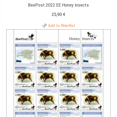
BeePost 2022 EE Honey insects
25,90
€
Add to Wantlist