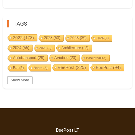
TAGS
2022
(173)
2023
(53)
2023
(39)
2024
(1)
2024
(55)
Architecture
(12)
2026
(2)
Autotransport
(29)
Aviation
(23)
Basketball
(3)
BeePost
(229)
BeePost
(94)
Bat
(5)
Bears
(3)
Bees
(38)
Birds
(10)
BeePost Topics
(1)
Big cats
(3)
Show More
Christmas
(25)
Coin
(9)
Castles
(2)
Cave
(5)
Countries
(323)
Composer
(9)
Cycling
(2)
Estonia
(113)
Estonia 2022
(63)
Easter
(6)
Events
(87)
Estonia 2023
(28)
Estonia 2024
(22)
Finland
(98)
Fauna
(61)
Events
(1)
BeePost LT