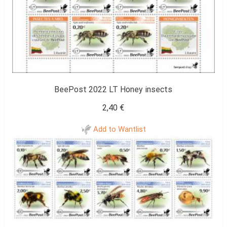
BeePost 2022 LT Honey insects
2,40
€
Add to Wantlist