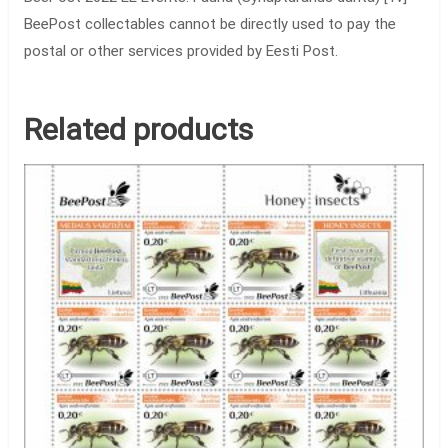
BeePost collectables cannot be directly used to pay the
postal or other services provided by Eesti Post.
Related products