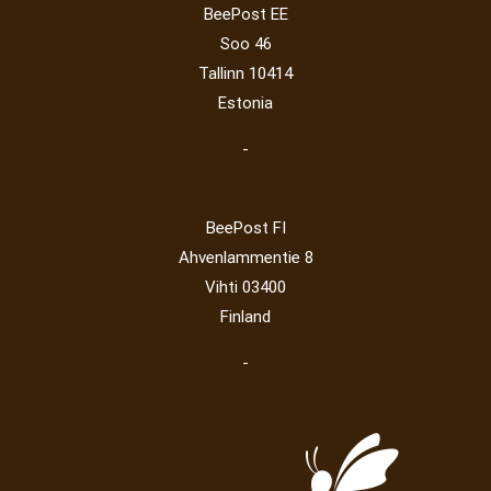
BeePost EE
Post operator
(94)
Pope
(5)
Peace
(0)
Post
(0)
Soo 46
Railway
(23)
Tallinn 10414
Estonia
-
BeePost FI
Ahvenlammentie 8
Vihti 03400
Finland
-