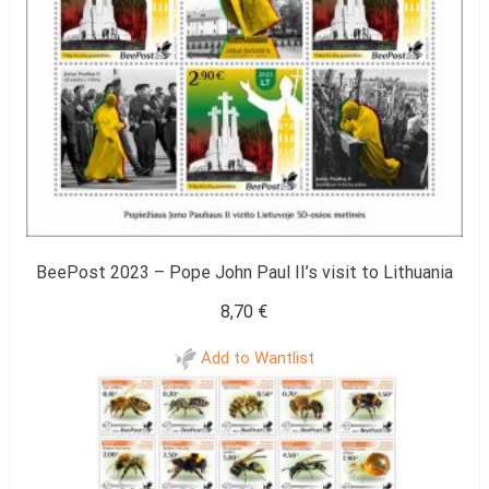
BeePost 2023 – Pope John Paul II’s visit to Lithuania
8,70
€
Add to Wantlist