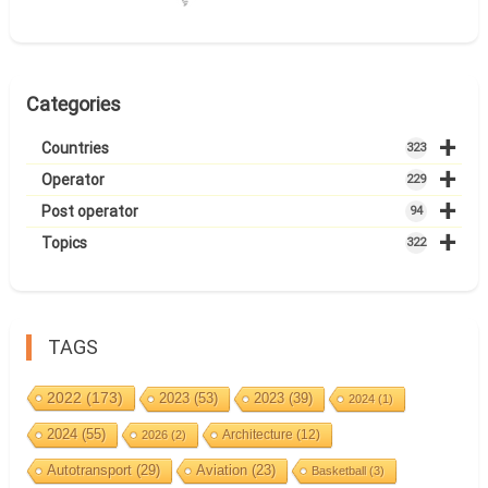
Categories
+
Countries
323
+
Operator
229
+
Post operator
94
+
Topics
322
TAGS
2022
(173)
2023
(53)
2023
(39)
2024
(1)
2024
(55)
Architecture
(12)
2026
(2)
Autotransport
(29)
Aviation
(23)
Basketball
(3)