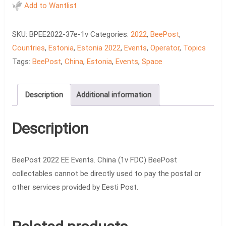
EE
Add to Wantlist
Events.
China
SKU:
BPEE2022-37e-1v
Categories:
2022
,
BeePost
,
(1v
Countries
,
Estonia
,
Estonia 2022
,
Events
,
Operator
,
Topics
FDC)
Tags:
BeePost
,
China
,
Estonia
,
Events
,
Space
quantity
Description
Additional information
Description
BeePost 2022 EE Events. China (1v FDC) BeePost
collectables cannot be directly used to pay the postal or
other services provided by Eesti Post.