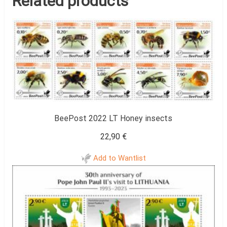
Related products
BeePost 2022 LT Honey insects
22,90
€
Add to Wantlist