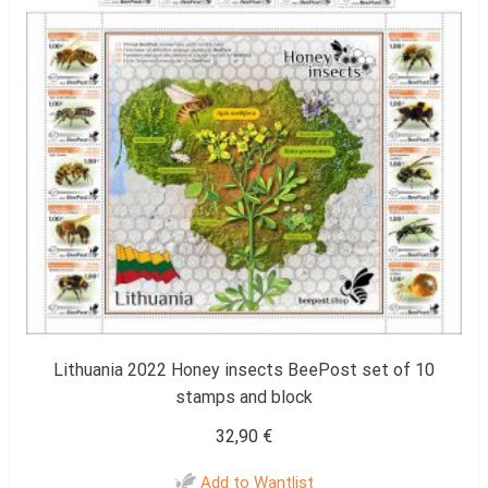
Lithuania 2022 Honey insects BeePost set of 10
stamps and block
32,90
€
Add to Wantlist