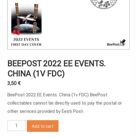
BEEPOST 2022 EE EVENTS.
CHINA (1V FDC)
3,50
€
BeePost 2022 EE Events. China (1v FDC) BeePost
collectables cannot be directly used to pay the postal or
other services provided by Eesti Post.
BeePost
Add to cart
2022