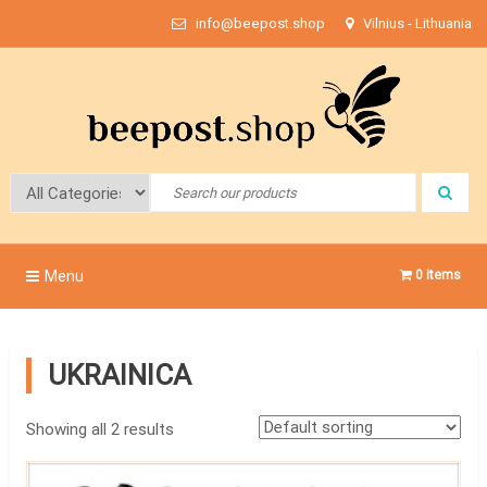
Skip
info@beepost.shop
Vilnius - Lithuania
to
content
Bee Post
Menu
0 items
UKRAINICA
Showing all 2 results