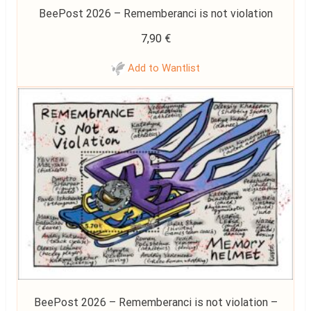
BeePost 2026 – Rememberanci is not violation
7,90
€
Add to Wantlist
BeePost 2026 – Rememberanci is not violation –