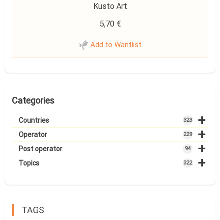
Kusto Art
5,70
€
Add to Wantlist
Categories
+
Countries
323
+
Operator
229
+
Post operator
94
+
Topics
322
TAGS