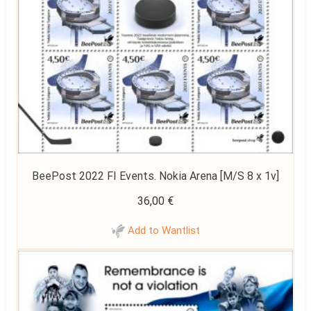
BeePost 2022 FI Events. Nokia Arena [M/S 8 x 1v]
36,00
€
Add to Wantlist