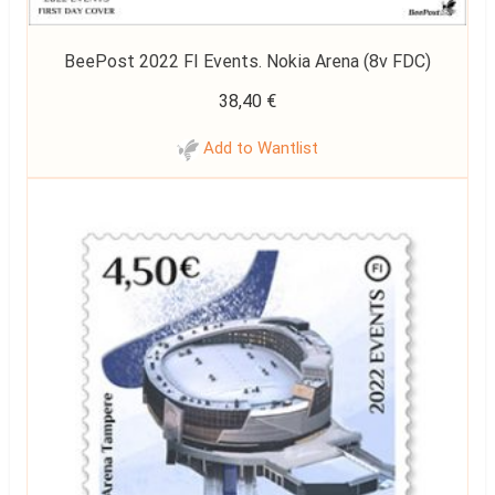
BeePost 2022 FI Events. Nokia Arena (8v FDC)
38,40
€
Add to Wantlist