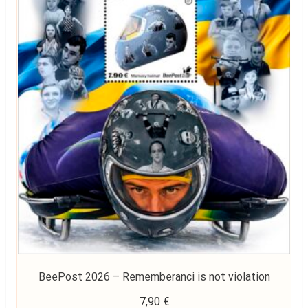
BeePost 2026 – Rememberanci is not violation
7,90
€