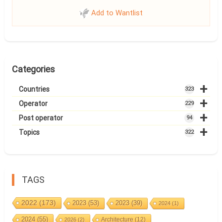
Add to Wantlist
Categories
+
Countries
323
+
Operator
229
+
Post operator
94
+
Topics
322
TAGS
2022
(173)
2023
(53)
2023
(39)
2024
(1)
2024
(55)
Architecture
(12)
2026
(2)