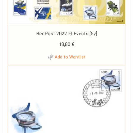
BeePost 2022 FI Events [5v]
18,80
€
Add to Wantlist