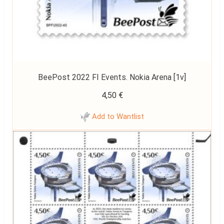
BeePost 2022 FI Events. Nokia Arena [1v]
4,50
€
Add to Wantlist