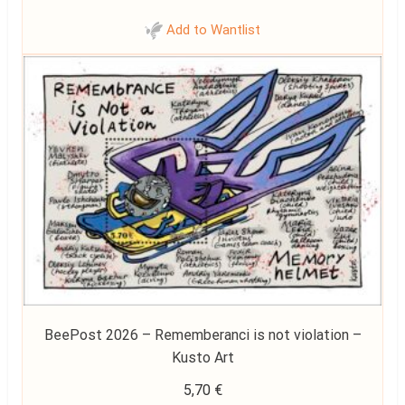
Add to Wantlist
BeePost 2026 – Rememberanci is not violation –
Kusto Art
5,70
€