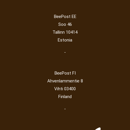
Lithuania 2024
(16)
Lithuania 2026
(2)
Mammals
(3)
Operator
(229)
Map
(6)
National parks
(2)
Owls
(2)
BeePost EE
Post operator
(94)
Pope
(5)
Peace
(0)
Post
(0)
Soo 46
Railway
(23)
Tallinn 10414
Estonia
-
BeePost FI
Ahvenlammentie 8
Vihti 03400
Finland
-