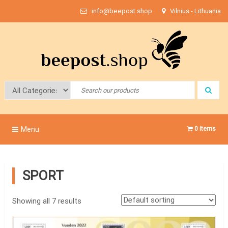
Skip
info@beepost.shop
Vilnius - Lithuania
to
content
Bee Post
Menu
0 items
SPORT
Showing all 7 results