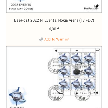
BeePost 2022 FI Events. Nokia Arena (1v FDC)
6,90
€
Add to Wantlist