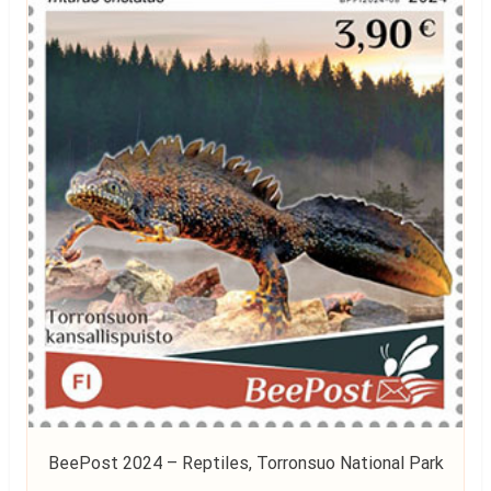
BeePost 2024 – Reptiles, Torronsuo National Park