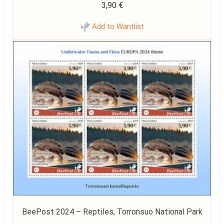
3,90
€
Add to Wantlist
BeePost 2024 – Reptiles, Torronsuo National Park