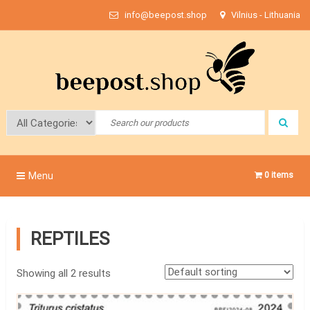
Skip
info@beepost.shop
Vilnius - Lithuania
to
content
Bee Post
Menu
0 items
REPTILES
Showing all 2 results