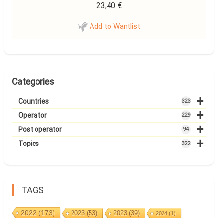
23,40
€
Add to Wantlist
Categories
+
Countries
323
+
Operator
229
+
Post operator
94
+
Topics
322
TAGS
2022
(173)
2023
(53)
2023
(39)
2024
(1)