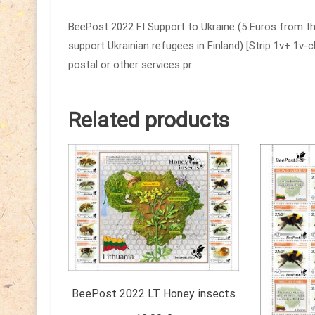
BeePost 2022 FI Support to Ukraine (5 Euros from th
support Ukrainian refugees in Finland) [Strip 1v+ 1v-
postal or other services pr
Related products
BeePost 2022 LT Honey insects