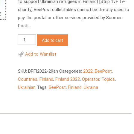
to support Ukrainian refugees in Finland) [Strip 1v+ 1v-
charity] BeePost collectables cannot be directly used to
pay the postal or other services provided by Suomen
Posti.
BeePost
Add to cart
2022
FI
Add to Wantlist
Support
to
SKU:
BPFI2022-29ah
Categories:
2022
,
BeePost
,
Ukraine
Countries
,
Finland
,
Finland 2022
,
Operator
,
Topics
,
quantity
Ukrainian
Tags:
BeePost
,
Finland
,
Ukraina