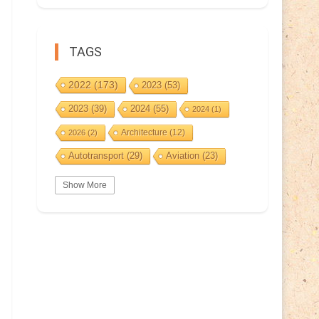
TAGS
2022
(173)
2023
(53)
2023
(39)
2024
(55)
2024
(1)
Architecture
(12)
2026
(2)
Autotransport
(29)
Aviation
(23)
Basketball
(3)
Bat
(5)
Bears
(3)
Show More
BeePost
(94)
BeePost
(229)
Bees
(38)
BeePost Topics
(1)
Birds
(10)
Big cats
(3)
Castles
(2)
Christmas
(25)
Cave
(5)
Coin
(9)
Composer
(9)
Countries
(323)