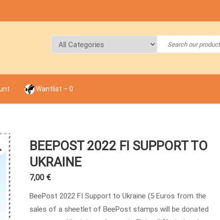
unt
Wantlist –
0
BEEPOST 2022 FI SUPPORT TO
UKRAINE
7,00
€
BeePost 2022 FI Support to Ukraine (5 Euros from the
sales of a sheetlet of BeePost stamps will be donated