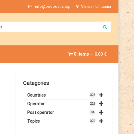
info@beepost.shop
Vilnius - Lithuania
0 items
0,00 €
Categories
+
Countries
323
+
Operator
229
+
Post operator
94
+
Topics
322