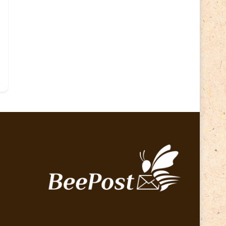
Lithuania 2024
(16)
Lithuania 2026
(2)
Map
(6)
Mammals
(3)
Operator
(229)
National parks
(2)
Owls
(2)
Pope
(5)
Peace
(0)
Post operator
(94)
Post
(0)
Railway
(23)