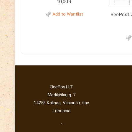
10,00
€
Add to Wantlist
BeePost 2
BeePost LT
Medikiškių g. 7
14258 Kalinas, Vilniaus r. sav.
Lithuania
-