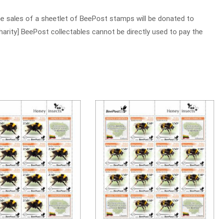
e sales of a sheetlet of BeePost stamps will be donated to
charity] BeePost collectables cannot be directly used to pay the