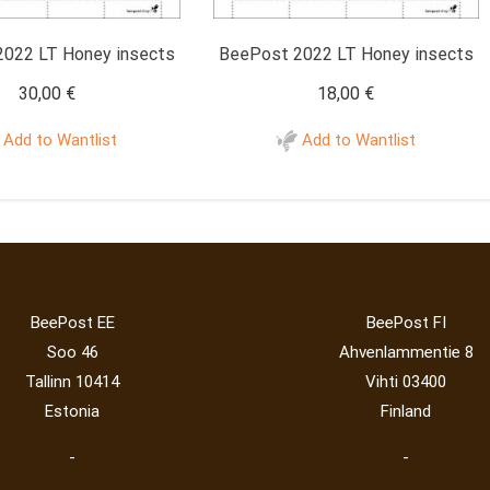
022 LT Honey insects
BeePost 2022 LT Honey insects
30,00
€
18,00
€
Add to Wantlist
Add to Wantlist
BeePost EE
BeePost FI
Soo 46
Ahvenlammentie 8
Tallinn 10414
Vihti 03400
Estonia
Finland
-
-