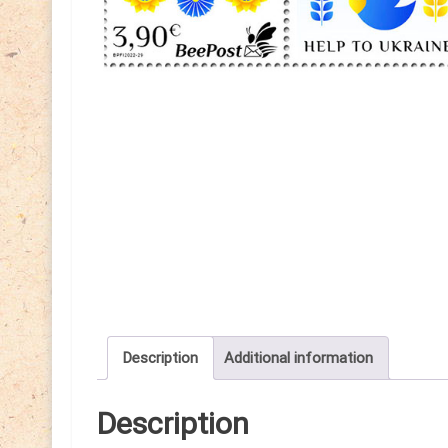
Description
Additional information
Description