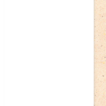
Cycling
(2)
Estonia
(113)
Easter
(6)
Estonia 2022
(63)
Estonia 2023
(28)
Estonia 2024
(22)
Events
(87)
Events
(1)
Finland
(98)
Fauna
(61)
Finland 2022
(61)
Finland 2023
(17)
Finland 2024
(20)
Flags Coat of Arms
(17)
Fish
(4)
Flora
(15)
Frogs
(2)
Ice hockey
(3)
Insects
(38)
Joint issues
(0)
Lithuania
(122)
Lighthouses
(15)
Lithuania 2022
(59)
Lithuania 2023
(45)