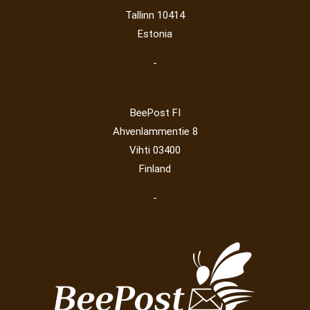
Railway
(23)
Tallinn 10414
Estonia
-
BeePost FI
Ahvenlammentie 8
Vihti 03400
Finland
-