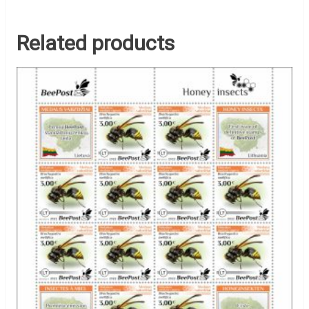
Related products