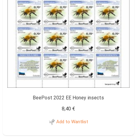
BeePost 2022 EE Honey insects
8,40
€
Add to Wantlist