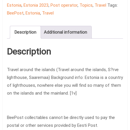
Travel
Estonia
,
Estonia 2023
,
Post operator
,
Topics
,
Travel
Tags:
around
BeePost
,
Estonia
,
Travel
the
islands
Description
Additional information
[1v]
quantity
Description
Travel around the islands (Travel around the islands, S?rve
lighthouse, Saaremaa) Background info: Estonia is a country
of lighthouses, nowhere else you will find so many of them
on the islands and the mainland. [1v]
BeePost collectables cannot be directly used to pay the
postal or other services provided by Eesti Post.