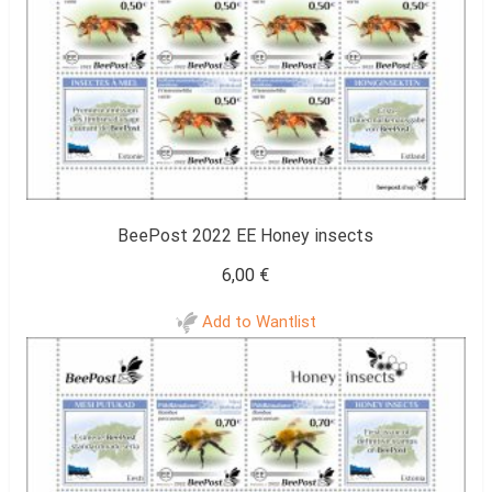
BeePost 2022 EE Honey insects
6,00
€
Add to Wantlist