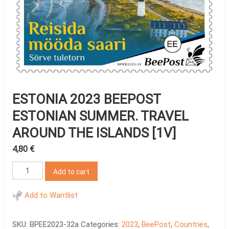
ESTONIA 2023 BEEPOST
ESTONIAN SUMMER. TRAVEL
AROUND THE ISLANDS [1V]
4,80
€
Estonia
Add to cart
2023
BeePost
Add to Wantlist
Estonian
summer.
SKU:
BPEE2023-32a
Categories:
2023
,
BeePost
,
Countries
,