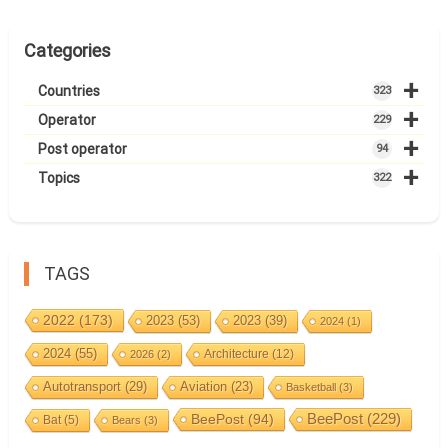
Categories
+
Countries
323
+
Operator
229
+
Post operator
94
+
Topics
322
TAGS
2022
(173)
2023
(53)
2023
(39)
2024
(1)
2024
(55)
Architecture
(12)
2026
(2)
Autotransport
(29)
Aviation
(23)
Basketball
(3)
BeePost
(94)
BeePost
(229)
Bat
(5)
Bears
(3)