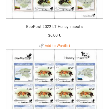
BeePost 2022 LT Honey insects
36,00
€
Add to Wantlist