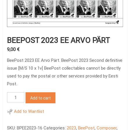
BEEPOST 2023 EE ARVO PÄRT
9,00
€
BeePost 2023 EE Arvo Pärt. BeePost 2023 Second definitive
issue [M/S 10 x 1v] BeePost collectables cannot be directly
used to pay the postal or other services provided by Eesti
Post.
BeePost
Add to cart
2023
EE
Add to Wantlist
Arvo
Pärt
SKU:
BPEE2023-16
Categories:
2023
,
BeePost
,
Composer
,