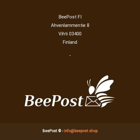
BeePost FI
Ahvenlammentie 8
Vihti 03400
Finland
-
BeePost © -
info@beepost.shop