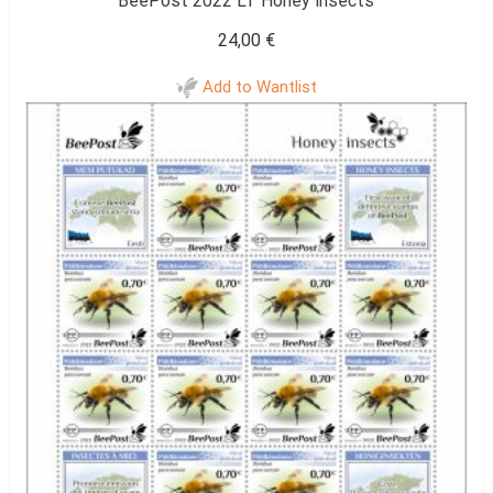
BeePost 2022 LT Honey insects
24,00
€
Add to Wantlist