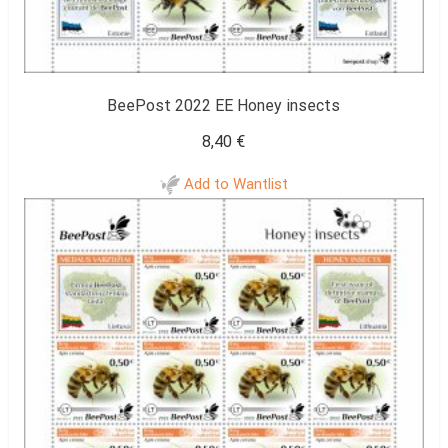
BeePost 2022 EE Honey insects
8,40
€
Add to Wantlist