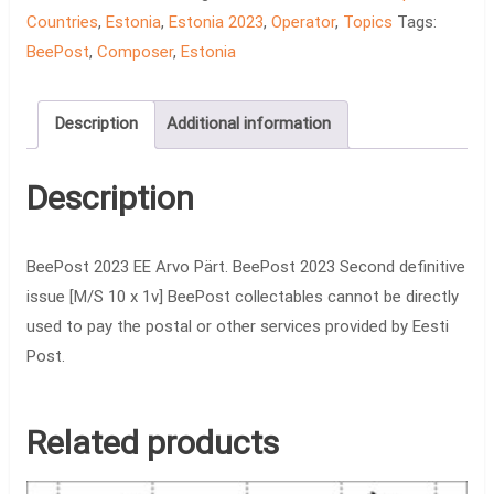
quantity
Countries
,
Estonia
,
Estonia 2023
,
Operator
,
Topics
Tags:
BeePost
,
Composer
,
Estonia
Description
Additional information
Description
BeePost 2023 EE Arvo Pärt. BeePost 2023 Second definitive
issue [M/S 10 x 1v] BeePost collectables cannot be directly
used to pay the postal or other services provided by Eesti
Post.
Related products