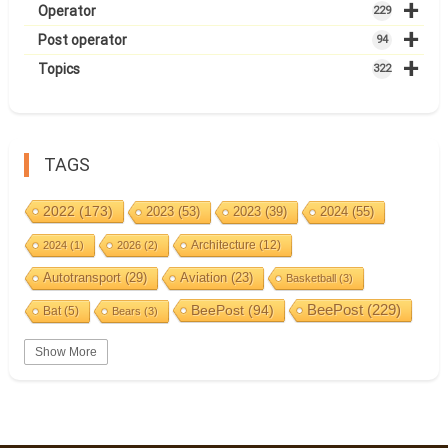
+
Operator
229
+
Post operator
94
+
Topics
322
TAGS
2022
(173)
2023
(53)
2023
(39)
2024
(55)
Architecture
(12)
2024
(1)
2026
(2)
Autotransport
(29)
Aviation
(23)
Basketball
(3)
BeePost
(94)
BeePost
(229)
Bat
(5)
Bears
(3)
Bees
(38)
Birds
(10)
BeePost Topics
(1)
Big cats
(3)
Show More
Christmas
(25)
Coin
(9)
Castles
(2)
Cave
(5)
Countries
(323)
Composer
(9)
Cycling
(2)
Estonia
(113)
Estonia 2022
(63)
Easter
(6)