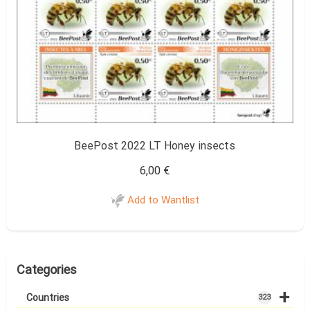
BeePost 2022 LT Honey insects
6,00
€
Add to Wantlist
Categories
+
Countries
323